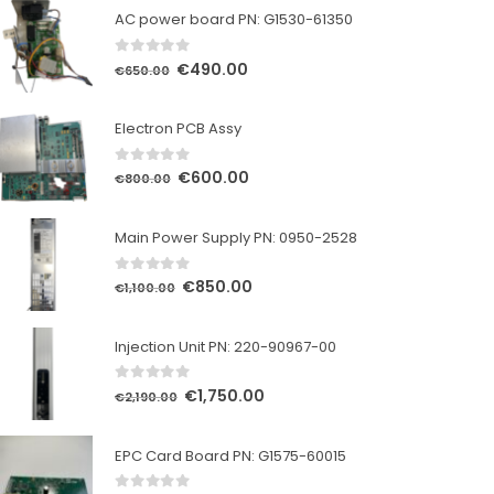
AC power board PN: G1530-61350
0
out of 5
Original
Current
€
490.00
€
650.00
price
price
was:
is:
Electron PCB Assy
€650.00.
€490.00.
0
out of 5
Original
Current
€
600.00
€
800.00
price
price
was:
is:
Main Power Supply PN: 0950-2528
€800.00.
€600.00.
0
out of 5
Original
Current
€
850.00
€
1,100.00
price
price
was:
is:
Injection Unit PN: 220-90967-00
€1,100.00.
€850.00.
0
out of 5
Original
Current
€
1,750.00
€
2,190.00
price
price
was:
is:
EPC Card Board PN: G1575-60015
€2,190.00.
€1,750.00.