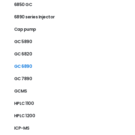
6850 GC
6890 series Injector
Cap pump
GC 5890
GC 6820
GC 6890
GC 7890
GCMS
HPLC 1100
HPLC 1200
ICP-MS