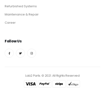
Refurbished Systems
Maintenance & Repair
Career
Follow Us
Lab2 Parts. © 2021. All Rights Reserved