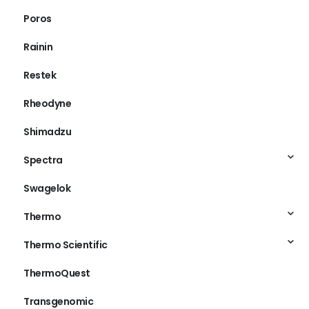
Poros
Rainin
Restek
Rheodyne
Shimadzu
Spectra
Swagelok
Thermo
Thermo Scientific
ThermoQuest
Transgenomic