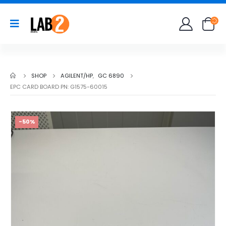
SHOP
AGILENT/HP
,
GC 6890
EPC CARD BOARD PN: G1575-60015
-50%