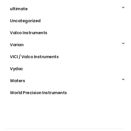
ultimate
Uncategorized
Valco Instruments
Varian
VICI / Valco Instruments
Vydac
Waters
World Precision Instruments