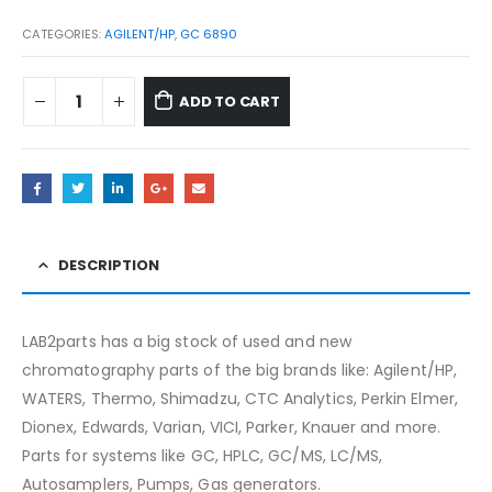
CATEGORIES:
AGILENT/HP
,
GC 6890
ADD TO CART
DESCRIPTION
LAB2parts has a big stock of used and new
chromatography parts of the big brands like: Agilent/HP,
WATERS, Thermo, Shimadzu, CTC Analytics, Perkin Elmer,
Dionex, Edwards, Varian, VICI, Parker, Knauer and more.
Parts for systems like GC, HPLC, GC/MS, LC/MS,
Autosamplers, Pumps, Gas generators.