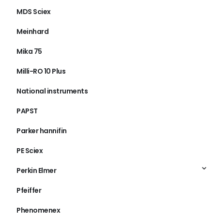
MDS Sciex
Meinhard
Mika 75
Milli-RO 10 Plus
National instruments
PAPST
Parker hannifin
PE Sciex
Perkin Elmer
Pfeiffer
Phenomenex