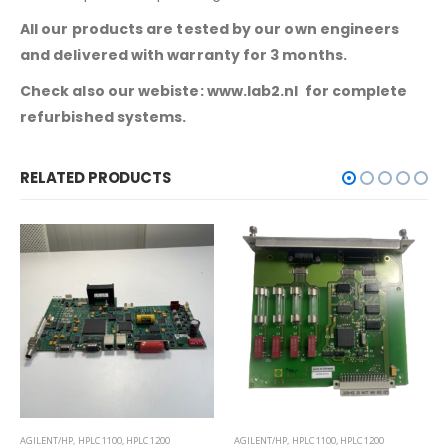
All our products are tested by our own engineers
and delivered with warranty for 3 months.
Check also our webiste: www.lab2.nl for complete
refurbished systems.
RELATED PRODUCTS
AGILENT/HP
,
HPLC 1100
,
HPLC 1200
AGILENT/HP
,
GC 6890