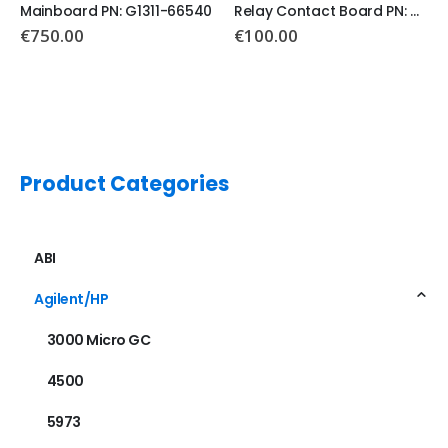
Relay Contact Board PN: G1351-66500
Main Board PN: G1530-60011
€
100.00
Product Categories
ABI
Agilent/HP
3000 Micro GC
4500
5973