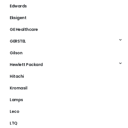
Edwards
Eksigent
GE Healthcare
GERSTEL
Gilson
Hewlett Packard
Hitachi
Kromasil
Lamps
Leco
LTQ