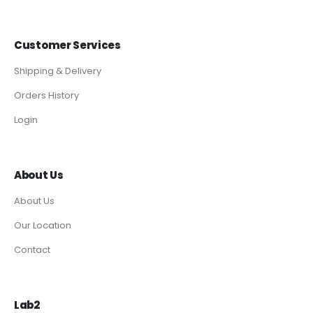
Customer Services
Shipping & Delivery
Orders History
Login
About Us
About Us
Our Location
Contact
Lab2