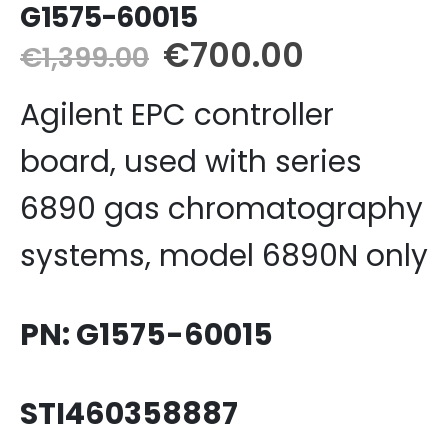
G1575-60015
Original
Current
€
700.00
€
1,399.00
price
price
Agilent EPC controller
was:
is:
€1,399.00.
€700.00
board, used with series
6890 gas chromatography
systems, model 6890N only
PN: G1575-60015
STI460358887