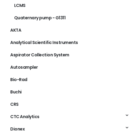
LCMS
Quaternary pump - G1311
AKTA
Analytical Scientific Instruments
Aspirator Collection System
Autosampler
Bio-Rad
Buchi
CRS
CTC Analytics
Dionex