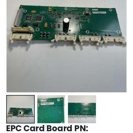
EPC Card Board PN: