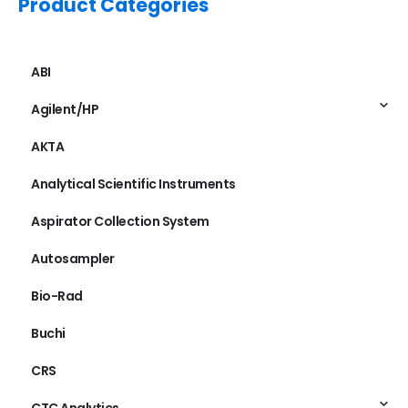
Product Categories
ABI
Agilent/HP
AKTA
Analytical Scientific Instruments
Aspirator Collection System
Autosampler
Bio-Rad
Buchi
CRS