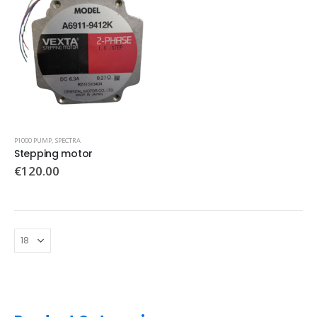
P1000 PUMP
,
SPECTRA
Stepping motor
€
120.00