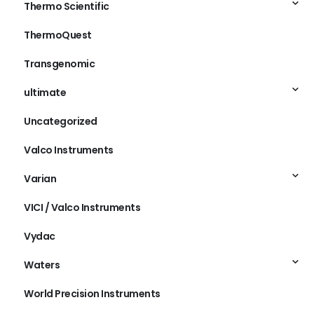
Thermo Scientific
ThermoQuest
Transgenomic
ultimate
Uncategorized
Valco Instruments
Varian
VICI / Valco Instruments
Vydac
Waters
World Precision Instruments