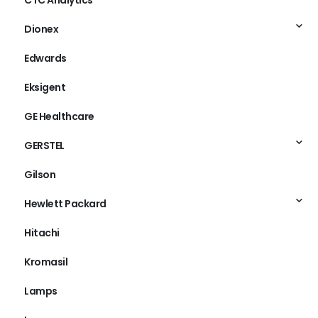
CTC Analytics
Dionex
Edwards
Eksigent
GE Healthcare
GERSTEL
Gilson
Hewlett Packard
Hitachi
Kromasil
Lamps