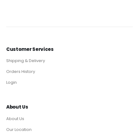
Customer Services
Shipping & Delivery
Orders History
Login
About Us
About Us
Our Location