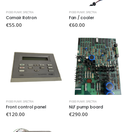
P1000 PUMP
,
SPECTRA
P1000 PUMP
,
SPECTRA
Comair Rotron
Fan / cooler
€
55.00
€
60.00
P1000 PUMP
,
SPECTRA
P1000 PUMP
,
SPECTRA
Front control panel
NLF pump board
€
120.00
€
290.00