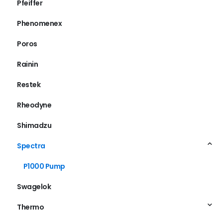
Pfeiffer
Phenomenex
Poros
Rainin
Restek
Rheodyne
Shimadzu
Spectra
P1000 Pump
Swagelok
Thermo