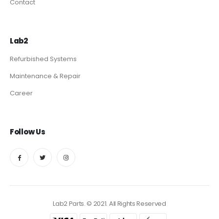
Contact
Lab2
Refurbished Systems
Maintenance & Repair
Career
Follow Us
Lab2 Parts. © 2021. All Rights Reserved