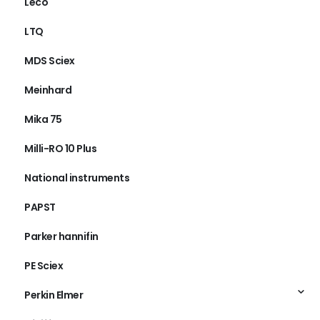
Leco
LTQ
MDS Sciex
Meinhard
Mika 75
Milli-RO 10 Plus
National instruments
PAPST
Parker hannifin
PE Sciex
Perkin Elmer