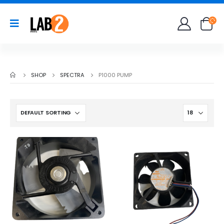
SHOP
SPECTRA
P1000 PUMP