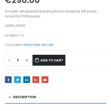
€
290.00
For sale: refurbished Spectra physics Analitical NLF pump
board for P1000 pump
A9752 A9750
Location: C7
CATEGORIES:
P1000 PUMP
,
SPECTRA
ADD TO CART
DESCRIPTION