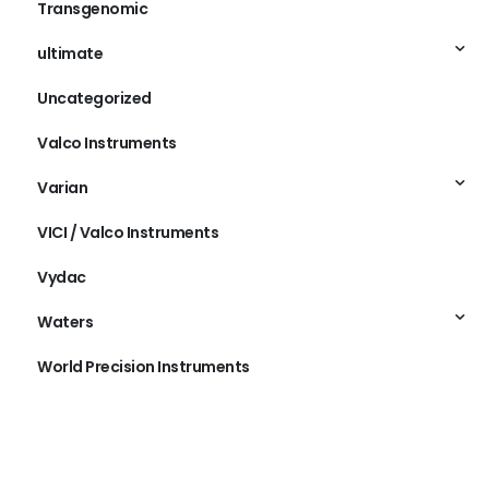
Transgenomic
ultimate
Uncategorized
Valco Instruments
Varian
VICI / Valco Instruments
Vydac
Waters
World Precision Instruments