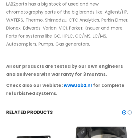
LAB2parts has a big stock of used and new
chromatography parts of the big brands like: Agilent/HP,
WATERS, Thermo, Shimadzu, CTC Analytics, Perkin Elmer,
Dionex, Edwards, Varian, VICI, Parker, Knauer and more.
Parts for systems like GC, HPLC, GC/MS, LC/MS,
Autosamplers, Pumps, Gas generators.
All our products are tested by our own engineers
and delivered with warranty for 3 months.
Check also our webiste:
www.lab2.nl
for complete
refurbished systems.
RELATED PRODUCTS