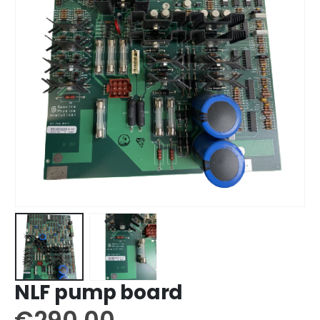
NLF pump board