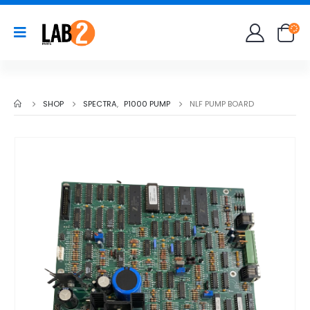
SHOP
SPECTRA
,
P1000 PUMP
NLF PUMP BOARD