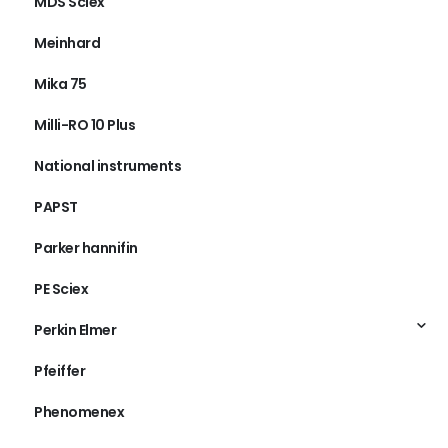
MDS Sciex
Meinhard
Mika 75
Milli-RO 10 Plus
National instruments
PAPST
Parker hannifin
PE Sciex
Perkin Elmer
Pfeiffer
Phenomenex