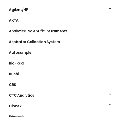
Agilent/HP
AKTA
Analytical Scientific Instruments
Aspirator Collection System
Autosampler
Bio-Rad
Buchi
CRS
CTC Analytics
Dionex
Edwards