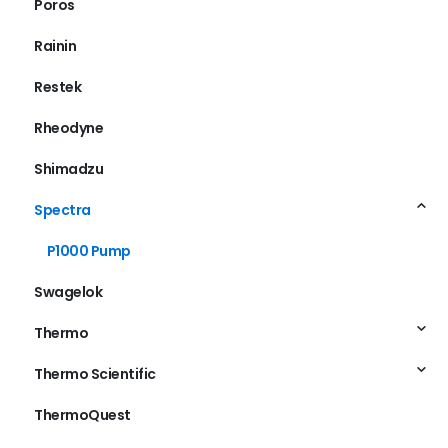
Poros
Rainin
Restek
Rheodyne
Shimadzu
Spectra
P1000 Pump
Swagelok
Thermo
Thermo Scientific
ThermoQuest