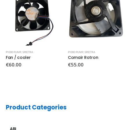
P1000 PUMP
,
SPECTRA
P1000 PUMP
,
SPECTRA
Comair Rotron
Front control panel
€
55.00
€
120.00
Product Categories
ABI