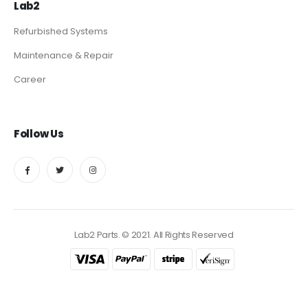
Lab2
Refurbished Systems
Maintenance & Repair
Career
Follow Us
Lab2 Parts. © 2021. All Rights Reserved