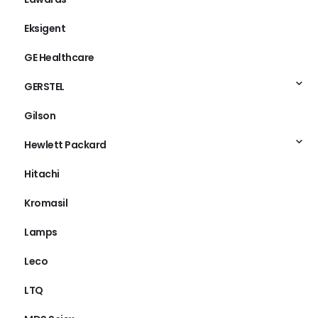
Eksigent
GE Healthcare
GERSTEL
Gilson
Hewlett Packard
Hitachi
Kromasil
Lamps
Leco
LTQ