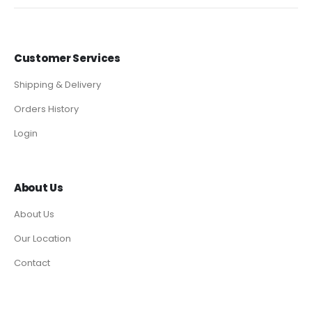
Customer Services
Shipping & Delivery
Orders History
Login
About Us
About Us
Our Location
Contact