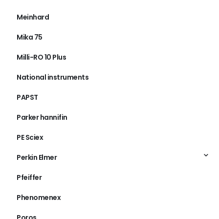
Meinhard
Mika 75
Milli-RO 10 Plus
National instruments
PAPST
Parker hannifin
PE Sciex
Perkin Elmer
Pfeiffer
Phenomenex
Poros