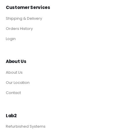
Customer Services
Shipping & Delivery
Orders History
Login
About Us
About Us
Our Location
Contact
Lab2
Refurbished Systems