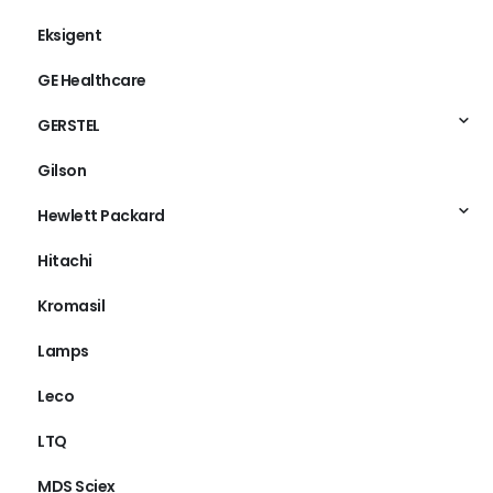
Eksigent
GE Healthcare
GERSTEL
Gilson
Hewlett Packard
Hitachi
Kromasil
Lamps
Leco
LTQ
MDS Sciex