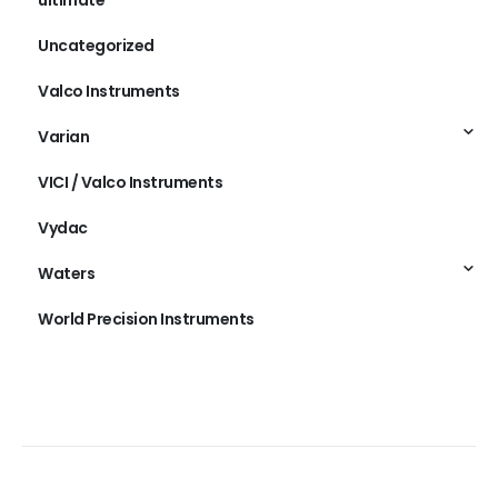
Uncategorized
Valco Instruments
Varian
VICI / Valco Instruments
Vydac
Waters
World Precision Instruments