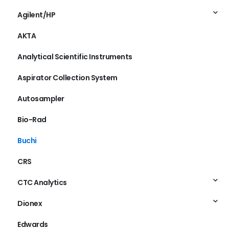
Agilent/HP
AKTA
Analytical Scientific Instruments
Aspirator Collection System
Autosampler
Bio-Rad
Buchi
CRS
CTC Analytics
Dionex
Edwards