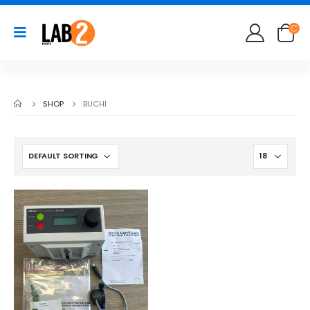
SHOP
BUCHI