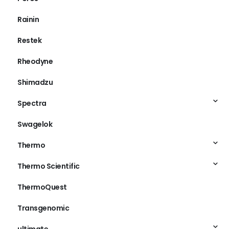
Rainin
Restek
Rheodyne
Shimadzu
Spectra
Swagelok
Thermo
Thermo Scientific
ThermoQuest
Transgenomic
ultimate