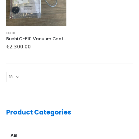
BUCHI
Buchi C-610 Vacuum Controller (new)
€
2,300.00
Product Categories
ABI