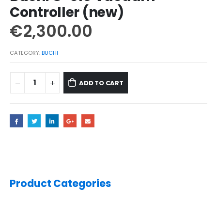
Controller (new)
€
2,300.00
CATEGORY:
BUCHI
ADD TO CART
Product Categories