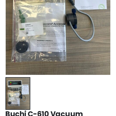
Buchi C-610 Vacuum