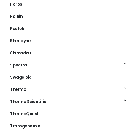
Poros
Rainin
Restek
Rheodyne
Shimadzu
Spectra
Swagelok
Thermo
Thermo Scientific
ThermoQuest
Transgenomic