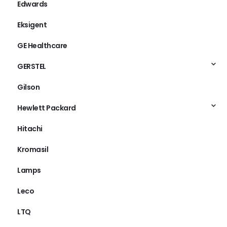
Edwards
Eksigent
GE Healthcare
GERSTEL
Gilson
Hewlett Packard
Hitachi
Kromasil
Lamps
Leco
LTQ