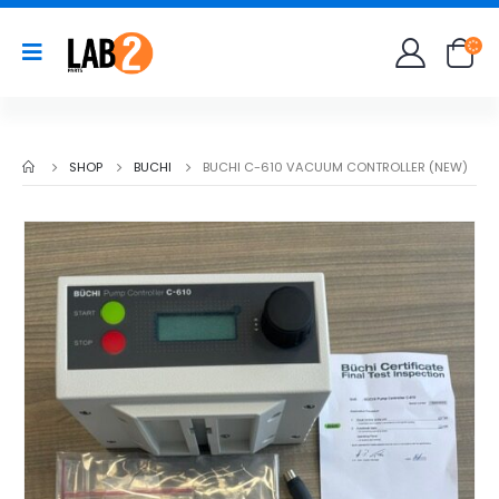
SHOP
BUCHI
BUCHI C-610 VACUUM CONTROLLER (NEW)