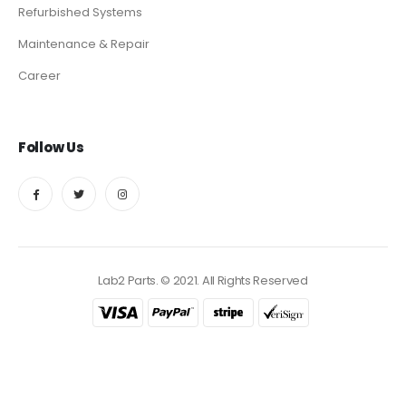
Refurbished Systems
Maintenance & Repair
Career
Follow Us
Lab2 Parts. © 2021. All Rights Reserved