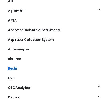
ABI
Agilent/HP
AKTA
Analytical Scientific Instruments
Aspirator Collection System
Autosampler
Bio-Rad
Buchi
CRS
CTC Analytics
Dionex