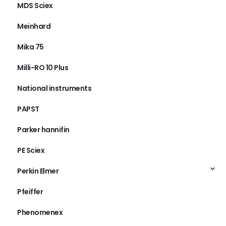
MDS Sciex
Meinhard
Mika 75
Milli-RO 10 Plus
National instruments
PAPST
Parker hannifin
PE Sciex
Perkin Elmer
Pfeiffer
Phenomenex