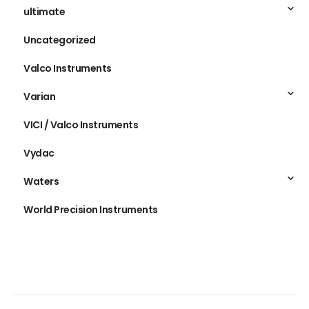
ultimate
Uncategorized
Valco Instruments
Varian
VICI / Valco Instruments
Vydac
Waters
World Precision Instruments