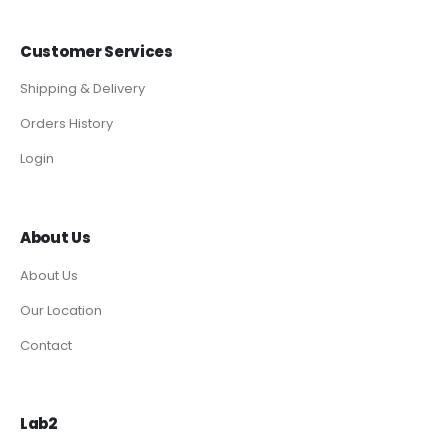
Customer Services
Shipping & Delivery
Orders History
Login
About Us
About Us
Our Location
Contact
Lab2