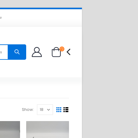
ir
es
Show: