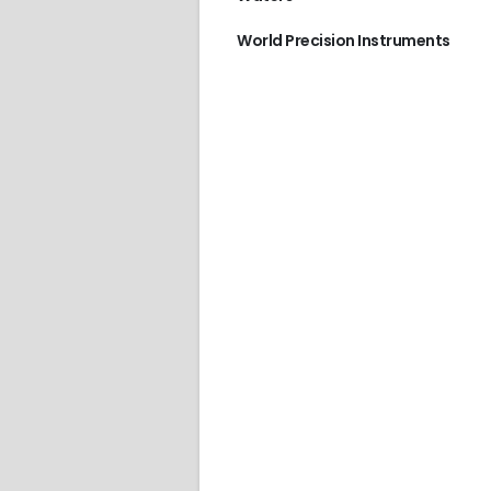
World Precision Instruments