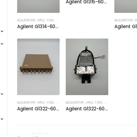
Agilent G1315-60012 Flow cell, standard, 10 mm, 13 µL, 120 bar
AGILENT/HP
,
HPLC 1100
,
HPLC 1200
AGILENT/HP
,
H
Agilent G1314-60086 Standard flow cell, 10 mm, 14 µL for VWD
AGILENT/HP
,
HPLC 1100
,
HPLC 1200
AGILENT/HP
,
HPLC 1100
,
HPLC 1200
Agilent G1322-60001 Vacuum Chamber
Agilent G1322-60003 Solenoid Valve. For use with G1322A