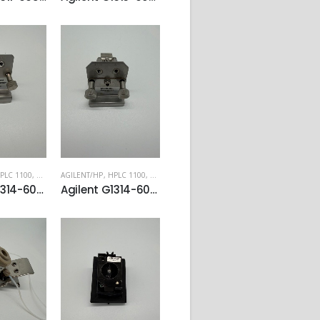
PLC 1100
,
HPLC 1200
AGILENT/HP
,
HPLC 1100
,
HPLC 1200
Agilent G1314-60024 Preparative flow cell for VWD
Agilent G1314-60081 Micro flow cell, 5 mm, 1 µL, 40 bar