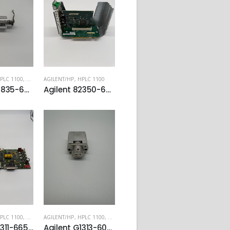
PLC 1100
,
HPLC 1200
AGILENT/HP
,
QUATERNARY PUMP - G1311
,
HPLC 1100
Agilent 79835-60005 High Pressure Damper
Agilent 82350-66511 PCI-GPIB Card Capture Card
PLC 1100
,
HPLC 1200
AGILENT/HP
,
QUATERNARY PUMP - G1311
,
HPLC 1100
,
HPLC 1200
Agilent G1311-66540 Mainboards for G1310A Isocratic Pump and G1311A Quaternary Pump
Agilent G1313-60007 900ul Analytical Head for G1313/G1329