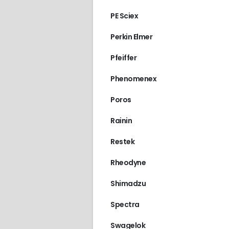
PE Sciex
Perkin Elmer
Pfeiffer
Phenomenex
Poros
Rainin
Restek
Rheodyne
Shimadzu
Spectra
Swagelok