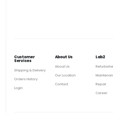
Customer
About Us
Lab2
Services
About Us
Refurbish
Shipping & Delivery
Our Location
Maintenan
Orders History
Contact
Repair
Login
Career