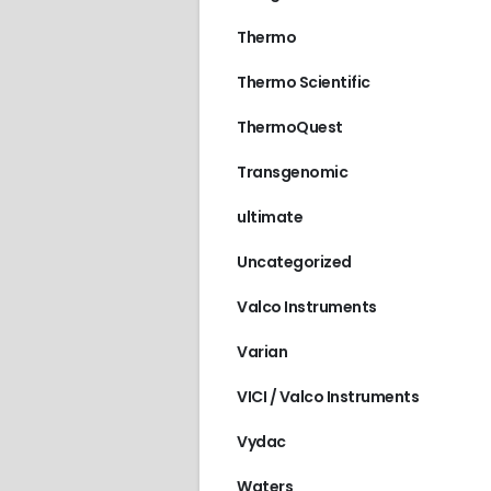
Thermo
Thermo Scientific
ThermoQuest
Transgenomic
ultimate
Uncategorized
Valco Instruments
Varian
VICI / Valco Instruments
Vydac
Waters