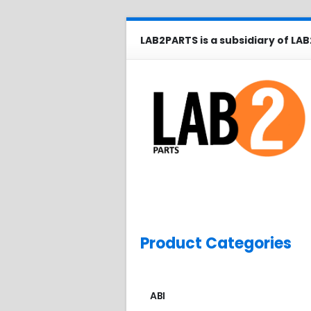
LAB2PARTS is a subsidiary of LAB
Product Categories
ABI