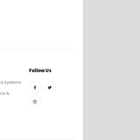
Follow Us
ed Systems
ce &