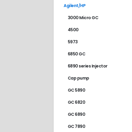
Agilent/HP
3000 Micro GC
4500
5973
6850 GC
6890 series Injector
Cap pump
GC 5890
GC 6820
GC 6890
GC 7890