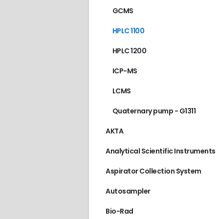
GCMS
HPLC 1100
HPLC 1200
ICP-MS
LCMS
Quaternary pump - G1311
AKTA
Analytical Scientific Instruments
Aspirator Collection System
Autosampler
Bio-Rad