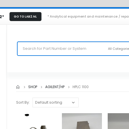
2*
* Analytical equipment and maintenance / repa
GO TO LAB2.NL
All Categori
SHOP
AGILENT/HP
HPLC 1100
Sort By: