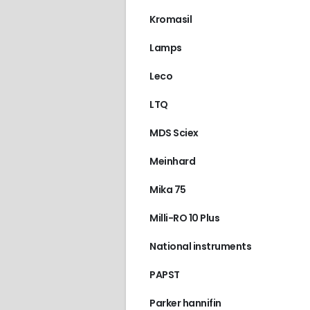
Kromasil
Lamps
Leco
LTQ
MDS Sciex
Meinhard
Mika 75
Milli-RO 10 Plus
National instruments
PAPST
Parker hannifin