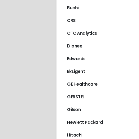
Buchi
CRS
CTC Analytics
Dionex
Edwards
Eksigent
GE Healthcare
GERSTEL
Gilson
Hewlett Packard
Hitachi