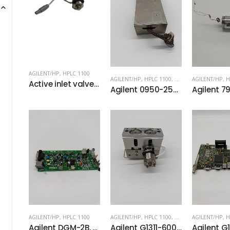
AGILENT/HP
,
HPLC 1100
AGILENT/HP
,
HPLC 1100
,
HPLC 1200
AGILENT/HP
,
H
Active inlet valve PN: G1312-60010
Agilent 0950-2528 PS210A Power Supply
AGILENT/HP
,
HPLC 1100
AGILENT/HP
,
HPLC 1100
,
HPLC 1200
AGILENT/HP
,
H
Agilent DGM-2B, 28-3071 Vacuum Degasser Board
Agilent G1311-60004 Full Pump Head