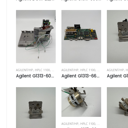
AGILENT/HP
,
HPLC 1100
,
HPLC 1200
AGILENT/HP
,
HPLC 1100
,
HPLC 1200
AGILENT/HP
,
H
Agilent G1313-60008 Sampling unit
Agilent G1313-66520 ASM Board
AGILENT/HP
,
HPLC 1100
,
HPLC 1200