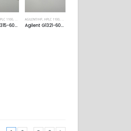
PLC 1100
,
HPLC 1200
AGILENT/HP
,
HPLC 1100
,
HPLC 1200
Agilent G1315-60017 Preparative flow cell
Agilent G1321-60005 Flow cell for FLD module