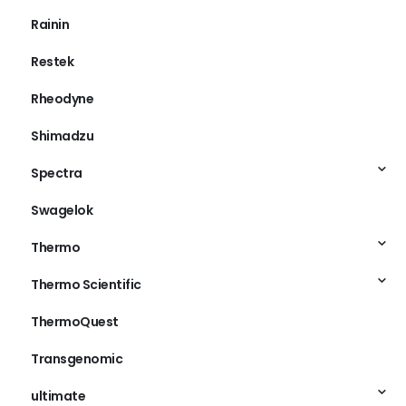
Rainin
Restek
Rheodyne
Shimadzu
Spectra
Swagelok
Thermo
Thermo Scientific
ThermoQuest
Transgenomic
ultimate