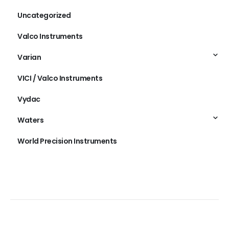
Uncategorized
Valco Instruments
Varian
VICI / Valco Instruments
Vydac
Waters
World Precision Instruments