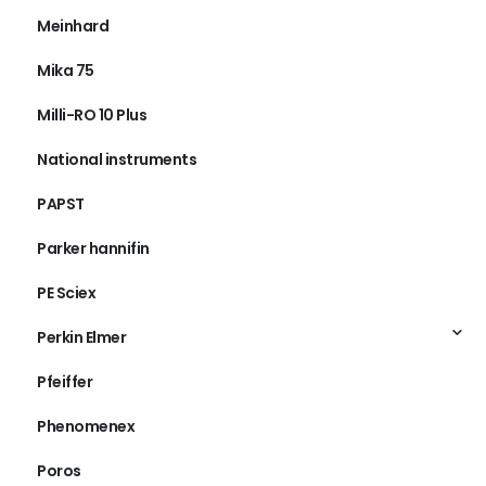
Meinhard
Mika 75
Milli-RO 10 Plus
National instruments
PAPST
Parker hannifin
PE Sciex
Perkin Elmer
Pfeiffer
Phenomenex
Poros