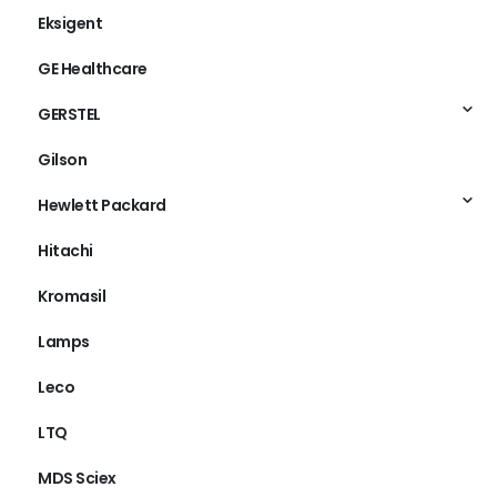
Eksigent
GE Healthcare
GERSTEL
Gilson
Hewlett Packard
Hitachi
Kromasil
Lamps
Leco
LTQ
MDS Sciex