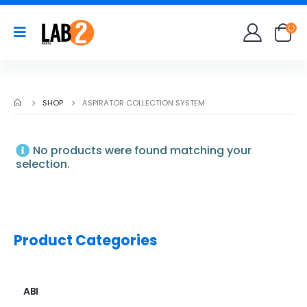
SHOP
ASPIRATOR COLLECTION SYSTEM
No products were found matching your
selection.
Product Categories
ABI