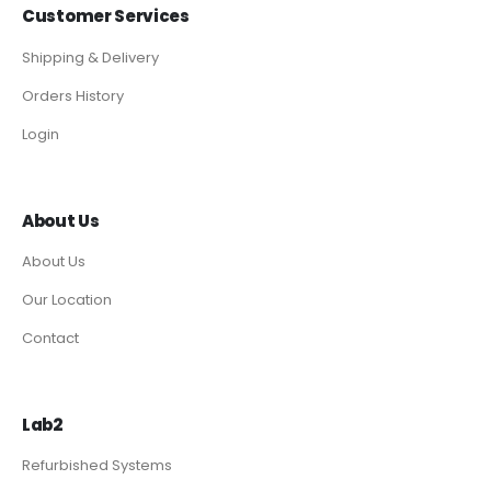
Customer Services
Shipping & Delivery
Orders History
Login
About Us
About Us
Our Location
Contact
Lab2
Refurbished Systems