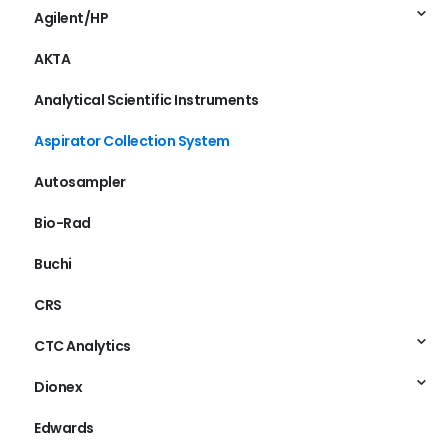
Agilent/HP
AKTA
Analytical Scientific Instruments
Aspirator Collection System
Autosampler
Bio-Rad
Buchi
CRS
CTC Analytics
Dionex
Edwards