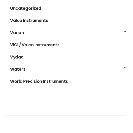
Uncategorized
Valco Instruments
Varian
VICI / Valco Instruments
Vydac
Waters
World Precision Instruments