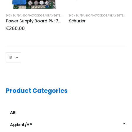
DIONEX
,
PDA-100 PHOTODIODE ARRAY DETECTOR
DIONEX
,
PDA-100 PHOTODIODE ARRAY DETECTOR
Power Supply Board PN: 7080048-4
Schurier
€
260.00
Product Categories
ABI
Agilent/HP