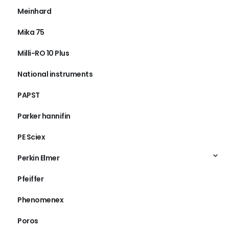
Meinhard
Mika 75
Milli-RO 10 Plus
National instruments
PAPST
Parker hannifin
PE Sciex
Perkin Elmer
Pfeiffer
Phenomenex
Poros