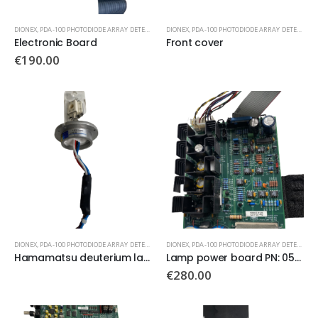
DIONEX
,
PDA-100 PHOTODIODE ARRAY DETECTOR
DIONEX
,
PDA-100 PHOTODIODE ARRAY DETECTOR
Electronic Board
Front cover
€
190.00
DIONEX
,
PDA-100 PHOTODIODE ARRAY DETECTOR
DIONEX
,
PDA-100 PHOTODIODE ARRAY DETECTOR
Hamamatsu deuterium lamp L2D2
Lamp power board PN: 052637
€
280.00