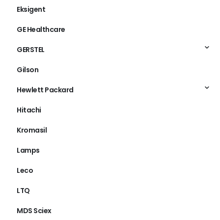
Eksigent
GE Healthcare
GERSTEL
Gilson
Hewlett Packard
Hitachi
Kromasil
Lamps
Leco
LTQ
MDS Sciex