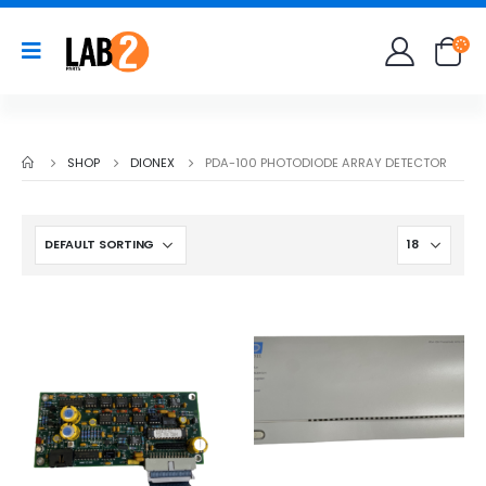
SHOP
DIONEX
PDA-100 PHOTODIODE ARRAY DETECTOR