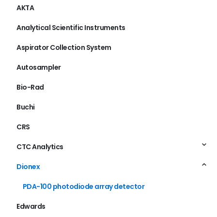
AKTA
Analytical Scientific Instruments
Aspirator Collection System
Autosampler
Bio-Rad
Buchi
CRS
CTC Analytics
Dionex
PDA-100 photodiode array detector
Edwards