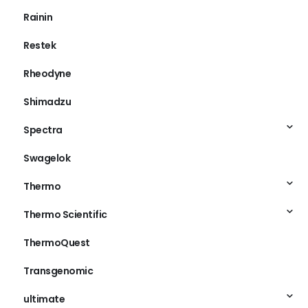
Rainin
Restek
Rheodyne
Shimadzu
Spectra
Swagelok
Thermo
Thermo Scientific
ThermoQuest
Transgenomic
ultimate