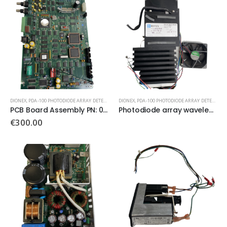
DIONEX
,
PDA-100 PHOTODIODE ARRAY DETECTOR
DIONEX
,
PDA-100 PHOTODIODE ARRAY DETECTOR
PCB Board Assembly PN: 056810
Photodiode array wavelength detector optical bench
€
300.00