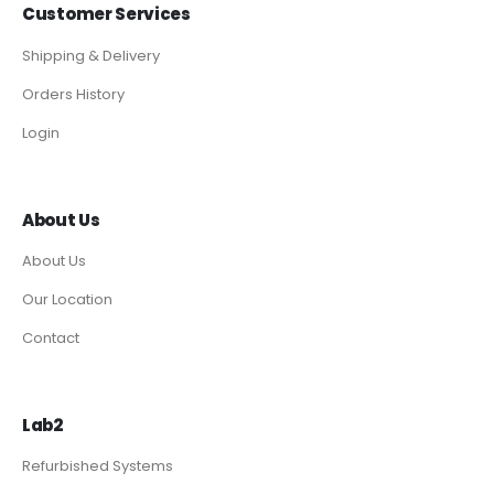
Customer Services
Shipping & Delivery
Orders History
Login
About Us
About Us
Our Location
Contact
Lab2
Refurbished Systems