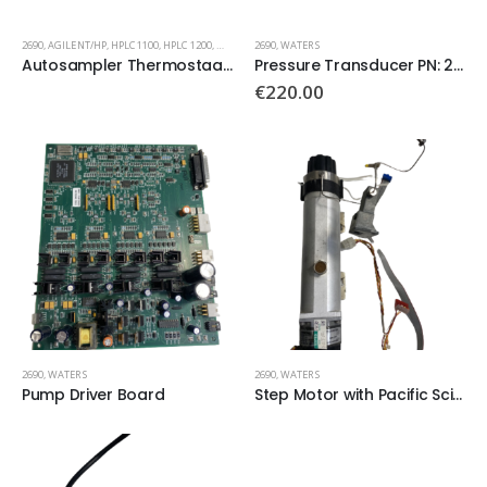
2690
,
AGILENT/HP
,
HPLC 1100
,
HPLC 1200
,
WATERS
2690
,
WATERS
Autosampler Thermostaat Power
Pressure Transducer PN: 270172
€
220.00
2690
,
WATERS
2690
,
WATERS
Pump Driver Board
Step Motor with Pacific Scientific