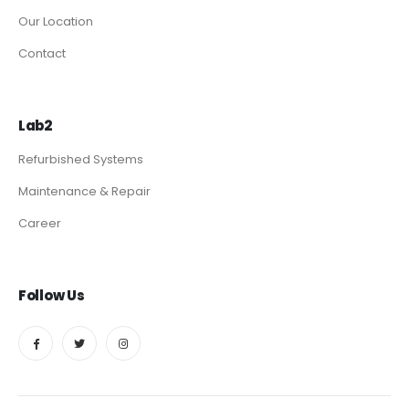
Our Location
Contact
Lab2
Refurbished Systems
Maintenance & Repair
Career
Follow Us