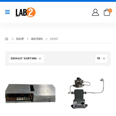
SHOP
WATERS
2690