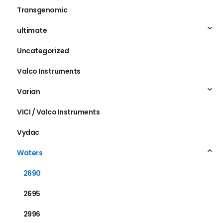
Transgenomic
ultimate
Uncategorized
Valco Instruments
Varian
VICI / Valco Instruments
Vydac
Waters
2690
2695
2996