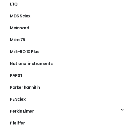
LTQ
MDS Sciex
Meinhard
Mika 75
Milli-RO 10 Plus
National instruments
PAPST
Parker hannifin
PE Sciex
Perkin Elmer
Pfeiffer