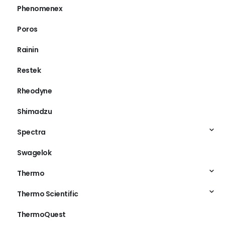
Phenomenex
Poros
Rainin
Restek
Rheodyne
Shimadzu
Spectra
Swagelok
Thermo
Thermo Scientific
ThermoQuest