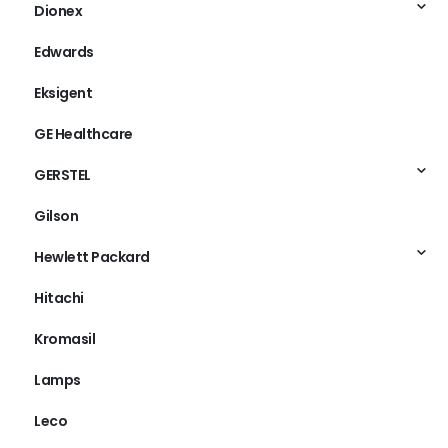
Dionex
Edwards
Eksigent
GE Healthcare
GERSTEL
Gilson
Hewlett Packard
Hitachi
Kromasil
Lamps
Leco