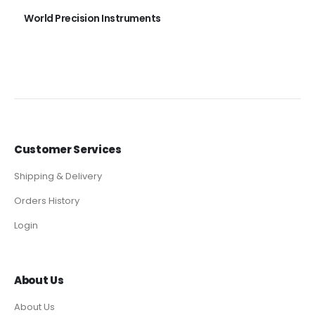
World Precision Instruments
Customer Services
Shipping & Delivery
Orders History
Login
About Us
About Us