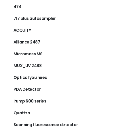
474
717 plus autosampler
ACQUITY
Alliance 2487
Micromass MS
MUX_UV 2488
Optical you need
PDA Detector
Pump 600 series
Quattro
Scanning fluorescence detector