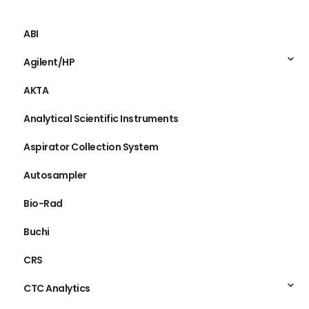
ABI
Agilent/HP
AKTA
Analytical Scientific Instruments
Aspirator Collection System
Autosampler
Bio-Rad
Buchi
CRS
CTC Analytics