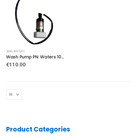
2690
,
WATERS
Wash Pump PN: Waters 100T2-S180
€
110.00
Product Categories