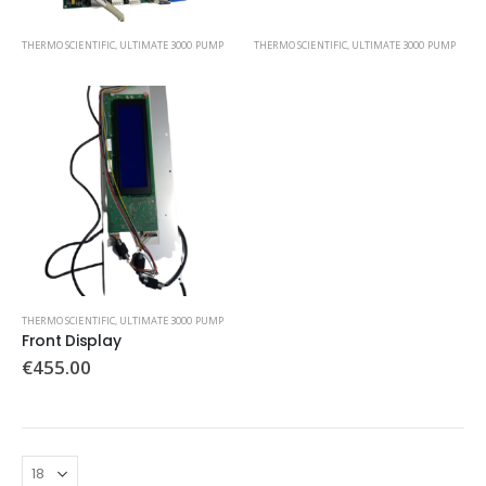
THERMO SCIENTIFIC
,
ULTIMATE 3000 PUMP
THERMO SCIENTIFIC
,
ULTIMATE 3000 PUMP
THERMO SCIENTIFIC
,
ULTIMATE 3000 PUMP
Front Display
€
455.00