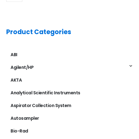
Product Categories
ABI
Agilent/HP
AKTA
Analytical Scientific Instruments
Aspirator Collection System
Autosampler
Bio-Rad