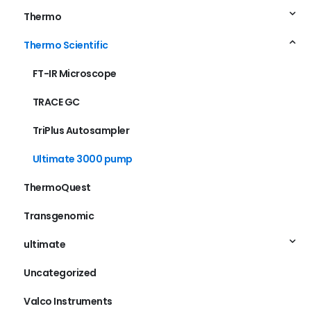
Thermo
Thermo Scientific
FT-IR Microscope
TRACE GC
TriPlus Autosampler
Ultimate 3000 pump
ThermoQuest
Transgenomic
ultimate
Uncategorized
Valco Instruments