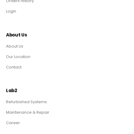
Orders History
Login
About Us
About Us
Our Location
Contact
Lab2
Refurbished Systems
Maintenance & Repair
Career