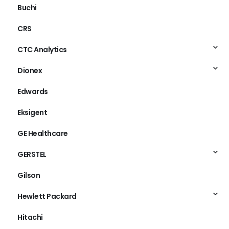
Buchi
CRS
CTC Analytics
Dionex
Edwards
Eksigent
GE Healthcare
GERSTEL
Gilson
Hewlett Packard
Hitachi