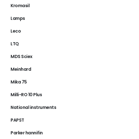
Kromasil
Lamps
Leco
LTQ
MDS Sciex
Meinhard
Mika 75
Milli-RO 10 Plus
National instruments
PAPST
Parker hannifin