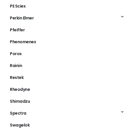
PE Sciex
Perkin Elmer
Pfeiffer
Phenomenex
Poros
Rainin
Restek
Rheodyne
Shimadzu
Spectra
Swagelok