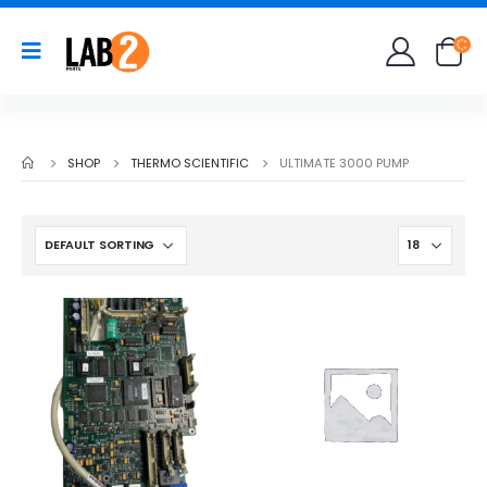
SHOP
THERMO SCIENTIFIC
ULTIMATE 3000 PUMP