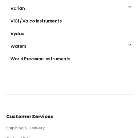
Varian
VICI / Valco Instruments
Vydac
Waters
World Precision Instruments
Customer Services
Shipping & Delivery