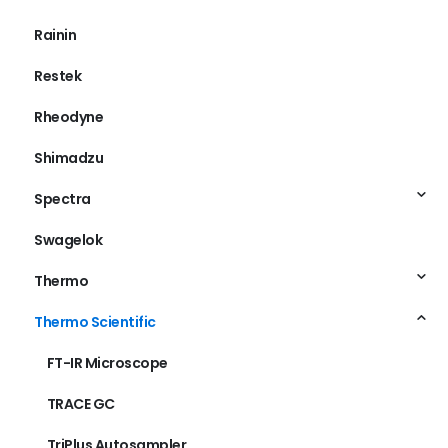
Poros
Rainin
Restek
Rheodyne
Shimadzu
Spectra
Swagelok
Thermo
Thermo Scientific
FT-IR Microscope
TRACE GC