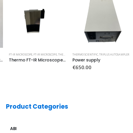
FT-IR MICROSCOPE
,
FT-IR MICROSCOPE
,
THERMO
,
THERMO SCIENTIFIC
THERMO SCIENTIFIC
,
TRIPLUS AUTOSAMPLER
Thermo FT-IR Microscope Mirror Aluminum
Power supply
€
650.00
Product Categories