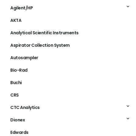
ABI
Agilent/HP
AKTA
Analytical Scientific Instruments
Aspirator Collection System
Autosampler
Bio-Rad
Buchi
CRS
CTC Analytics
Dionex