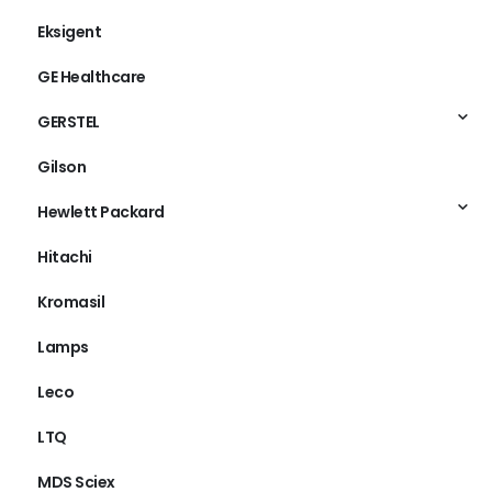
Edwards
Eksigent
GE Healthcare
GERSTEL
Gilson
Hewlett Packard
Hitachi
Kromasil
Lamps
Leco
LTQ