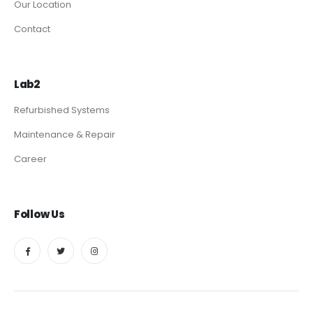
Our Location
Contact
Lab2
Refurbished Systems
Maintenance & Repair
Career
Follow Us