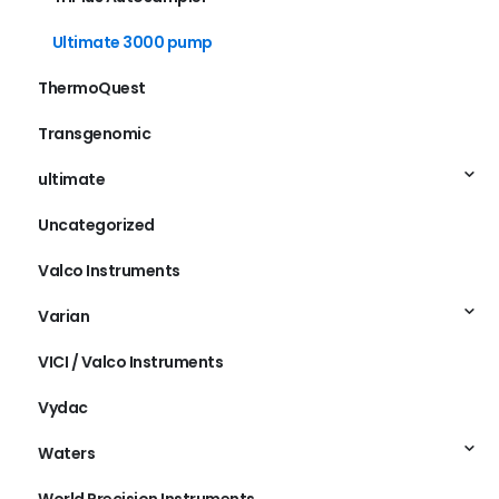
TriPlus Autosampler
Ultimate 3000 pump
ThermoQuest
Transgenomic
ultimate
Uncategorized
Valco Instruments
Varian
VICI / Valco Instruments
Vydac
Waters