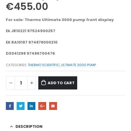
€
455.00
For sale: Thermo Ultimate 3000 pump front display
Ek JR10221 97524900257
EK RA10197 974878000210
DX041298 97486700476
CATEGORIES:
THERMO SCIENTIFIC
,
ULTIMATE 3000 PUMP
ADD TO CART
DESCRIPTION