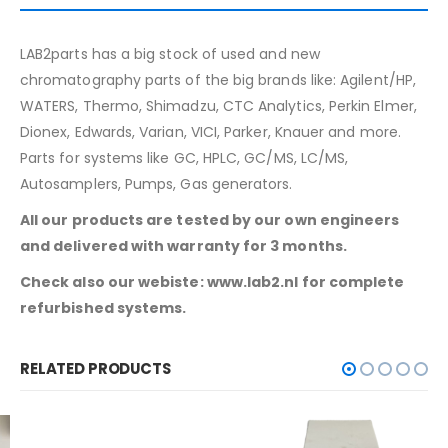
LAB2parts has a big stock of used and new
chromatography parts of the big brands like: Agilent/HP,
WATERS, Thermo, Shimadzu, CTC Analytics, Perkin Elmer,
Dionex, Edwards, Varian, VICI, Parker, Knauer and more.
Parts for systems like GC, HPLC, GC/MS, LC/MS,
Autosamplers, Pumps, Gas generators.
All our products are tested by our own engineers
and delivered with warranty for 3 months.
Check also our webiste: www.lab2.nl for complete
refurbished systems.
RELATED PRODUCTS