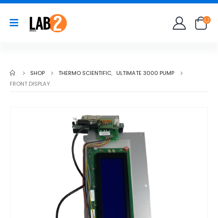
SHOP
THERMO SCIENTIFIC
,
ULTIMATE 3000 PUMP
FRONT DISPLAY