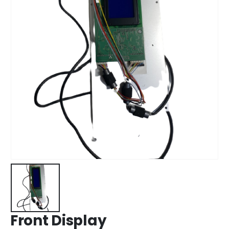
Front Display