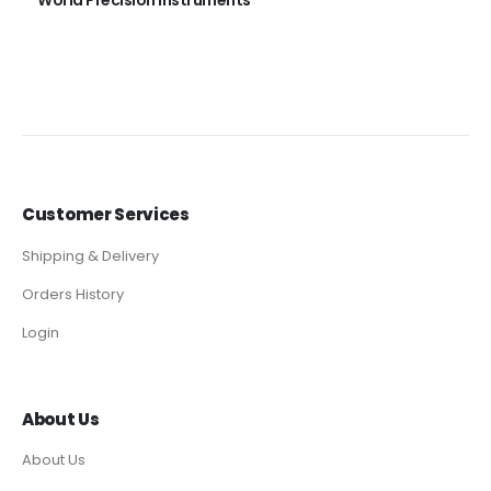
World Precision Instruments
Customer Services
Shipping & Delivery
Orders History
Login
About Us
About Us