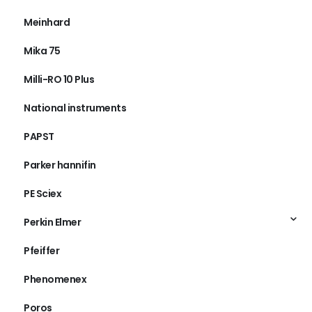
MDS Sciex
Meinhard
Mika 75
Milli-RO 10 Plus
National instruments
PAPST
Parker hannifin
PE Sciex
Perkin Elmer
Pfeiffer
Phenomenex