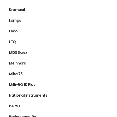
Kromasil
Lamps
Leco
LTQ
MDS Sciex
Meinhard
Mika 75
Milli-RO 10 Plus
National instruments
PAPST
Parker hannifin