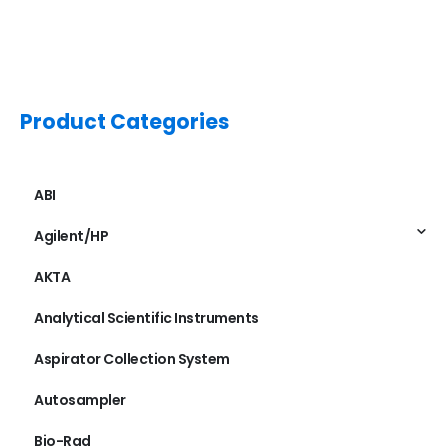
Product Categories
ABI
Agilent/HP
AKTA
Analytical Scientific Instruments
Aspirator Collection System
Autosampler
Bio-Rad