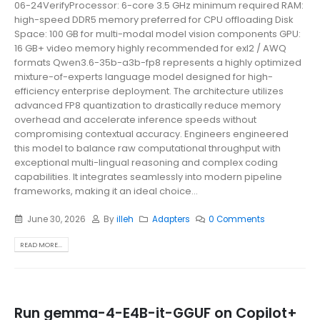
06-24VerifyProcessor: 6-core 3.5 GHz minimum required RAM:
high-speed DDR5 memory preferred for CPU offloading Disk
Space: 100 GB for multi-modal model vision components GPU:
16 GB+ video memory highly recommended for exl2 / AWQ
formats Qwen3.6-35b-a3b-fp8 represents a highly optimized
mixture-of-experts language model designed for high-
efficiency enterprise deployment. The architecture utilizes
advanced FP8 quantization to drastically reduce memory
overhead and accelerate inference speeds without
compromising contextual accuracy. Engineers engineered
this model to balance raw computational throughput with
exceptional multi-lingual reasoning and complex coding
capabilities. It integrates seamlessly into modern pipeline
frameworks, making it an ideal choice...
June 30, 2026
By
illeh
Adapters
0 Comments
READ MORE...
Run gemma-4-E4B-it-GGUF on Copilot+