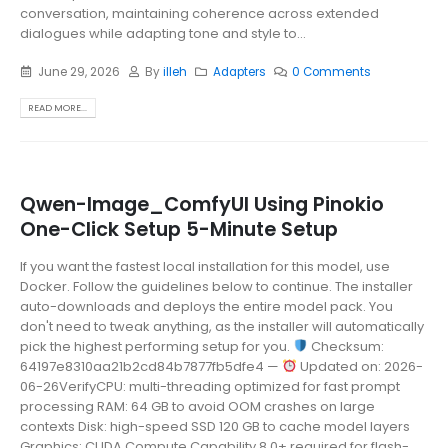
conversation, maintaining coherence across extended
dialogues while adapting tone and style to...
June 29, 2026
By
illeh
Adapters
0 Comments
READ MORE...
Qwen-Image_ComfyUI Using Pinokio
One-Click Setup 5-Minute Setup
If you want the fastest local installation for this model, use
Docker. Follow the guidelines below to continue. The installer
auto-downloads and deploys the entire model pack. You
don't need to tweak anything, as the installer will automatically
pick the highest performing setup for you.
Checksum:
64197e8310aa21b2cd84b7877fb5dfe4 —
Updated on: 2026-
06-26VerifyCPU: multi-threading optimized for fast prompt
processing RAM: 64 GB to avoid OOM crashes on large
contexts Disk: high-speed SSD 120 GB to cache model layers
Graphics: CUDA Compute Capability 8.0+ required for flash-