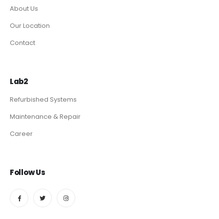
About Us
Our Location
Contact
Lab2
Refurbished Systems
Maintenance & Repair
Career
Follow Us