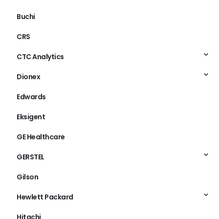
Buchi
CRS
CTC Analytics
Dionex
Edwards
Eksigent
GE Healthcare
GERSTEL
Gilson
Hewlett Packard
Hitachi