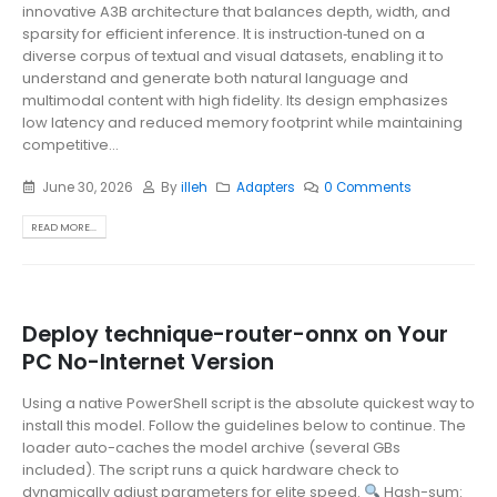
innovative A3B architecture that balances depth, width, and
sparsity for efficient inference. It is instruction‑tuned on a
diverse corpus of textual and visual datasets, enabling it to
understand and generate both natural language and
multimodal content with high fidelity. Its design emphasizes
low latency and reduced memory footprint while maintaining
competitive...
June 30, 2026
By
illeh
Adapters
0 Comments
READ MORE...
Deploy technique-router-onnx on Your
PC No-Internet Version
Using a native PowerShell script is the absolute quickest way to
install this model. Follow the guidelines below to continue. The
loader auto-caches the model archive (several GBs
included). The script runs a quick hardware check to
dynamically adjust parameters for elite speed.
Hash-sum: