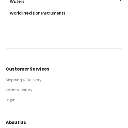
Waters
World Precision Instruments
Customer Services
Shipping & Delivery
Orders History
Login
About Us