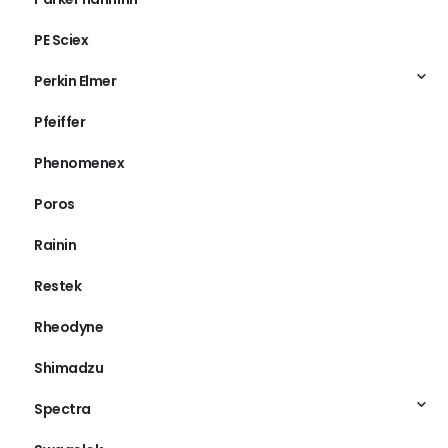
PE Sciex
Perkin Elmer
Pfeiffer
Phenomenex
Poros
Rainin
Restek
Rheodyne
Shimadzu
Spectra