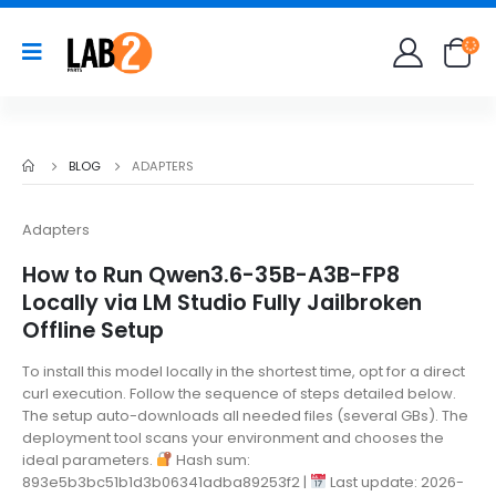
BLOG
ADAPTERS
Adapters
How to Run Qwen3.6-35B-A3B-FP8
Locally via LM Studio Fully Jailbroken
Offline Setup
To install this model locally in the shortest time, opt for a direct
curl execution. Follow the sequence of steps detailed below.
The setup auto-downloads all needed files (several GBs). The
deployment tool scans your environment and chooses the
ideal parameters.
Hash sum:
893e5b3bc51b1d3b06341adba89253f2 |
Last update: 2026-