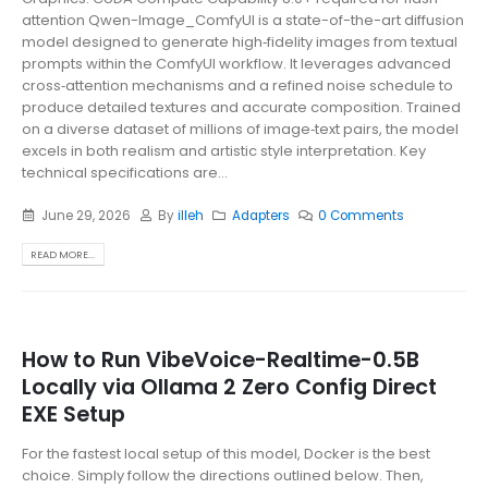
attention Qwen-Image_ComfyUI is a state-of-the-art diffusion
model designed to generate high‑fidelity images from textual
prompts within the ComfyUI workflow. It leverages advanced
cross‑attention mechanisms and a refined noise schedule to
produce detailed textures and accurate composition. Trained
on a diverse dataset of millions of image‑text pairs, the model
excels in both realism and artistic style interpretation. Key
technical specifications are...
June 29, 2026
By
illeh
Adapters
0 Comments
READ MORE...
How to Run VibeVoice-Realtime-0.5B
Locally via Ollama 2 Zero Config Direct
EXE Setup
For the fastest local setup of this model, Docker is the best
choice. Simply follow the directions outlined below. Then,