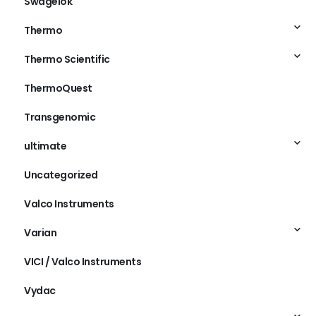
Swagelok
Thermo
Thermo Scientific
ThermoQuest
Transgenomic
ultimate
Uncategorized
Valco Instruments
Varian
VICI / Valco Instruments
Vydac