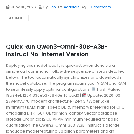
June 30, 2026
By
illeh
Adapters
0 Comments
READ MORE...
Quick Run Qwen3-Omni-30B-A3B-
Instruct No-Internet Version
Deploying this model locally is quickest when done via a
simple curl command. Follow the sequence of steps detailed
below. The tool automatically synchronizes and downloads
the model database. The program scans your VRAM and RAM
to seamlessly apply optimal configurations.
Hash Value:
19a94eb12341330e537387f6e40fbad0 |
Update: 2026-06-
27VerifyCPU: modern architecture (Zen 3 / Alder Lake
minimum) RAM: high-speed DDR5 memory preferred for CPU
offloading Disk: 150+ GB for high-context vector database
storage Graphics: 12 GB VRAM minimum required for basic
quantization The Qwen3-Omni-30B-A3B-Instruct is a large
language model featuring 30 billion parameters and an