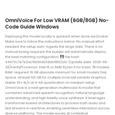
OmniVoice For Low VRAM (6GB/8GB) No-
Code Guide Windows
Deploying this model locally is quickest when done via Docker.
Make sure to follow the instructions below. No manual effort
needed; the setup auto-ingests the large data. There is no
manual tuning required; the builder will automatically deploy
the best matching configuration.
File hash:
44973c7e7e2dc15b5fd033bb195f2a1c (Update date: 2026-06-
28)VerifyProcessor: Intel i5 or AMD Ryzen 5 for basic 7B models
RAM: required: 16 GB absolute minimum for small models Disk
Space: at least 100 GB for multiple local LLM variants Graphics:
stable 30+ tk/s at 4-bit quantization on medium setup
OmniVoice is a next‑generation multimodal AI model that
combines advanced speech recognition, natural language
understanding, and high‑fidelity voice synthesis. It leverages
transformer‑based architectures to process both audio and
text streams in real time, enabling seamless interaction across
diverse platforms. The model excels at contextual