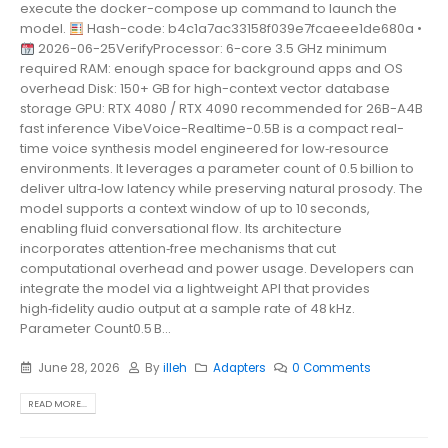
execute the docker-compose up command to launch the
model.
Hash-code: b4c1a7ac33158f039e7fcaeee1de680a •
2026-06-25VerifyProcessor: 6-core 3.5 GHz minimum
required RAM: enough space for background apps and OS
overhead Disk: 150+ GB for high-context vector database
storage GPU: RTX 4080 / RTX 4090 recommended for 26B-A4B
fast inference VibeVoice-Realtime-0.5B is a compact real-
time voice synthesis model engineered for low‑resource
environments. It leverages a parameter count of 0.5 billion to
deliver ultra‑low latency while preserving natural prosody. The
model supports a context window of up to 10 seconds,
enabling fluid conversational flow. Its architecture
incorporates attention‑free mechanisms that cut
computational overhead and power usage. Developers can
integrate the model via a lightweight API that provides
high‑fidelity audio output at a sample rate of 48 kHz.
Parameter Count0.5 B...
June 28, 2026
By
illeh
Adapters
0 Comments
READ MORE...