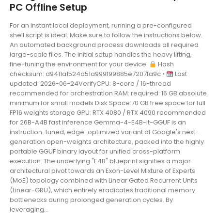
PC Offline Setup
For an instant local deployment, running a pre-configured
shell script is ideal. Make sure to follow the instructions below.
An automated background process downloads all required
large-scale files. The initial setup handles the heavy lifting,
fine-tuning the environment for your device.
Hash
checksum: d9411a1524d51a999f99885e7207fa9c •
Last
updated: 2026-06-24VerifyCPU: 8-core / 16-thread
recommended for orchestration RAM: required: 16 GB absolute
minimum for small models Disk Space:70 GB free space for full
FP16 weights storage GPU: RTX 4080 / RTX 4090 recommended
for 26B-A4B fast inference Gemma-4-E4B-it-GGUF is an
instruction-tuned, edge-optimized variant of Google's next-
generation open-weights architecture, packed into the highly
portable GGUF binary layout for unified cross-platform
execution. The underlying "E4B" blueprint signifies a major
architectural pivot towards an Exon-Level Mixture of Experts
(MoE) topology combined with Linear Gated Recurrent Units
(Linear-GRU), which entirely eradicates traditional memory
bottlenecks during prolonged generation cycles. By
leveraging...