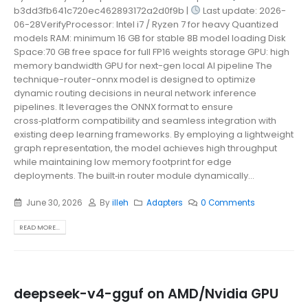
b3dd3fb641c720ec462893172a2d0f9b |
Last update: 2026-
06-28VerifyProcessor: Intel i7 / Ryzen 7 for heavy Quantized
models RAM: minimum 16 GB for stable 8B model loading Disk
Space:70 GB free space for full FP16 weights storage GPU: high
memory bandwidth GPU for next-gen local AI pipeline The
technique-router-onnx model is designed to optimize
dynamic routing decisions in neural network inference
pipelines. It leverages the ONNX format to ensure
cross‑platform compatibility and seamless integration with
existing deep learning frameworks. By employing a lightweight
graph representation, the model achieves high throughput
while maintaining low memory footprint for edge
deployments. The built‑in router module dynamically...
June 30, 2026
By
illeh
Adapters
0 Comments
READ MORE...
deepseek-v4-gguf on AMD/Nvidia GPU