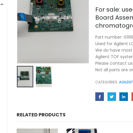
For sale: us
Board Assemb
chromatogra
Part number: G19
Used for Agilent 
We do have most u
Agilent TOF syste
Please contact us 
Not all parts are 
CATEGORIES:
AGILENT
RELATED PRODUCTS