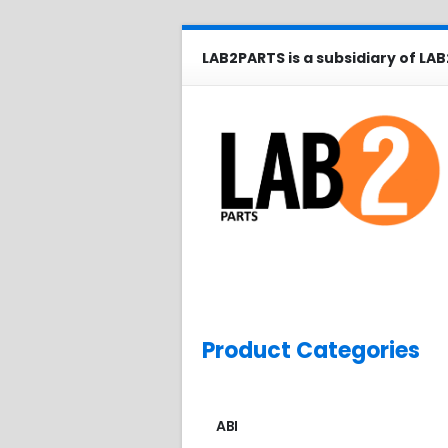
LAB2PARTS is a subsidiary of LAB
Product Categories
ABI