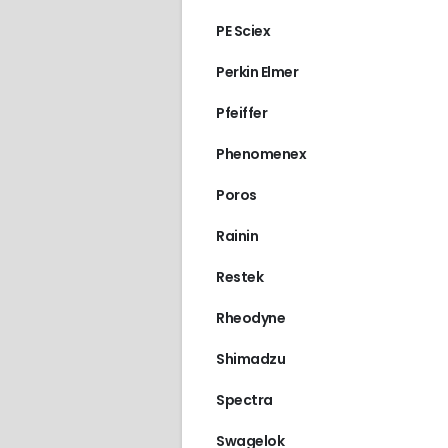
PE Sciex
Perkin Elmer
Pfeiffer
Phenomenex
Poros
Rainin
Restek
Rheodyne
Shimadzu
Spectra
Swagelok