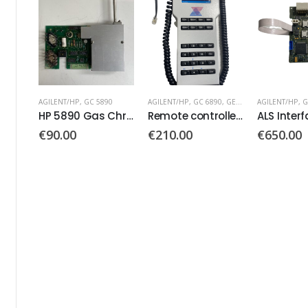
0
AGILENT/HP
,
GC 6890
,
GERSTEL
AGILENT/HP
,
GC 6890
AGILENT/HP
HP 5890 Gas Chromatograph Board
Remote controller PN: 74560377
ALS Interface Board PN: G2612-60010
€
210.00
€
650.00
€
65.00