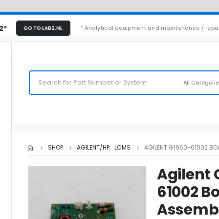
2*
* Analytical equipment and maintenance / repa
GO TO LAB2.NL
All Categori
SHOP
AGILENT/HP
,
LCMS
AGILENT G1960-61002 B
Agilent
61002 B
Assemb