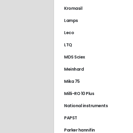
Kromasil
Lamps
Leco
LTQ
MDS Sciex
Meinhard
Mika 75
Milli-RO 10 Plus
National instruments
PAPST
Parker hannifin