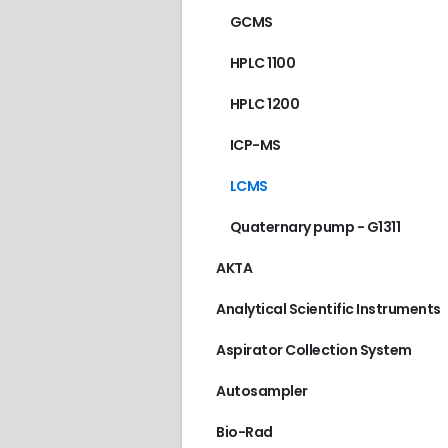
GCMS
HPLC 1100
HPLC 1200
ICP-MS
AGILENT/HP
,
GC 589
LCMS
€
90.00
Quaternary pump - G1311
AKTA
Analytical Scientific Instruments
Aspirator Collection System
Autosampler
Bio-Rad