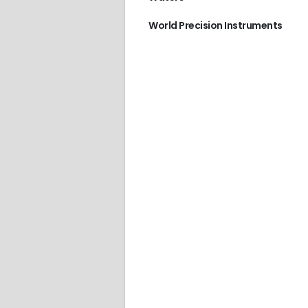
World Precision Instruments