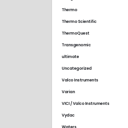
Thermo
Thermo Scientific
ThermoQuest
Transgenomic
ultimate
Uncategorized
Valco Instruments
Varian
VICI / Valco Instruments
Vydac
Waters