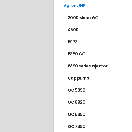
Agilent/HP
3000 Micro GC
4500
5973
6850 GC
6890 series Injector
Cap pump
GC 5890
GC 6820
GC 6890
GC 7890