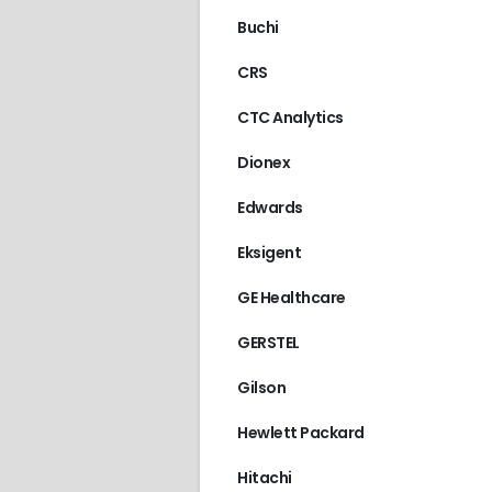
Buchi
CRS
CTC Analytics
Dionex
Edwards
Eksigent
GE Healthcare
GERSTEL
Gilson
Hewlett Packard
Hitachi