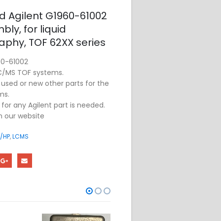
ed Agilent G1960-61002
ly, for liquid
phy, TOF 62XX series
60-61002
LC/MS TOF systems.
sed or new other parts for the
ms.
for any Agilent part is needed.
on our website
/HP
,
LCMS