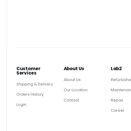
Customer
About Us
Lab2
Services
About Us
Refurbish
Shipping & Delivery
Our Location
Maintenan
Orders History
Contact
Repair
Login
Career