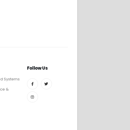
Follow Us
ed Systems
ce &