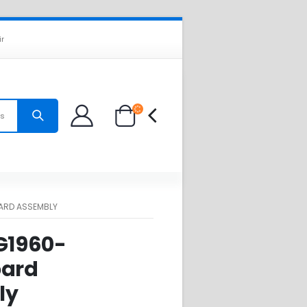
ir
es
OARD ASSEMBLY
 G1960-
oard
ly