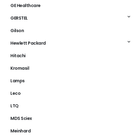
GE Healthcare
GERSTEL
Gilson
Hewlett Packard
Hitachi
Kromasil
Lamps
Leco
LTQ
MDS Sciex
Meinhard