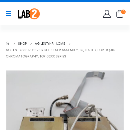
SHOP
AGILENT/HP
,
LCMS
AGILENT G2597-65256 DEI PULSER ASSEMBLY, 1G, TESTED, FOR LIQUID
CHROMATOGRAPHY, TOF 62XX SERIES