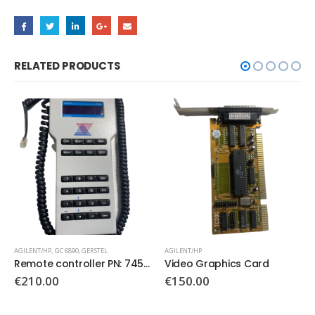
RELATED PRODUCTS
AGILENT/HP
AGILENT/HP
,
GC 6890
Video Graphics Card
ALS Interface Board PN: G2612-60010
€
150.00
€
650.00