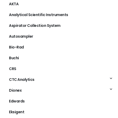
AKTA
Analytical Scientific Instruments
Aspirator Collection System
Autosampler
Bio-Rad
Buchi
CRS
CTC Analytics
Dionex
Edwards
Eksigent