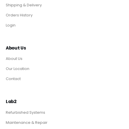
Shipping & Delivery
Orders History
Login
About Us
About Us
Our Location
Contact
Lab2
Refurbished Systems
Maintenance & Repair