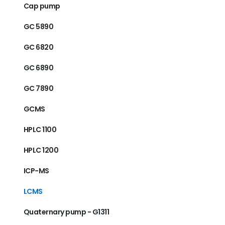
Cap pump
GC 5890
GC 6820
GC 6890
GC 7890
GCMS
HPLC 1100
HPLC 1200
ICP-MS
LCMS
Quaternary pump - G1311