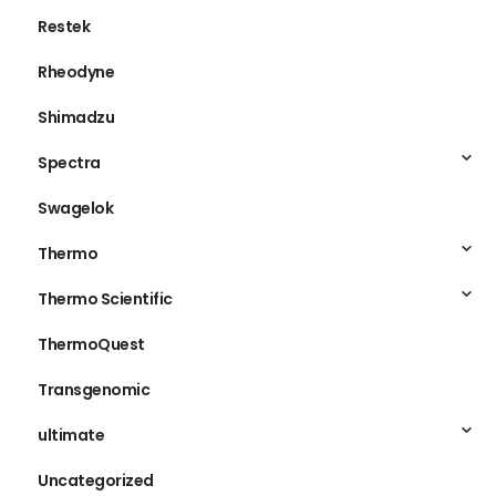
Restek
Rheodyne
Shimadzu
Spectra
Swagelok
Thermo
Thermo Scientific
ThermoQuest
Transgenomic
ultimate
Uncategorized