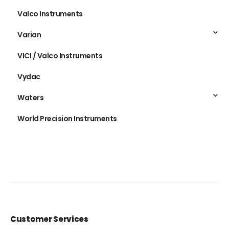
Valco Instruments
Varian
VICI / Valco Instruments
Vydac
Waters
World Precision Instruments
Customer Services