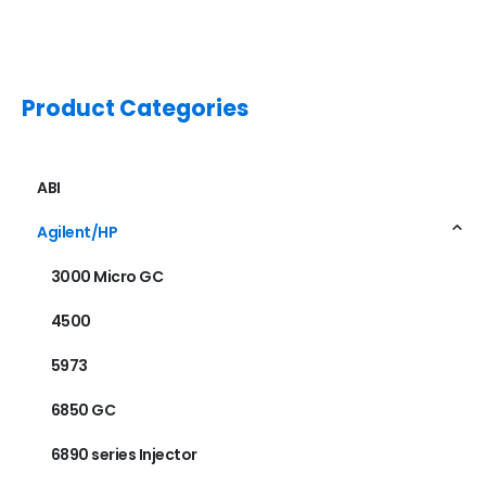
Product Categories
ABI
Agilent/HP
3000 Micro GC
4500
5973
6850 GC
6890 series Injector