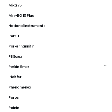
Mika 75
Milli-RO 10 Plus
National instruments
PAPST
Parker hannifin
PE Sciex
Perkin Elmer
Pfeiffer
Phenomenex
Poros
Rainin