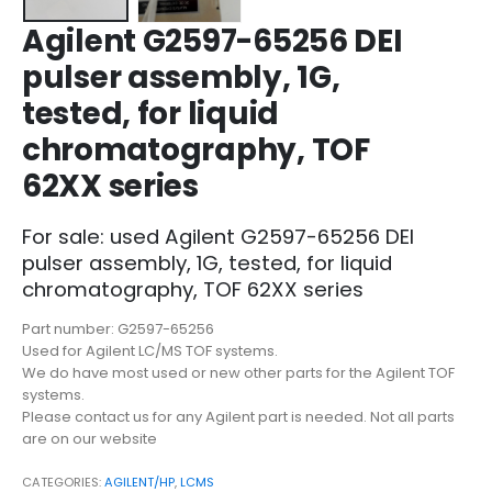
Agilent G2597-65256 DEI
pulser assembly, 1G,
tested, for liquid
chromatography, TOF
62XX series
For sale: used Agilent G2597-65256 DEI
pulser assembly, 1G, tested, for liquid
chromatography, TOF 62XX series
Part number: G2597-65256
Used for Agilent LC/MS TOF systems.
We do have most used or new other parts for the Agilent TOF
systems.
Please contact us for any Agilent part is needed. Not all parts
are on our website
CATEGORIES:
AGILENT/HP
,
LCMS