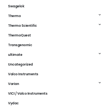
Swagelok
Thermo
Thermo Scientific
ThermoQuest
Transgenomic
ultimate
Uncategorized
Valco Instruments
Varian
VICI / Valco Instruments
Vydac