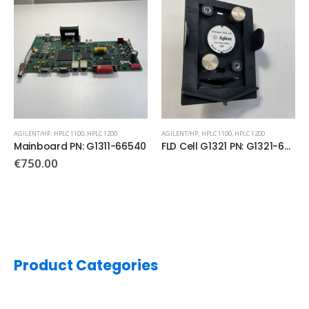
AGILENT/HP
,
HPLC 1100
,
HPLC 1200
AGILENT/HP
,
HPLC 1100
,
HPLC 1200
Mainboard PN: G1311-66540
FLD Cell G1321 PN: G1321-6005
€
750.00
Product Categories