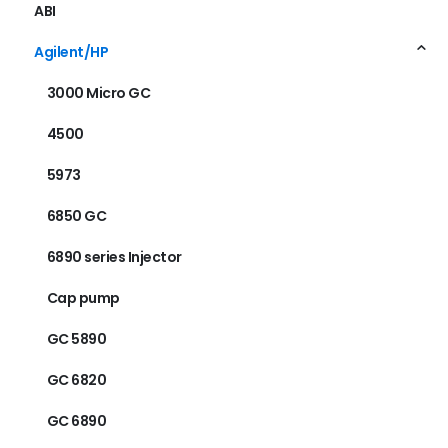
ABI
Agilent/HP
3000 Micro GC
4500
5973
6850 GC
6890 series Injector
Cap pump
GC 5890
GC 6820
GC 6890