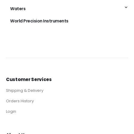
Waters
World Precision Instruments
Customer Services
Shipping & Delivery
Orders History
Login