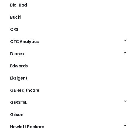
Bio-Rad
Buchi
CRS
CTC Analytics
Dionex
Edwards
Eksigent
GE Healthcare
GERSTEL
Gilson
Hewlett Packard