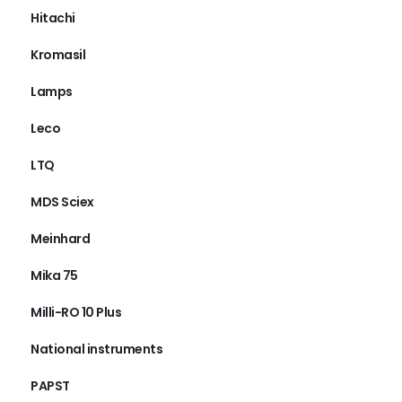
Hitachi
Kromasil
Lamps
Leco
LTQ
MDS Sciex
Meinhard
Mika 75
Milli-RO 10 Plus
National instruments
PAPST