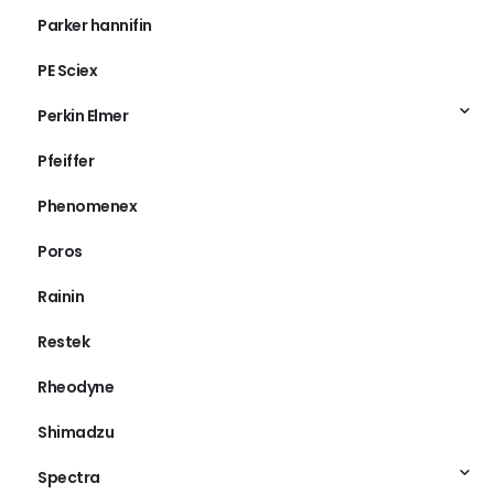
Parker hannifin
PE Sciex
Perkin Elmer
Pfeiffer
Phenomenex
Poros
Rainin
Restek
Rheodyne
Shimadzu
Spectra