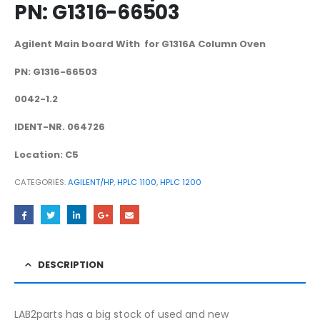
PN: G1316-66503
Agilent Main board With for G1316A Column Oven
PN: G1316-66503
0042-1.2
IDENT-NR. 064726
Location: C5
CATEGORIES:
AGILENT/HP
,
HPLC 1100
,
HPLC 1200
DESCRIPTION
LAB2parts has a big stock of used and new