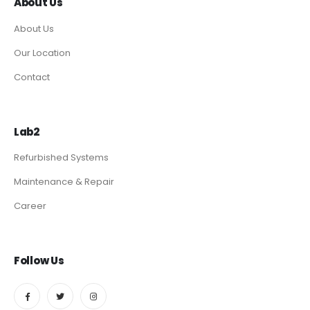
About Us
About Us
Our Location
Contact
Lab2
Refurbished Systems
Maintenance & Repair
Career
Follow Us