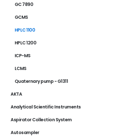
GC 7890
GCMS
HPLC 1100
HPLC 1200
ICP-MS
LCMS
Quaternary pump - G1311
AKTA
Analytical Scientific Instruments
Aspirator Collection System
Autosampler