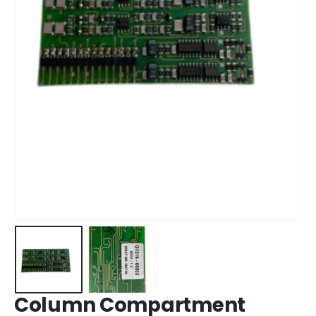
Column Compartment