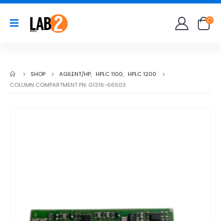
SHOP
AGILENT/HP
,
HPLC 1100
,
HPLC 1200
COLUMN COMPARTMENT PN: G1316-66503