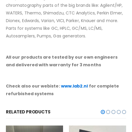
chromatography parts of the big brands like: Agilent/HP,
WATERS, Thermo, Shimadzu, CTC Analytics, Perkin Elmer,
Dionex, Edwards, Varian, VICI, Parker, Knauer and more.
Parts for systems like GC, HPLC, GC/MS, LC/MS,
Autosamplers, Pumps, Gas generators.
All our products are tested by our own engineers
and delivered with warranty for 3 months
Check also our webiste:
www.lab2.nl
for complete
refurbished systems
RELATED PRODUCTS