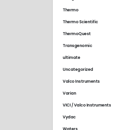
Thermo
Thermo Scientific
ThermoQuest
Transgenomic
ultimate
Uncategorized
Valco Instruments
Varian
VICI / Valco Instruments
Vydac
Waters