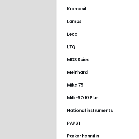
Kromasil
Lamps
Leco
LTQ
MDS Sciex
Meinhard
Mika 75
Milli-RO 10 Plus
National instruments
PAPST
Parker hannifin