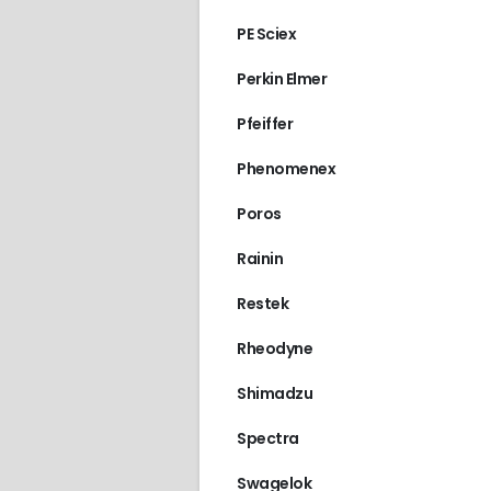
PE Sciex
Perkin Elmer
Pfeiffer
Phenomenex
Poros
Rainin
Restek
Rheodyne
Shimadzu
Spectra
Swagelok