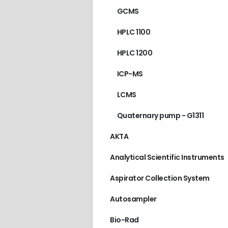
GCMS
HPLC 1100
HPLC 1200
ICP-MS
LCMS
Quaternary pump - G1311
AKTA
Analytical Scientific Instruments
Aspirator Collection System
Autosampler
AGILENT/HP
,
GC 689
Bio-Rad
€
210.00