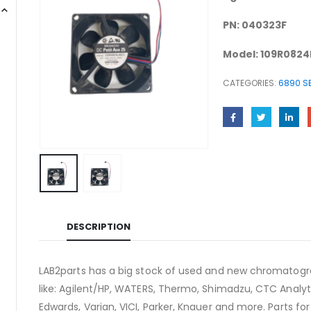
PN: 040323F
Model: 109R0824
CATEGORIES:
6890 SE
DESCRIPTION
LAB2parts has a big stock of used and new chromatogra
like: Agilent/HP, WATERS, Thermo, Shimadzu, CTC Analyti
Edwards, Varian, VICI, Parker, Knauer and more. Parts fo