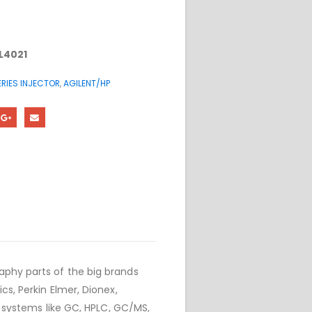
L4021
RIES INJECTOR
,
AGILENT/HP
phy parts of the big brands
cs, Perkin Elmer, Dionex,
r systems like GC, HPLC, GC/MS,