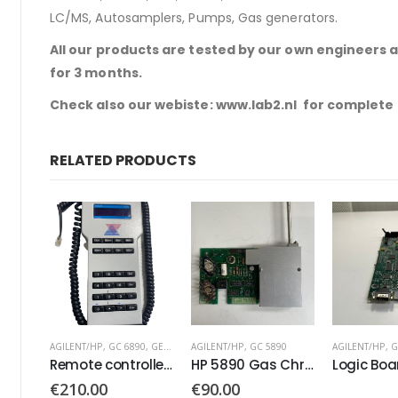
LC/MS, Autosamplers, Pumps, Gas generators.
All our products are tested by our own engineers 
for 3 months.
Check also our webiste: www.lab2.nl for complete
RELATED PRODUCTS
0
,
GERSTEL
AGILENT/HP
,
GC 5890
AGILENT/HP
,
GC 6890
,
GC 7890
AGILENT/HP
,
G
Remote controller PN: 74560377
HP 5890 Gas Chromatograph Board
Logic Board PN: G3430-60100
€
90.00
€
130.00