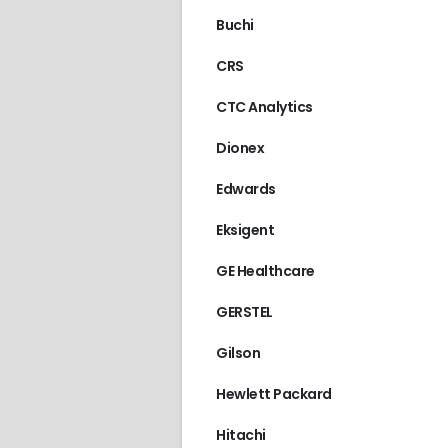
Buchi
CRS
CTC Analytics
Dionex
Edwards
Eksigent
GE Healthcare
GERSTEL
Gilson
Hewlett Packard
Hitachi