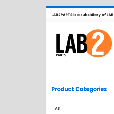
LAB2PARTS is a subsidiary of LAB
Product Categories
ABI