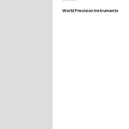
World Precision Instruments