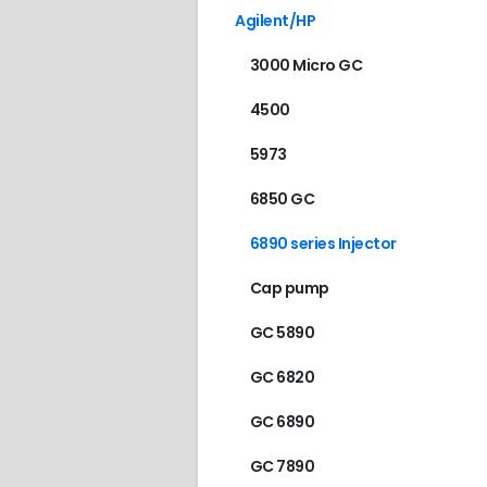
Agilent/HP
3000 Micro GC
4500
5973
6850 GC
6890 series Injector
Cap pump
GC 5890
GC 6820
GC 6890
GC 7890