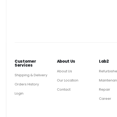
Customer
About Us
Lab2
Services
About Us
Refurbish
Shipping & Delivery
Our Location
Maintenan
Orders History
Contact
Repair
Login
Career