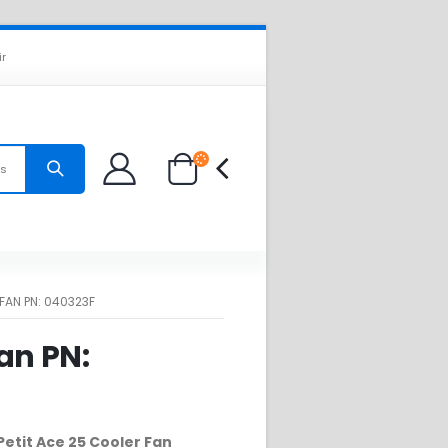
ir
es
FAN PN: 040323F
an PN:
Petit Ace 25 Cooler Fan