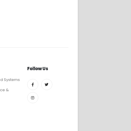
Follow Us
ed Systems
ce &