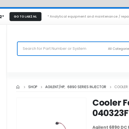
2*
* Analytical equipment and maintenance / repa
GO TO LAB2.NL
All Categori
SHOP
AGILENT/HP
,
6890 SERIES INJECTOR
COOLER 
Cooler F
040323F
Agilent 6890 DC 