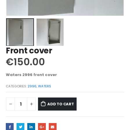
Front cover
€
150.00
Waters 2996 front cover
CATEGORIES:
2996
,
WATERS
ADD TO CART