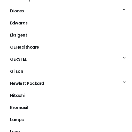
Dionex
Edwards
Eksigent
GE Healthcare
GERSTEL
Gilson
Hewlett Packard
Hitachi
Kromasil
Lamps
Leco