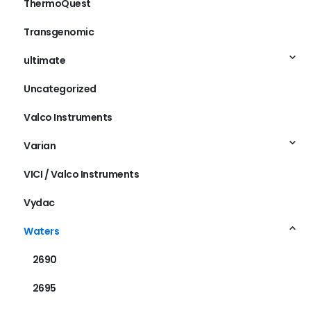
ThermoQuest
Transgenomic
ultimate
Uncategorized
Valco Instruments
Varian
VICI / Valco Instruments
Vydac
Waters
2690
2695