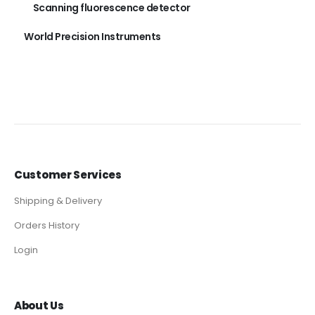
Scanning fluorescence detector
World Precision Instruments
Customer Services
Shipping & Delivery
Orders History
Login
About Us