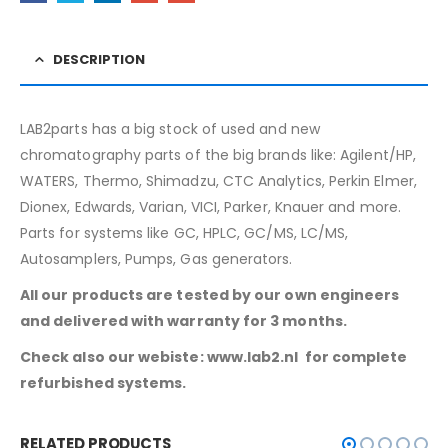
DESCRIPTION
LAB2parts has a big stock of used and new
chromatography parts of the big brands like: Agilent/HP,
WATERS, Thermo, Shimadzu, CTC Analytics, Perkin Elmer,
Dionex, Edwards, Varian, VICI, Parker, Knauer and more.
Parts for systems like GC, HPLC, GC/MS, LC/MS,
Autosamplers, Pumps, Gas generators.
All our products are tested by our own engineers
and delivered with warranty for 3 months.
Check also our webiste: www.lab2.nl for complete
refurbished systems.
RELATED PRODUCTS