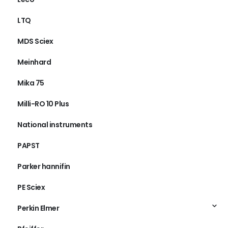
LTQ
MDS Sciex
Meinhard
Mika 75
Milli-RO 10 Plus
National instruments
PAPST
Parker hannifin
PE Sciex
Perkin Elmer