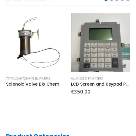
717 PLUS AUTOSAMPLER
,
WATERS
ALLIANCE 2487
,
WATERS
Solenoid Valve Bio Chem
LCD Screen and Keypad PN: 081165
€
350.00