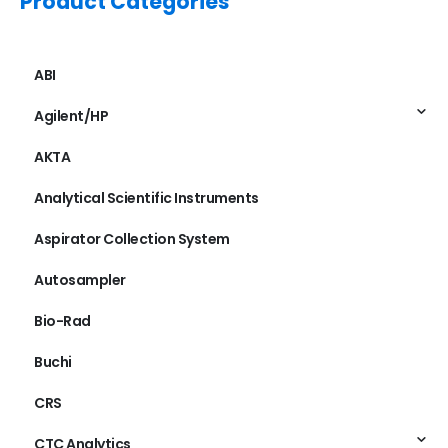
Product Categories
ABI
Agilent/HP
AKTA
Analytical Scientific Instruments
Aspirator Collection System
Autosampler
Bio-Rad
Buchi
CRS
CTC Analytics