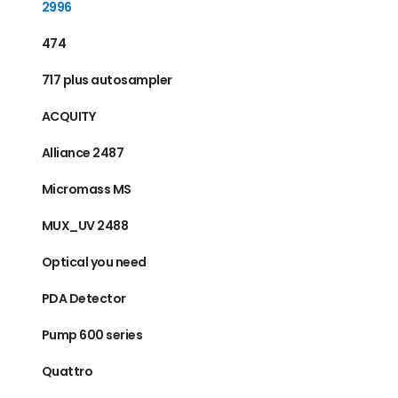
2996
474
717 plus autosampler
ACQUITY
Alliance 2487
Micromass MS
MUX_UV 2488
Optical you need
PDA Detector
Pump 600 series
Quattro