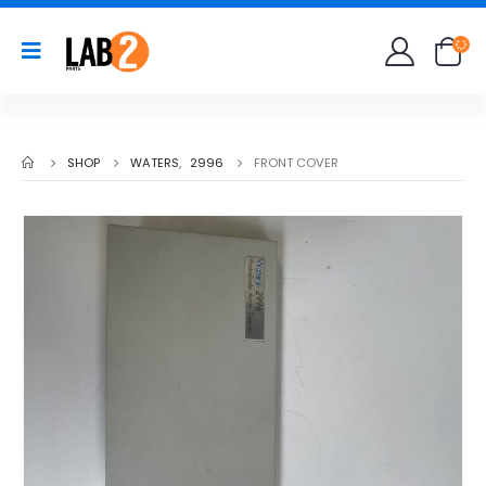
SHOP
WATERS
,
2996
FRONT COVER