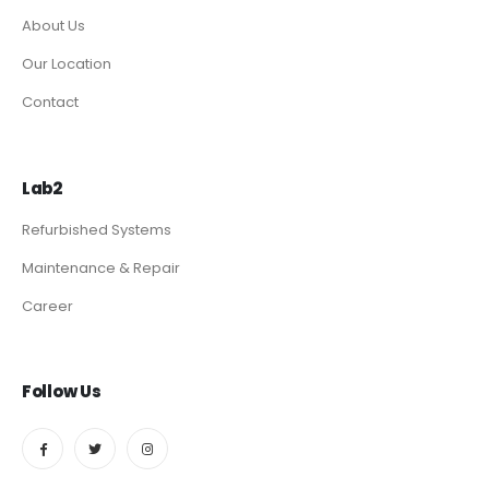
About Us
Our Location
Contact
Lab2
Refurbished Systems
Maintenance & Repair
Career
Follow Us