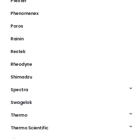
Pfeiffer
Phenomenex
Poros
Rainin
Restek
Rheodyne
Shimadzu
Spectra
Swagelok
Thermo
Thermo Scientific