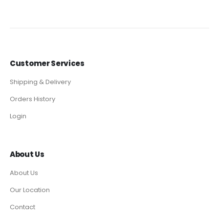
Customer Services
Shipping & Delivery
Orders History
Login
About Us
About Us
Our Location
Contact