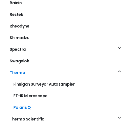
Rainin
Restek
Rheodyne
Shimadzu
Spectra
Swagelok
Thermo
Finnigan Surveyor Autosampler
FT-IR Microscope
Polaris Q
Thermo Scientific