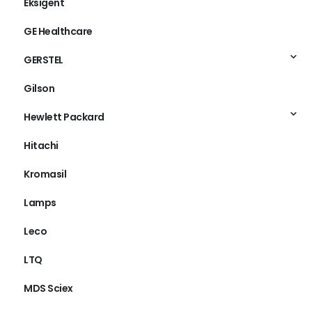
Eksigent
GE Healthcare
GERSTEL
Gilson
Hewlett Packard
Hitachi
Kromasil
Lamps
Leco
LTQ
MDS Sciex