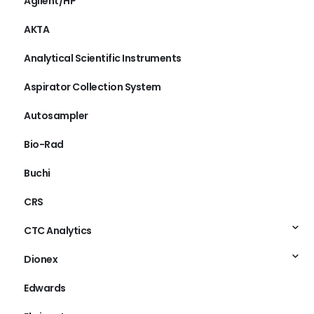
Agilent/HP
AKTA
Analytical Scientific Instruments
Aspirator Collection System
Autosampler
Bio-Rad
Buchi
CRS
CTC Analytics
Dionex
Edwards