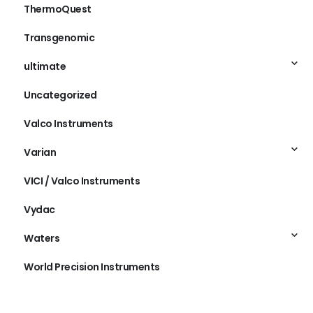
ThermoQuest
Transgenomic
ultimate
Uncategorized
Valco Instruments
Varian
VICI / Valco Instruments
Vydac
Waters
World Precision Instruments