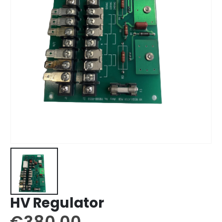
HV Regulator