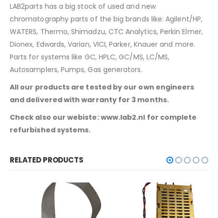
LAB2parts has a big stock of used and new
chromatography parts of the big brands like: Agilent/HP,
WATERS, Thermo, Shimadzu, CTC Analytics, Perkin Elmer,
Dionex, Edwards, Varian, VICI, Parker, Knauer and more.
Parts for systems like GC, HPLC, GC/MS, LC/MS,
Autosamplers, Pumps, Gas generators.
All our products are tested by our own engineers
and delivered with warranty for 3 months.
Check also our webiste: www.lab2.nl for complete
refurbished systems.
RELATED PRODUCTS