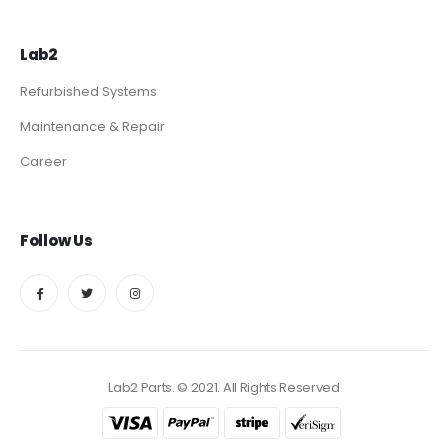
Lab2
Refurbished Systems
Maintenance & Repair
Career
Follow Us
Lab2 Parts. © 2021. All Rights Reserved