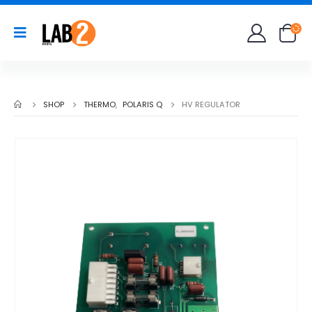
SHOP
THERMO
,
POLARIS Q
HV REGULATOR