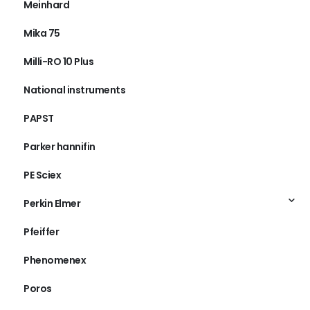
Meinhard
Mika 75
Milli-RO 10 Plus
National instruments
PAPST
Parker hannifin
PE Sciex
Perkin Elmer
Pfeiffer
Phenomenex
Poros