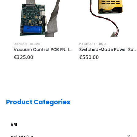
POLARIS Q
,
THERMO
POLARIS Q
,
THERMO
Vacuum Control PCB PN: 119590-0031
Switched-Mode Power Supply
€
325.00
€
550.00
Product Categories
ABI