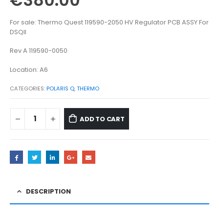
€
380.00
For sale: Thermo Quest 119590-2050 HV Regulator PCB ASSY For
DSQII
Rev A 119590-0050
Location: A6
CATEGORIES:
POLARIS Q
,
THERMO
ADD TO CART
DESCRIPTION