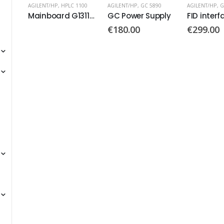
100
AGILENT/HP
,
GC 5890
AGILENT/HP
,
GC 6820
,
GC 6890
AGILENT/HP
,
G
Mainboard G1311-66530
GC Power Supply
FID interface board PN: G1531-60020
€
180.00
€
299.00
€
130.00