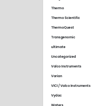
Thermo
Thermo Scientific
ThermoQuest
Transgenomic
ultimate
Uncategorized
Valco Instruments
Varian
VICI / Valco Instruments
Vydac
Waters