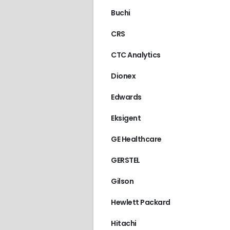
AGILENT/HP
,
HPLC 1
Buchi
CRS
CTC Analytics
Dionex
Edwards
Eksigent
GE Healthcare
GERSTEL
Gilson
Hewlett Packard
Hitachi