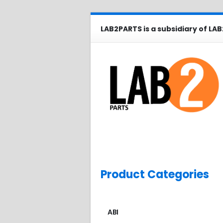
LAB2PARTS is a subsidiary of LAB
Product Categories
ABI