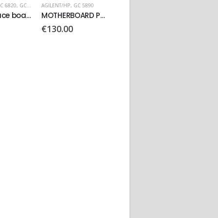
C 5890
AGILENT/HP
AGILENT/HP
,
GC 6890
AGILENT
MOTHERBOARD PN: 05890-60010
Video Graphics Card
Main Board PN: G1530-60011
€
150.00