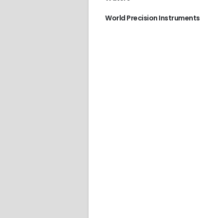
World Precision Instruments