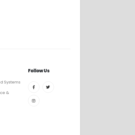
Follow Us
ed Systems
ce &