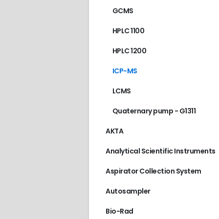
GCMS
HPLC 1100
HPLC 1200
ICP-MS
LCMS
Quaternary pump - G1311
AKTA
Analytical Scientific Instruments
Aspirator Collection System
Autosampler
Bio-Rad