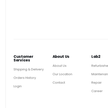
Customer
About Us
Lab2
Services
About Us
Refurbish
Shipping & Delivery
Our Location
Maintenan
Orders History
Contact
Repair
Login
Career