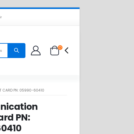
ir
es
 CARD PN: 05990-60410
ication
ard PN:
0410