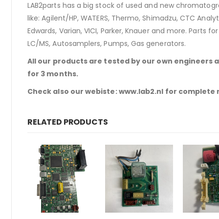
LAB2parts has a big stock of used and new chromatogra
like: Agilent/HP, WATERS, Thermo, Shimadzu, CTC Analyti
Edwards, Varian, VICI, Parker, Knauer and more. Parts fo
LC/MS, Autosamplers, Pumps, Gas generators.
All our products are tested by our own engineers 
for 3 months.
Check also our webiste: www.lab2.nl for complete
RELATED PRODUCTS