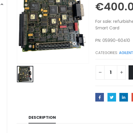
€
400.
For sale: refurbi
Smart Card
PN: 05990-60410
CATEGORIES:
AGILENT
DESCRIPTION