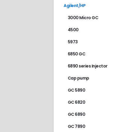
Agilent/HP
3000 Micro GC
4500
5973
6850 GC
6890 series Injector
Cap pump
GC 5890
GC 6820
GC 6890
GC 7890