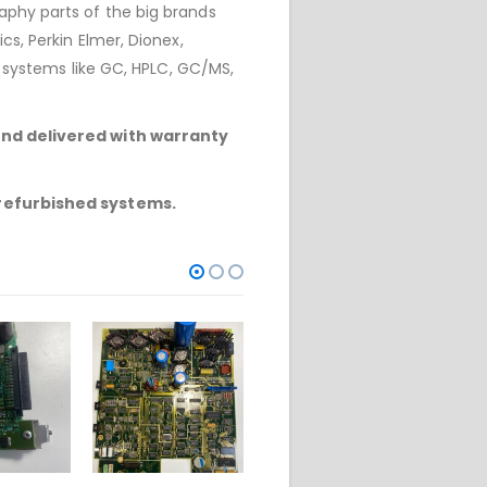
phy parts of the big brands
cs, Perkin Elmer, Dionex,
r systems like GC, HPLC, GC/MS,
and delivered with warranty
 refurbished systems.