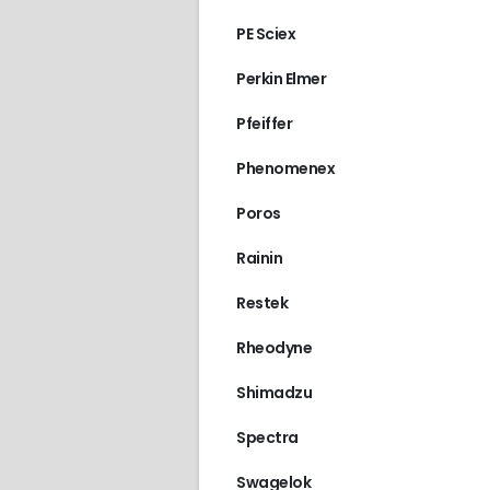
PE Sciex
Perkin Elmer
Pfeiffer
Phenomenex
Poros
Rainin
Restek
Rheodyne
Shimadzu
Spectra
Swagelok