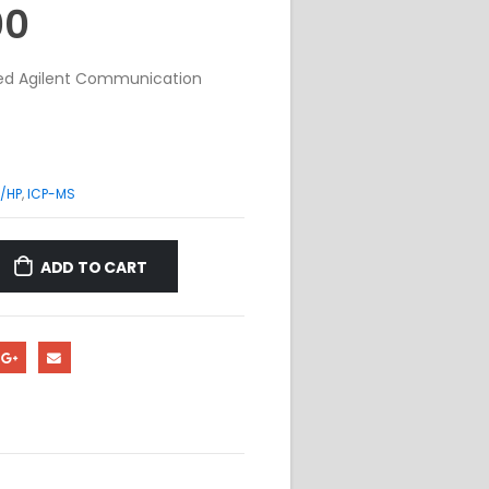
00
shed Agilent Communication
/HP
,
ICP-MS
ADD TO CART