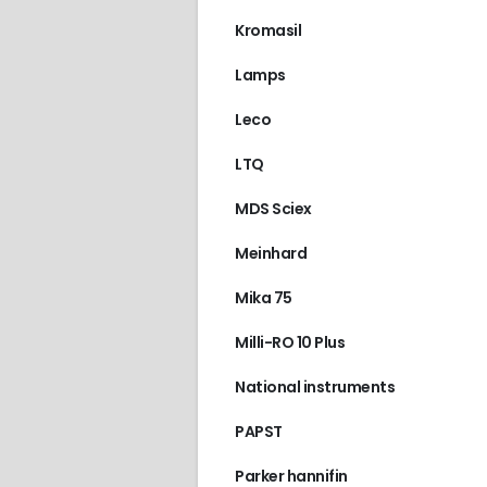
Kromasil
Lamps
Leco
LTQ
MDS Sciex
Meinhard
Mika 75
Milli-RO 10 Plus
National instruments
PAPST
Parker hannifin