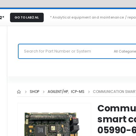
2*
* Analytical equipment and maintenance / repa
GO TO LAB2.NL
All Categori
SHOP
AGILENT/HP
,
ICP-MS
COMMUNICATION SMART
Commun
smart c
05990-6