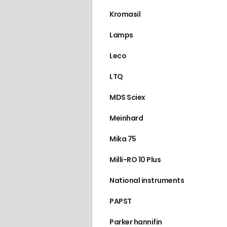
Kromasil
Lamps
Leco
LTQ
MDS Sciex
Meinhard
Mika 75
Milli-RO 10 Plus
National instruments
PAPST
Parker hannifin