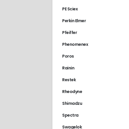
PE Sciex
Perkin Elmer
Pfeiffer
Phenomenex
Poros
Rainin
Restek
Rheodyne
Shimadzu
Spectra
Swagelok