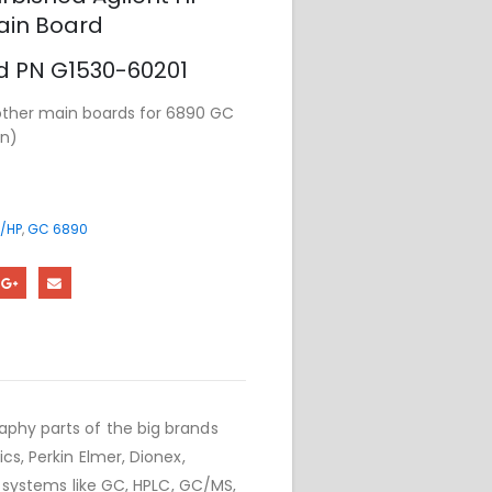
ain Board
 PN G1530-60201
other main boards for 6890 GC
on)
/HP
,
GC 6890
phy parts of the big brands
cs, Perkin Elmer, Dionex,
r systems like GC, HPLC, GC/MS,