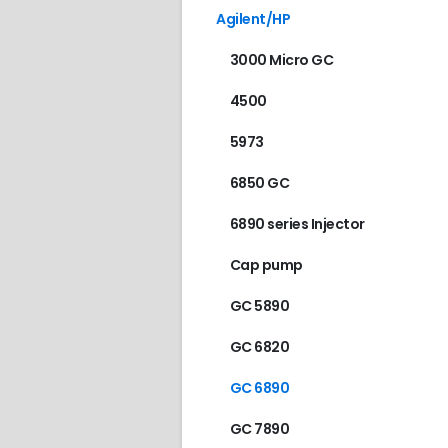
Agilent/HP
3000 Micro GC
4500
5973
6850 GC
6890 series Injector
Cap pump
GC 5890
GC 6820
GC 6890
GC 7890