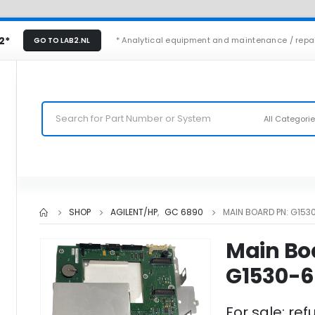
2*
* Analytical equipment and maintenance / repa
GO TO LAB2.NL
All Categori
SHOP
AGILENT/HP
,
GC 6890
MAIN BOARD PN: G153
Main Bo
G1530-6
For sale: ref