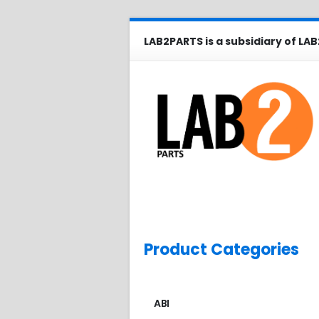
LAB2PARTS is a subsidiary of LAB
Product Categories
ABI