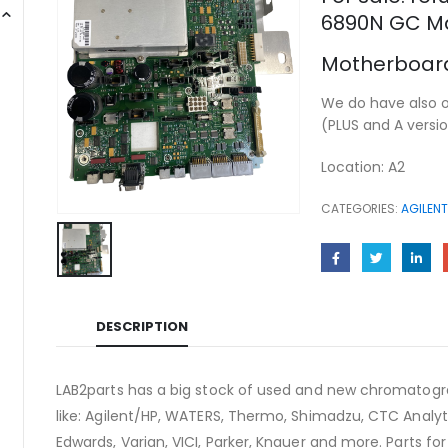
6890N GC M
Motherboard
We do have also 
(PLUS and A versi
Location: A2
CATEGORIES:
AGILENT
DESCRIPTION
LAB2parts has a big stock of used and new chromatogra
like: Agilent/HP, WATERS, Thermo, Shimadzu, CTC Analyti
Edwards, Varian, VICI, Parker, Knauer and more. Parts fo