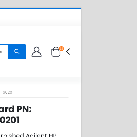
ir
es
0-60201
ard PN:
0201
urbished Agilent HP