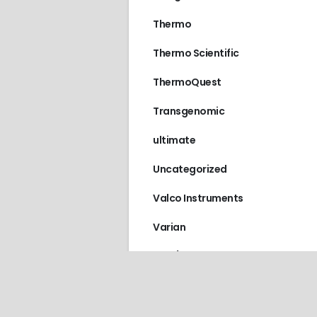
Thermo
Thermo Scientific
ThermoQuest
Transgenomic
ultimate
Uncategorized
Valco Instruments
Varian
VICI / Valco Instruments
Vydac
Waters