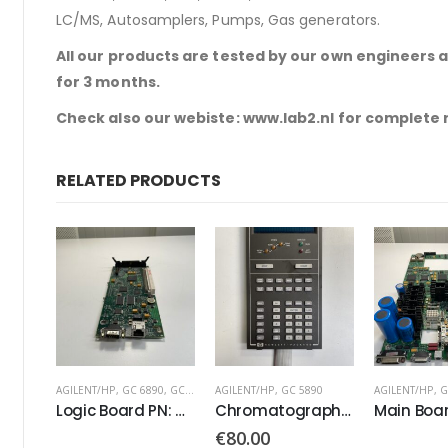
LC/MS, Autosamplers, Pumps, Gas generators.
All our products are tested by our own engineers 
for 3 months.
Check also our webiste: www.lab2.nl for complete
RELATED PRODUCTS
AGILENT/HP
,
GC 6890
,
GC 7890
AGILENT/HP
,
GC 5890
AGILENT/HP
,
G
Logic Board PN: G3430-60100
Chromatograph Keyboard Keypad
€
80.00