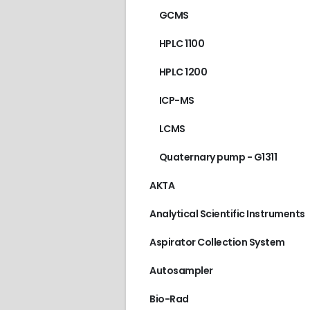
GCMS
HPLC 1100
HPLC 1200
ICP-MS
LCMS
Quaternary pump - G1311
AKTA
Analytical Scientific Instruments
Aspirator Collection System
Autosampler
Bio-Rad