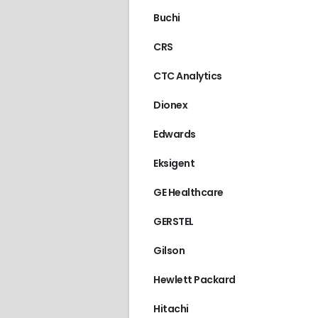
Buchi
CRS
CTC Analytics
Dionex
Edwards
Eksigent
GE Healthcare
GERSTEL
Gilson
Hewlett Packard
Hitachi