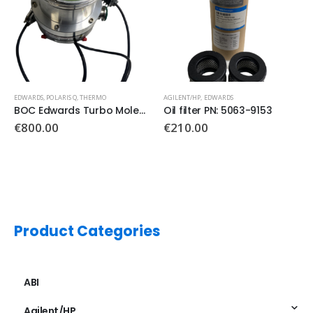
AGILENT/HP
,
EDWARDS
leculaire pomp
Oil filter PN: 5063-9153
€
210.00
AGILENT/HP
,
EDWARDS
,
ICP-MS
EXT Split Flow Compound Turbomolecular Pumps PN: 086328296
Product Categories
ABI