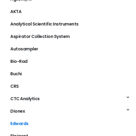
Agilent/HP
AKTA
Analytical Scientific Instruments
Aspirator Collection System
Autosampler
Bio-Rad
Buchi
CRS
CTC Analytics
Dionex
Edwards