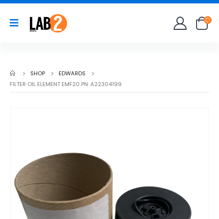
SHOP
EDWARDS
FILTER OIL ELEMENT EMF20 PN: A22304199