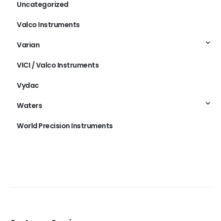
Uncategorized
Valco Instruments
Varian
VICI / Valco Instruments
Vydac
Waters
World Precision Instruments