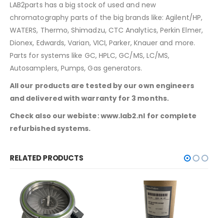
LAB2parts has a big stock of used and new
chromatography parts of the big brands like: Agilent/HP,
WATERS, Thermo, Shimadzu, CTC Analytics, Perkin Elmer,
Dionex, Edwards, Varian, VICI, Parker, Knauer and more.
Parts for systems like GC, HPLC, GC/MS, LC/MS,
Autosamplers, Pumps, Gas generators.
All our products are tested by our own engineers
and delivered with warranty for 3 months.
Check also our webiste: www.lab2.nl for complete
refurbished systems.
RELATED PRODUCTS