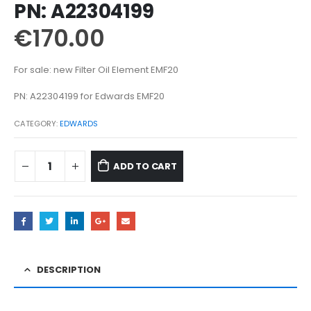
PN: A22304199
€
170.00
For sale: new Filter Oil Element EMF20
PN: A22304199 for Edwards EMF20
CATEGORY:
EDWARDS
ADD TO CART
DESCRIPTION