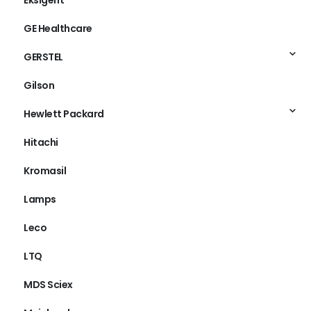
Eksigent
GE Healthcare
GERSTEL
Gilson
Hewlett Packard
Hitachi
Kromasil
Lamps
Leco
LTQ
MDS Sciex