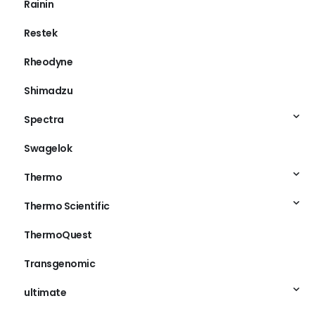
Rainin
Restek
Rheodyne
Shimadzu
Spectra
Swagelok
Thermo
Thermo Scientific
ThermoQuest
Transgenomic
ultimate