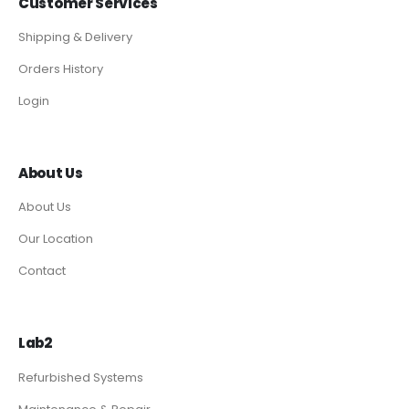
Customer Services
Shipping & Delivery
Orders History
Login
About Us
About Us
Our Location
Contact
Lab2
Refurbished Systems