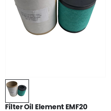
Filter Oil Element EMF20