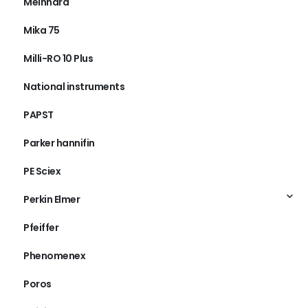
Meinhard
Mika 75
Milli-RO 10 Plus
National instruments
PAPST
Parker hannifin
PE Sciex
Perkin Elmer
Pfeiffer
Phenomenex
Poros