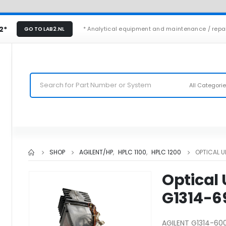
2*
* Analytical equipment and maintenance / repa
GO TO LAB2.NL
All Categori
SHOP
AGILENT/HP
,
HPLC 1100
,
HPLC 1200
OPTICAL U
Optical 
G1314-6
AGILENT G1314-600