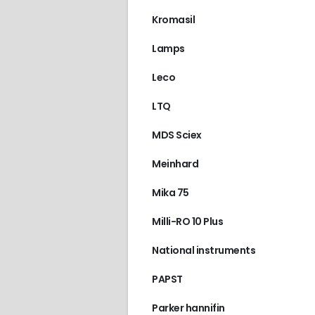
Kromasil
Lamps
Leco
LTQ
MDS Sciex
Meinhard
Mika 75
Milli-RO 10 Plus
National instruments
PAPST
Parker hannifin