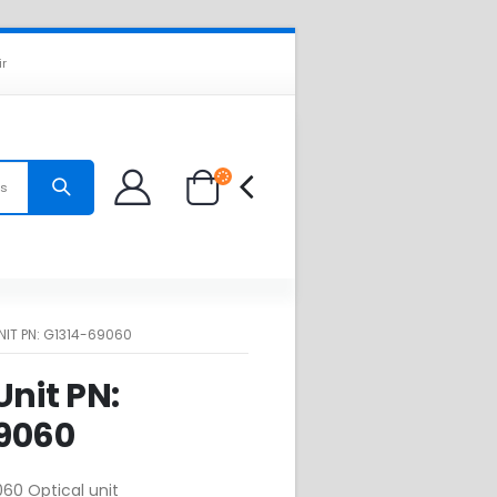
ir
es
NIT PN: G1314-69060
Unit PN:
9060
60 Optical unit