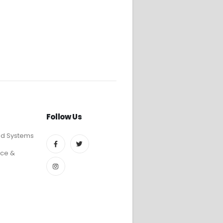
Follow Us
ed Systems
ce &