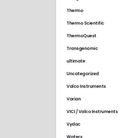
Thermo
Thermo Scientific
ThermoQuest
Transgenomic
ultimate
Uncategorized
Valco Instruments
Varian
VICI / Valco Instruments
Vydac
Waters