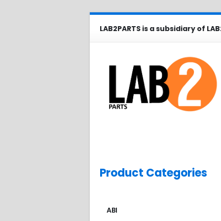
LAB2PARTS is a subsidiary of LAB
Product Categories
ABI