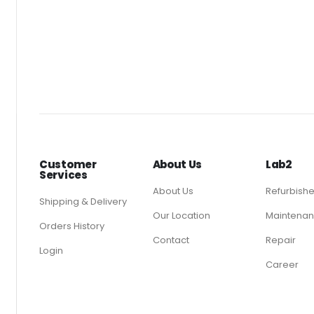
Customer
About Us
Lab2
Services
About Us
Refurbish
Shipping & Delivery
Our Location
Maintenan
Orders History
Contact
Repair
Login
Career