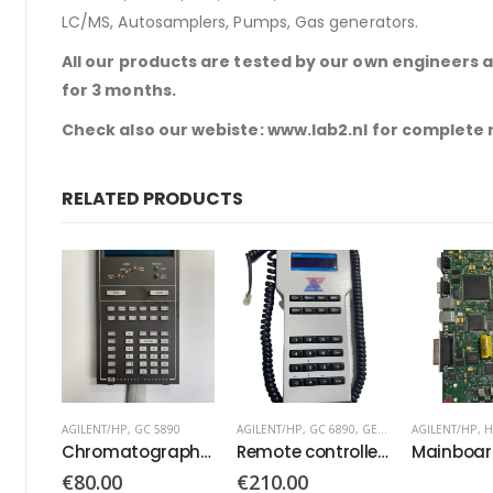
LC/MS, Autosamplers, Pumps, Gas generators.
All our products are tested by our own engineers 
for 3 months.
Check also our webiste: www.lab2.nl for complete
RELATED PRODUCTS
0
AGILENT/HP
,
GC 6890
,
GERSTEL
AGILENT/HP
,
HPLC 1100
AGILENT/HP
,
H
Chromatograph Keyboard Keypad
Remote controller PN: 74560377
Mainboard G1311-66530
€
210.00