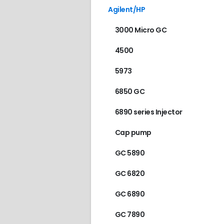
Agilent/HP
3000 Micro GC
4500
5973
6850 GC
6890 series Injector
Cap pump
GC 5890
GC 6820
GC 6890
GC 7890