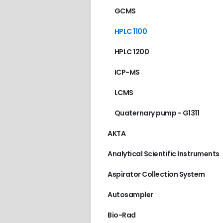
GCMS
HPLC 1100
HPLC 1200
ICP-MS
LCMS
Quaternary pump - G1311
AKTA
Analytical Scientific Instruments
Aspirator Collection System
Autosampler
AGILENT/HP
,
GC 589
Bio-Rad
€
80.00