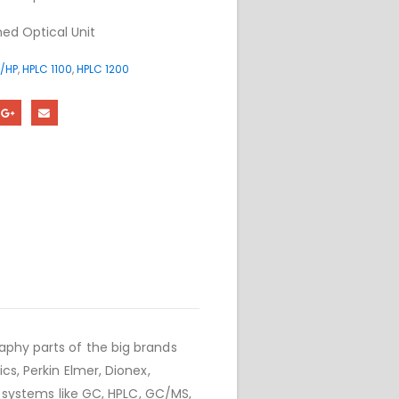
ed Optical Unit
/HP
,
HPLC 1100
,
HPLC 1200
phy parts of the big brands
cs, Perkin Elmer, Dionex,
r systems like GC, HPLC, GC/MS,