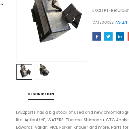
EXCH PT-Refurbish
CATEGORIES:
AGILENT
DESCRIPTION
LAB2parts has a big stock of used and new chromatogra
like: Agilent/HP, WATERS, Thermo, Shimadzu, CTC Analyti
Edwards, Varian, VICI, Parker, Knauer and more. Parts fo