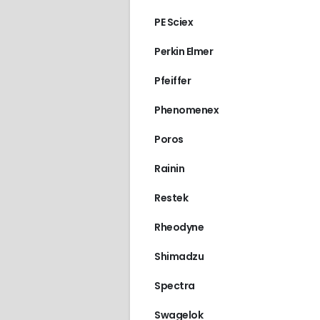
PE Sciex
Perkin Elmer
Pfeiffer
Phenomenex
Poros
Rainin
Restek
Rheodyne
Shimadzu
Spectra
Swagelok