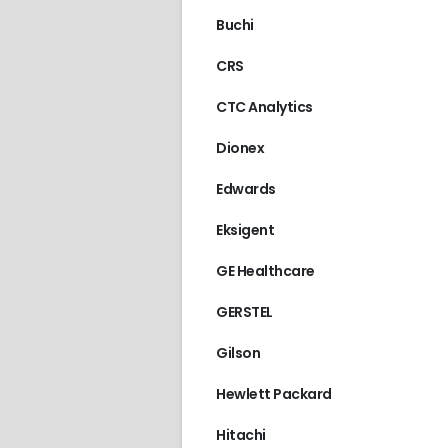
Buchi
CRS
CTC Analytics
Dionex
Edwards
Eksigent
GE Healthcare
GERSTEL
Gilson
Hewlett Packard
Hitachi