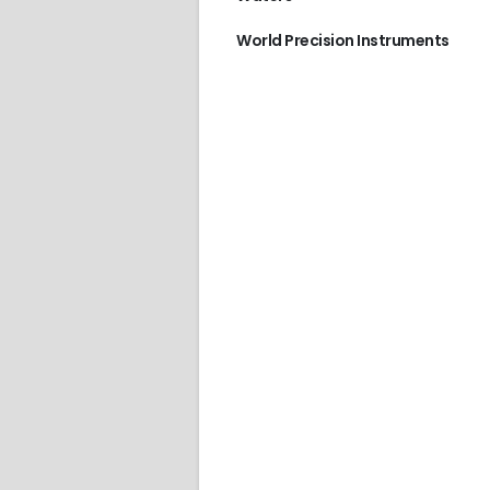
World Precision Instruments