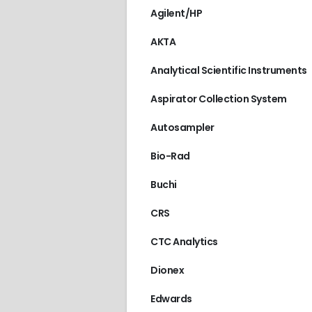
Agilent/HP
AKTA
Analytical Scientific Instruments
Aspirator Collection System
Autosampler
Bio-Rad
Buchi
CRS
CTC Analytics
Dionex
Edwards