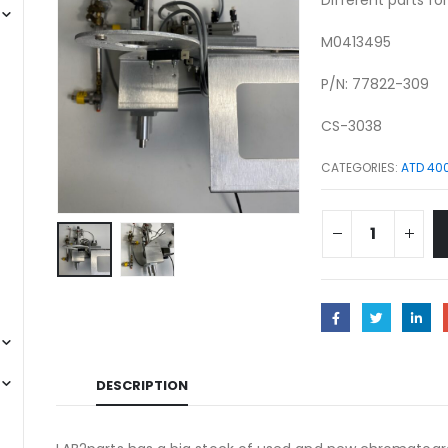
M0413495
P/N: 77822-309
CS-3038
CATEGORIES:
ATD 40
DESCRIPTION