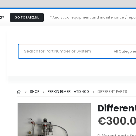
2*
* Analytical equipment and maintenance / repa
GO TO LAB2.NL
All Categori
SHOP
PERKIN ELMER
,
ATD 400
DIFFERENT PARTS
Differen
€
300.
Different parts f