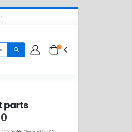
ir
es
t parts
00
or ATD Perkin Elmer ATD 400