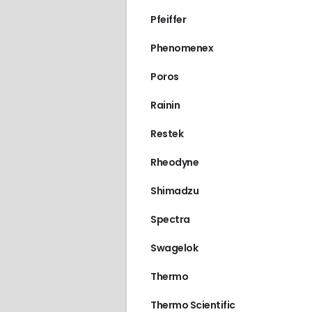
Pfeiffer
Phenomenex
Poros
Rainin
Restek
Rheodyne
Shimadzu
Spectra
Swagelok
Thermo
Thermo Scientific