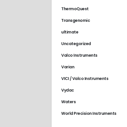
ThermoQuest
Transgenomic
ultimate
Uncategorized
Valco Instruments
Varian
VICI / Valco Instruments
Vydac
Waters
World Precision Instruments