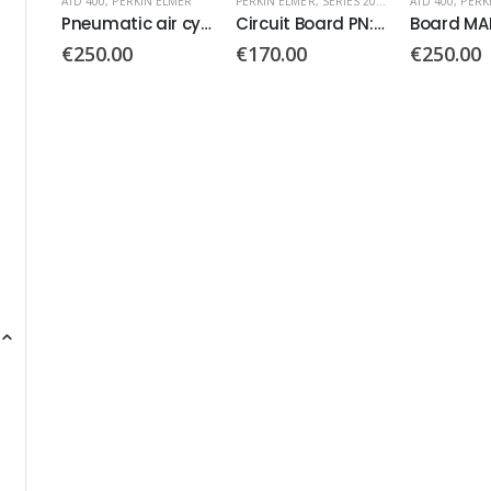
MER
PERKIN ELMER
,
SERIES 200 AUTOSAMPLER
ATD 400
,
PERKIN ELMER
ATD 400
,
PERK
Pneumatic air cylinder
Circuit Board PN: N293-9014
Board MAP 130-1024
Transfer l
€
170.00
€
250.00
€
440.00