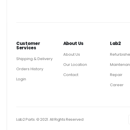
Customer
About Us
Lab2
Services
About Us
Refurbish
Shipping & Delivery
Our Location
Maintenan
Orders History
Contact
Repair
Login
Career
Lab2 Parts. © 2021. All Rights Reserved