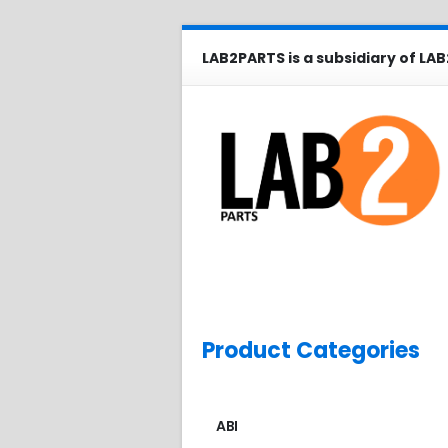
LAB2PARTS is a subsidiary of LAB
Product Categories
ABI