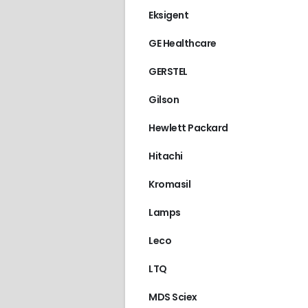
Eksigent
GE Healthcare
GERSTEL
Gilson
Hewlett Packard
Hitachi
Kromasil
Lamps
Leco
LTQ
MDS Sciex