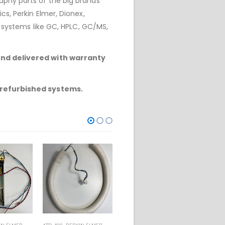
phy parts of the big brands
cs, Perkin Elmer, Dionex,
r systems like GC, HPLC, GC/MS,
and delivered with warranty
refurbished systems.