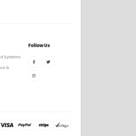
Follow Us
ed Systems
ce &