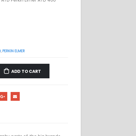
0
,
PERKIN ELMER
ADD TO CART