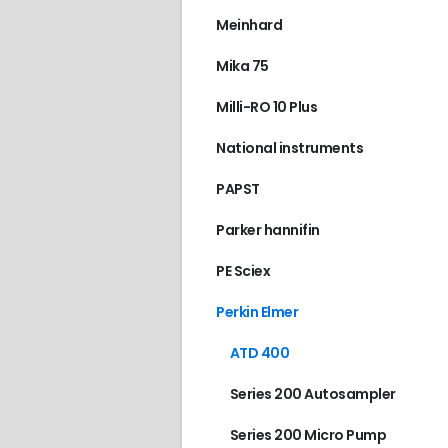
ATD 400
,
PERKIN EL
Meinhard
€
250.00
Mika 75
Milli-RO 10 Plus
National instruments
PAPST
Parker hannifin
PE Sciex
Perkin Elmer
ATD 400
Series 200 Autosampler
Series 200 Micro Pump