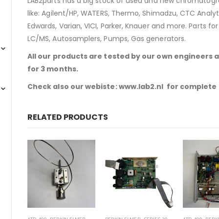
LAB2parts has a big stock of used and new chromatogra
like: Agilent/HP, WATERS, Thermo, Shimadzu, CTC Analyti
Edwards, Varian, VICI, Parker, Knauer and more. Parts fo
LC/MS, Autosamplers, Pumps, Gas generators.
All our products are tested by our own engineers 
for 3 months.
Check also our webiste:
www.lab2.nl
for complete 
RELATED PRODUCTS