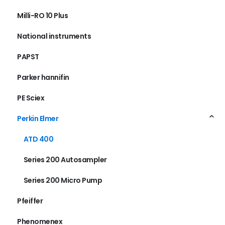
Milli-RO 10 Plus
National instruments
PAPST
Parker hannifin
PE Sciex
Perkin Elmer
ATD 400
Series 200 Autosampler
Series 200 Micro Pump
Pfeiffer
Phenomenex