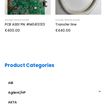
ATD 400
,
PERKIN ELMER
ATD 400
,
PERKIN ELMER
PCB ASSY PN: #M0413313
Transfer line
€
400.00
€
440.00
Product Categories
ABI
Agilent/HP
AKTA