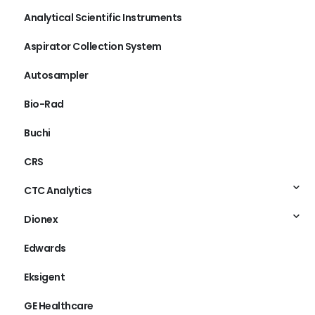
Analytical Scientific Instruments
Aspirator Collection System
Autosampler
Bio-Rad
Buchi
CRS
CTC Analytics
Dionex
Edwards
Eksigent
GE Healthcare