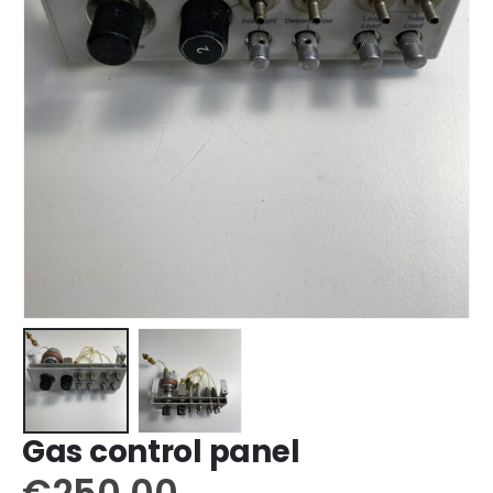
Gas control panel