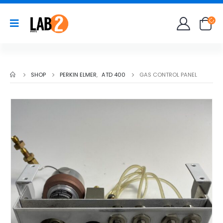
SHOP
PERKIN ELMER
,
ATD 400
GAS CONTROL PANEL