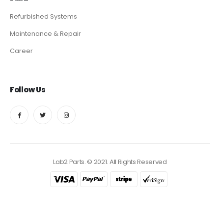
Refurbished Systems
Maintenance & Repair
Career
Follow Us
Lab2 Parts. © 2021. All Rights Reserved