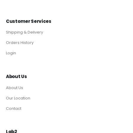
Customer Services
Shipping & Delivery
Orders History
Login
About Us
About Us
Our Location
Contact
Lab2