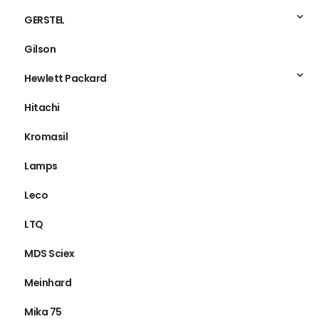
GERSTEL
Gilson
Hewlett Packard
Hitachi
Kromasil
Lamps
Leco
LTQ
MDS Sciex
Meinhard
Mika 75