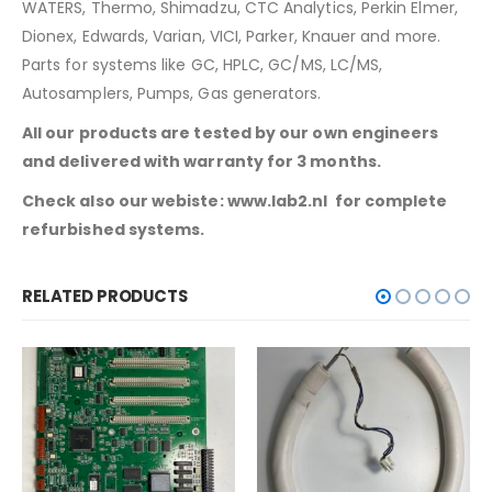
WATERS, Thermo, Shimadzu, CTC Analytics, Perkin Elmer,
Dionex, Edwards, Varian, VICI, Parker, Knauer and more.
Parts for systems like GC, HPLC, GC/MS, LC/MS,
Autosamplers, Pumps, Gas generators.
All our products are tested by our own engineers
and delivered with warranty for 3 months.
Check also our webiste:
www.lab2.nl
for complete
refurbished systems.
RELATED PRODUCTS