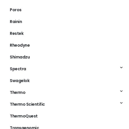
Poros
Rainin
Restek
Rheodyne
Shimadzu
Spectra
Swagelok
Thermo
Thermo Scientific
ThermoQuest
Transgenomic