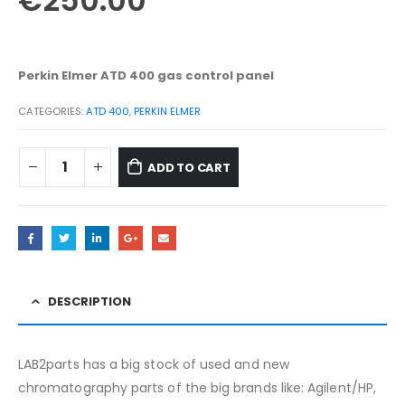
€
250.00
Perkin Elmer ATD 400 gas control
panel
CATEGORIES:
ATD 400
,
PERKIN ELMER
ADD TO CART
DESCRIPTION
LAB2parts has a big stock of used and new
chromatography parts of the big brands like: Agilent/HP,