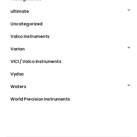
ultimate
Uncategorized
Valco Instruments
Varian
VICI / Valco Instruments
Vydac
Waters
World Precision Instruments