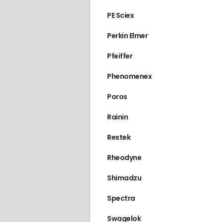
PE Sciex
Perkin Elmer
Pfeiffer
Phenomenex
Poros
Rainin
Restek
Rheodyne
Shimadzu
Spectra
Swagelok