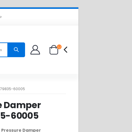
ir
es
: 79835-60005
e Damper
35-60005
00 Pressure Damper