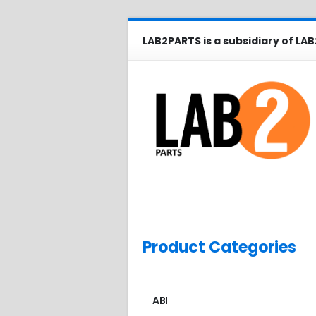
LAB2PARTS is a subsidiary of LAB
Product Categories
ABI