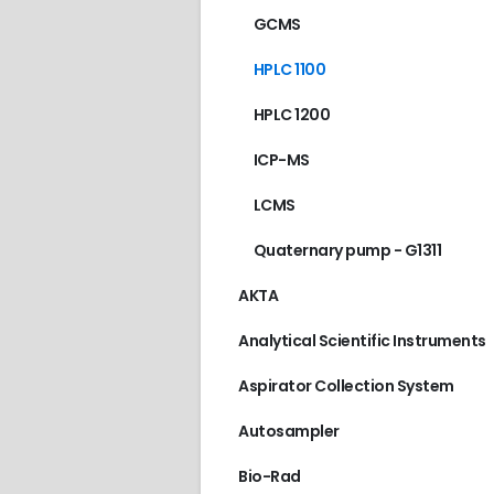
GCMS
HPLC 1100
HPLC 1200
ICP-MS
LCMS
Quaternary pump - G1311
AKTA
Analytical Scientific Instruments
Aspirator Collection System
Autosampler
Bio-Rad