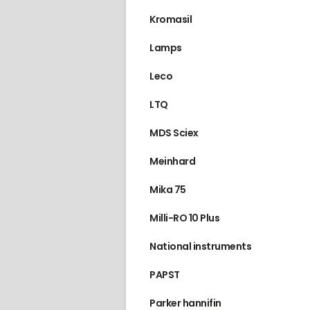
Kromasil
Lamps
Leco
LTQ
MDS Sciex
Meinhard
Mika 75
Milli-RO 10 Plus
National instruments
PAPST
Parker hannifin