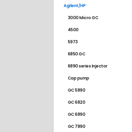
Agilent/HP
3000 Micro GC
4500
5973
6850 GC
6890 series Injector
Cap pump
GC 5890
GC 6820
GC 6890
GC 7890