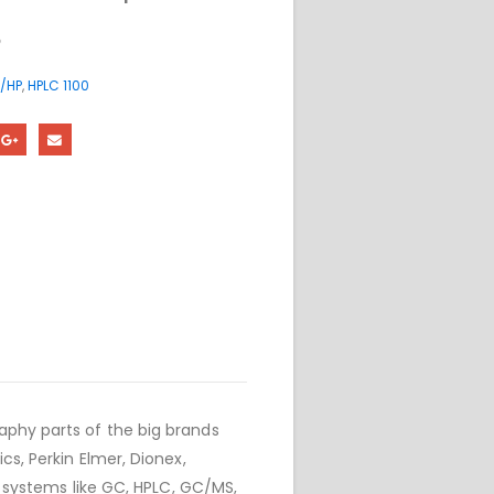
5
/HP
,
HPLC 1100
phy parts of the big brands
cs, Perkin Elmer, Dionex,
r systems like GC, HPLC, GC/MS,