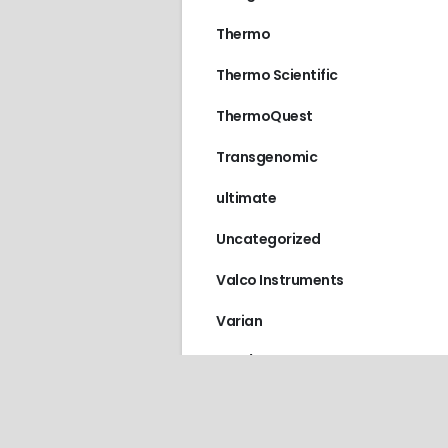
Thermo
Thermo Scientific
ThermoQuest
Transgenomic
ultimate
Uncategorized
Valco Instruments
Varian
VICI / Valco Instruments
Vydac
Waters