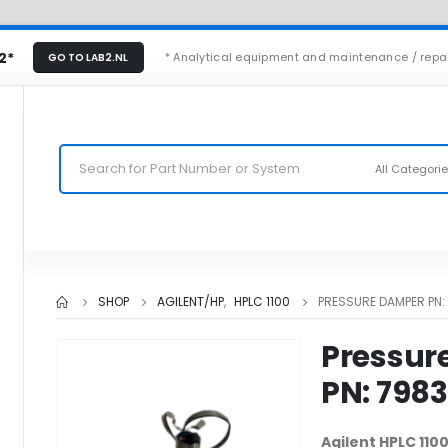
2*
* Analytical equipment and maintenance / repa
GO TO LAB2.NL
All Categori
SHOP
AGILENT/HP
,
HPLC 1100
PRESSURE DAMPER PN
Pressur
PN: 798
Agilent HPLC 11