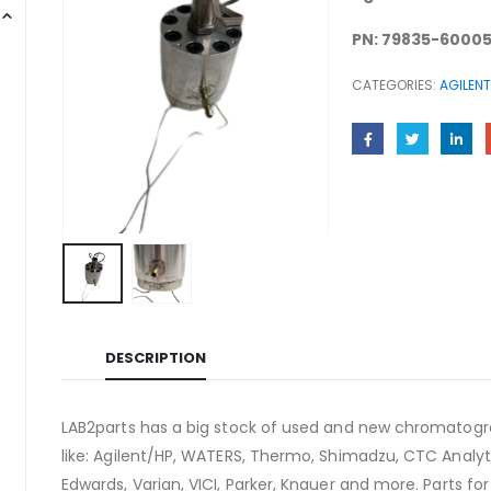
PN: 79835-6000
CATEGORIES:
AGILENT
DESCRIPTION
LAB2parts has a big stock of used and new chromatogra
like: Agilent/HP, WATERS, Thermo, Shimadzu, CTC Analyti
Edwards, Varian, VICI, Parker, Knauer and more. Parts fo