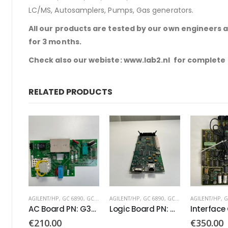
LC/MS, Autosamplers, Pumps, Gas generators.
All our products are tested by our own engineers 
for 3 months.
Check also our webiste: www.lab2.nl for complete
RELATED PRODUCTS
AGILENT/HP
,
GC 6890
,
GC 7890
AGILENT/HP
,
GC 6890
,
GC 7890
AGILENT/HP
,
G
AC Board PN: G3430-60050
Logic Board PN: G3430-60100
€
210.00
€
350.00