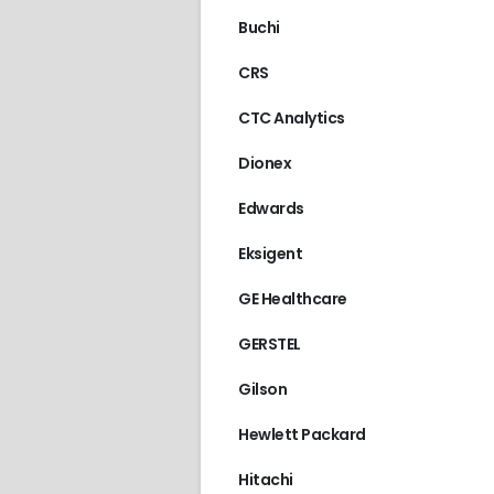
Buchi
CRS
CTC Analytics
Dionex
Edwards
Eksigent
GE Healthcare
GERSTEL
Gilson
Hewlett Packard
Hitachi