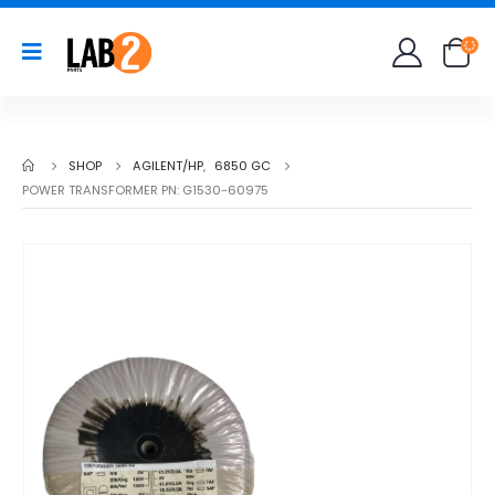
SHOP
AGILENT/HP
,
6850 GC
POWER TRANSFORMER PN: G1530-60975