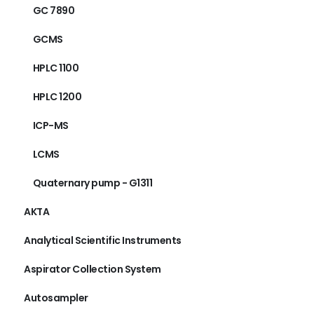
GC 7890
GCMS
HPLC 1100
HPLC 1200
ICP-MS
LCMS
Quaternary pump - G1311
AKTA
Analytical Scientific Instruments
Aspirator Collection System
Autosampler