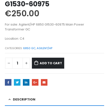
G1530-60975
€
250.00
For sale: Agilent/HP 6850 G1530-60975 Main Power
Transformer GC
Location: C4
CATEGORIES:
6850 GC
,
AGILENT/HP
ADD TO CART
DESCRIPTION