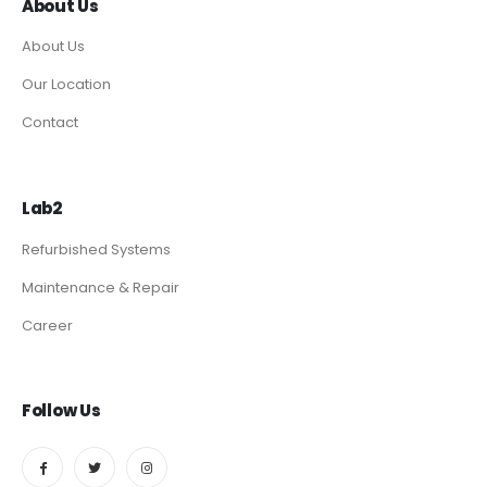
About Us
About Us
Our Location
Contact
Lab2
Refurbished Systems
Maintenance & Repair
Career
Follow Us