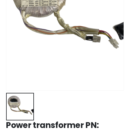
Power transformer PN: