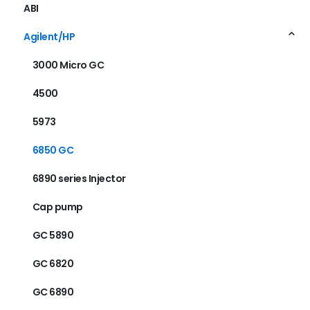
ABI
Agilent/HP
3000 Micro GC
4500
5973
6850 GC
6890 series Injector
Cap pump
GC 5890
GC 6820
GC 6890