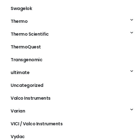
Swagelok
Thermo
Thermo Scientific
ThermoQuest
Transgenomic
ultimate
Uncategorized
Valco Instruments
Varian
VICI / Valco Instruments
Vydac