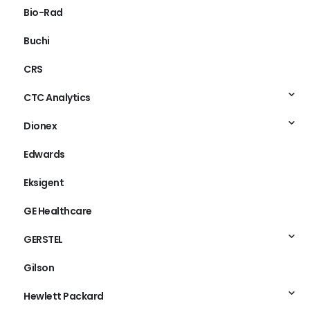
Bio-Rad
Buchi
CRS
CTC Analytics
Dionex
Edwards
Eksigent
GE Healthcare
GERSTEL
Gilson
Hewlett Packard