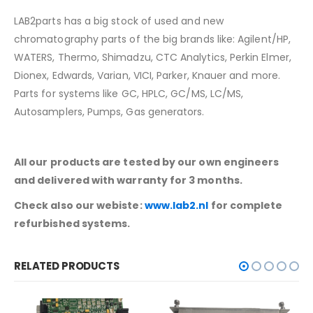
LAB2parts has a big stock of used and new
chromatography parts of the big brands like: Agilent/HP,
WATERS, Thermo, Shimadzu, CTC Analytics, Perkin Elmer,
Dionex, Edwards, Varian, VICI, Parker, Knauer and more.
Parts for systems like GC, HPLC, GC/MS, LC/MS,
Autosamplers, Pumps, Gas generators.
All our products are tested by our own engineers
and delivered with warranty for 3 months.
Check also our webiste:
www.lab2.nl
for complete
refurbished systems.
RELATED PRODUCTS