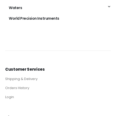
Waters
World Precision Instruments
Customer Services
Shipping & Delivery
Orders History
Login