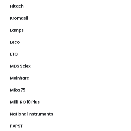
Hitachi
Kromasil
Lamps
Leco
LTQ
MDS Sciex
Meinhard
Mika 75
Milli-RO 10 Plus
National instruments
PAPST