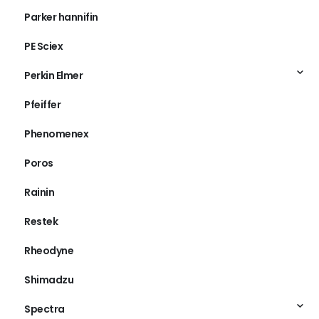
Parker hannifin
PE Sciex
Perkin Elmer
Pfeiffer
Phenomenex
Poros
Rainin
Restek
Rheodyne
Shimadzu
Spectra