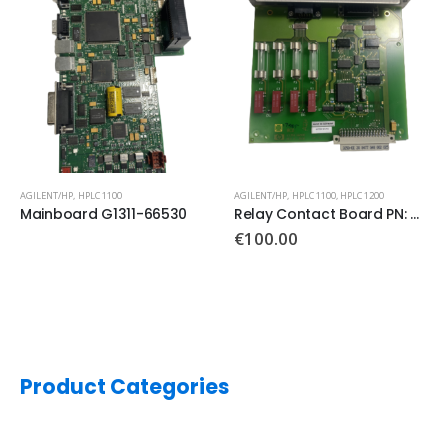
AGILENT/HP
,
HPLC 1100
AGILENT/HP
,
HPLC 1100
,
HPLC 1200
Mainboard G1311-66530
Relay Contact Board PN: G1351-66500
€
100.00
Product Categories