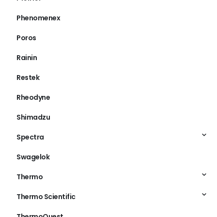
Phenomenex
Poros
Rainin
Restek
Rheodyne
Shimadzu
Spectra
Swagelok
Thermo
Thermo Scientific
ThermoQuest