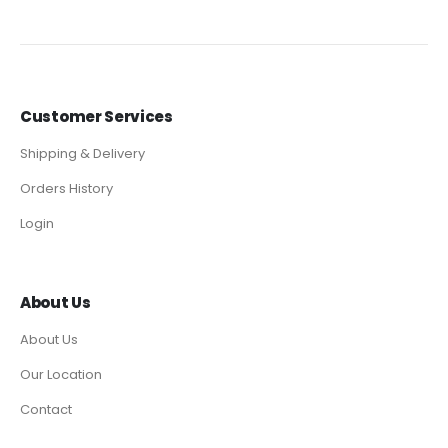
Customer Services
Shipping & Delivery
Orders History
Login
About Us
About Us
Our Location
Contact