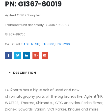
PN: G1367-60019
Agilent G1367 Sampler
Transport unit assembly.（G1367-60019）
G1367-89700
CATEGORIES:
AGILENT/HP
,
HPLC 1100
,
HPLC 1200
DESCRIPTION
LAB2parts has a big stock of used and new
chromatography parts of the big brands like: Agilent/HP,
WATERS, Thermo, Shimadzu, CTC Analytics, Perkin Elmer,
Dionex, Edwards, Varian, VICI, Parker, Knauer and more.