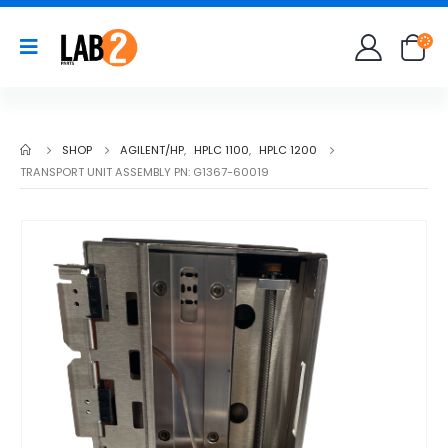
SHOP
AGILENT/HP
,
HPLC 1100
,
HPLC 1200
TRANSPORT UNIT ASSEMBLY PN: G1367-60019