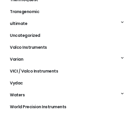
Transgenomic
ultimate
Uncategorized
Valco Instruments
Varian
VICI / Valco Instruments
Vydac
Waters
World Precision Instruments