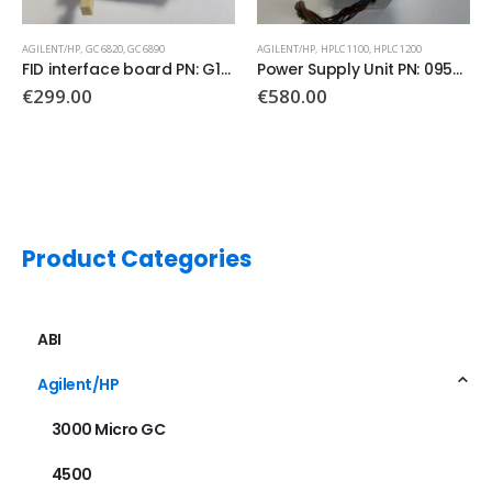
AGILENT/HP
,
HPLC 1100
,
HPLC 1200
AGILENT/HP
,
GC 6890
Power Supply Unit PN: 0950-2528
AC Power Board PN: G1530-60050
€
580.00
€
450.00
Product Categories
ABI
Agilent/HP
3000 Micro GC
4500