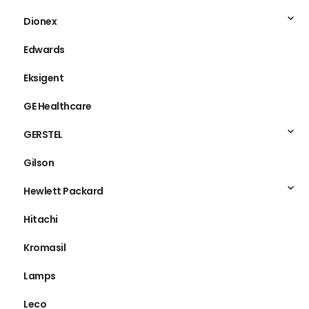
Dionex
Edwards
Eksigent
GE Healthcare
GERSTEL
Gilson
Hewlett Packard
Hitachi
Kromasil
Lamps
Leco