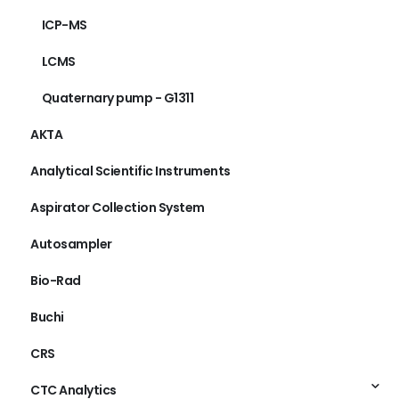
ICP-MS
LCMS
Quaternary pump - G1311
AKTA
Analytical Scientific Instruments
Aspirator Collection System
Autosampler
Bio-Rad
Buchi
CRS
CTC Analytics