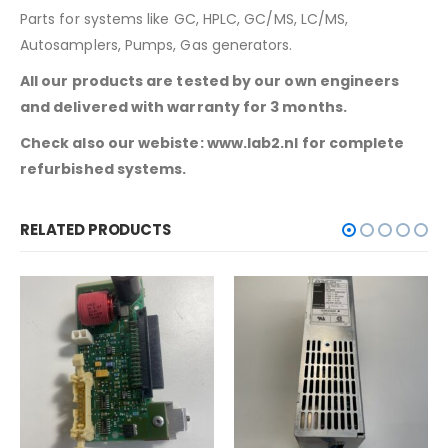
Parts for systems like GC, HPLC, GC/MS, LC/MS,
Autosamplers, Pumps, Gas generators.
All our products are tested by our own engineers
and delivered with warranty for 3 months.
Check also our webiste: www.lab2.nl for complete
refurbished systems.
RELATED PRODUCTS