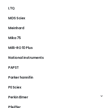
LTQ
MDS Sciex
Meinhard
Mika 75
Milli-RO 10 Plus
National instruments
PAPST
Parker hannifin
PE Sciex
Perkin Elmer
Pfeiffer