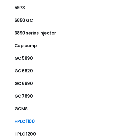
5973
6850 GC
6890 series Injector
Cap pump
GC 5890
GC 6820
GC 6890
GC 7890
GCMS
HPLC 1100
HPLC 1200