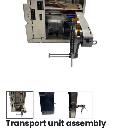
Transport unit assembly