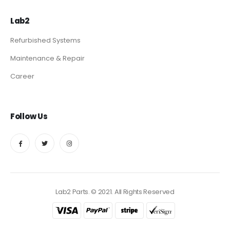
Lab2
Refurbished Systems
Maintenance & Repair
Career
Follow Us
Lab2 Parts. © 2021. All Rights Reserved