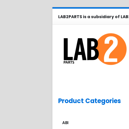
LAB2PARTS is a subsidiary of LAB
Product Categories
ABI