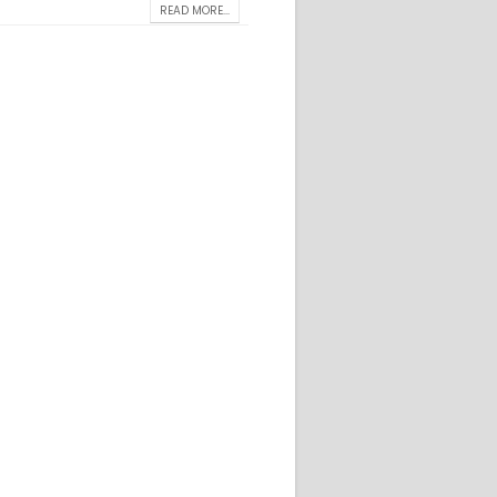
READ MORE...