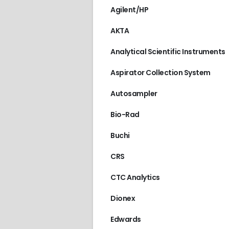
Agilent/HP
AKTA
Analytical Scientific Instruments
Aspirator Collection System
Autosampler
Bio-Rad
Buchi
CRS
CTC Analytics
Dionex
Edwards