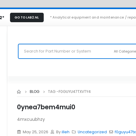
2*
* Analytical equipment and maintenance / repa
GO TO LAB2.NL
All Categori
BLOG
TAG -
F0GUYU47TXVTY4
0ynea7bem4mui0
4mxcuubhzy
May 25, 2026
By
illeh
Uncategorized
f0guyu47tx