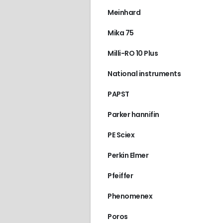
Meinhard
Mika 75
Milli-RO 10 Plus
National instruments
PAPST
Parker hannifin
PE Sciex
Perkin Elmer
Pfeiffer
Phenomenex
Poros