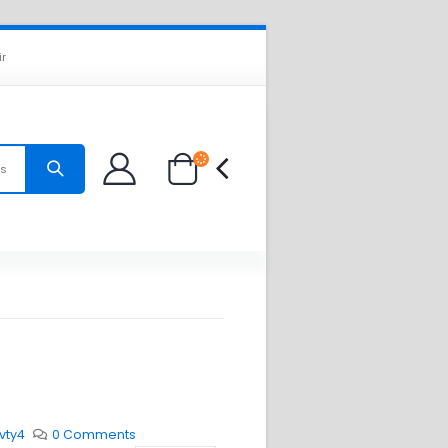
ir
es
vty4
0 Comments