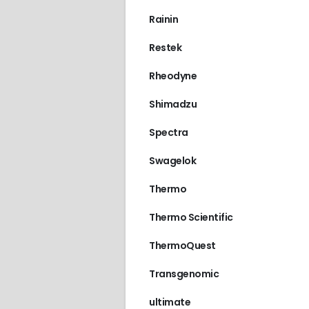
Rainin
Restek
Rheodyne
Shimadzu
Spectra
Swagelok
Thermo
Thermo Scientific
ThermoQuest
Transgenomic
ultimate