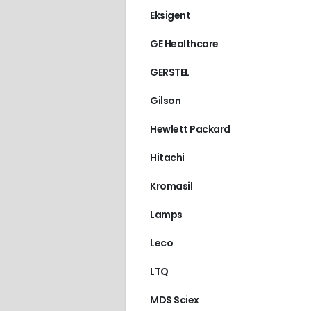
Eksigent
GE Healthcare
GERSTEL
Gilson
Hewlett Packard
Hitachi
Kromasil
Lamps
Leco
LTQ
MDS Sciex