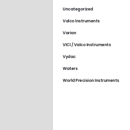
Uncategorized
Valco Instruments
Varian
VICI / Valco Instruments
Vydac
Waters
World Precision Instruments