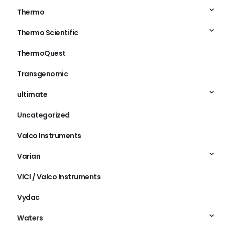
Thermo
Thermo Scientific
ThermoQuest
Transgenomic
ultimate
Uncategorized
Valco Instruments
Varian
VICI / Valco Instruments
Vydac
Waters