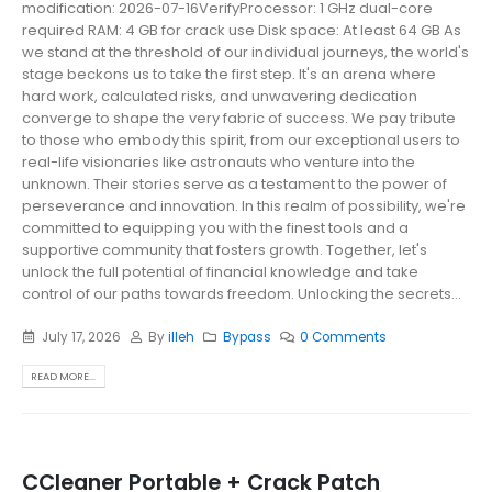
modification: 2026-07-16VerifyProcessor: 1 GHz dual-core
required RAM: 4 GB for crack use Disk space: At least 64 GB As
we stand at the threshold of our individual journeys, the world's
stage beckons us to take the first step. It's an arena where
hard work, calculated risks, and unwavering dedication
converge to shape the very fabric of success. We pay tribute
to those who embody this spirit, from our exceptional users to
real-life visionaries like astronauts who venture into the
unknown. Their stories serve as a testament to the power of
perseverance and innovation. In this realm of possibility, we're
committed to equipping you with the finest tools and a
supportive community that fosters growth. Together, let's
unlock the full potential of financial knowledge and take
control of our paths towards freedom. Unlocking the secrets...
July 17, 2026
By
illeh
Bypass
0 Comments
READ MORE...
CCleaner Portable + Crack Patch