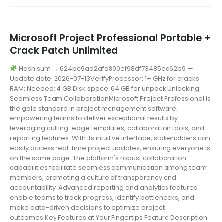
Microsoft Project Professional Portable +
Crack Patch Unlimited
Hash sum → 624bc9ad2afa890ef98df73485ec62b9 —
Update date: 2026-07-13VerifyProcessor: 1+ GHz for cracks
RAM: Needed: 4 GB Disk space: 64 GB for unpack Unlocking
Seamless Team CollaborationMicrosoft Project Professional is
the gold standard in project management software,
empowering teams to deliver exceptional results by
leveraging cutting-edge templates, collaboration tools, and
reporting features. With its intuitive interface, stakeholders can
easily access real-time project updates, ensuring everyone is
on the same page. The platform's robust collaboration
capabilities facilitate seamless communication among team
members, promoting a culture of transparency and
accountability. Advanced reporting and analytics features
enable teams to track progress, identify bottlenecks, and
make data-driven decisions to optimize project
outcomes.Key Features at Your Fingertips Feature Description