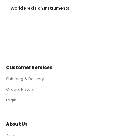
World Precision Instruments
Customer Services
Shipping & Delivery
Orders History
Login
About Us
About Us