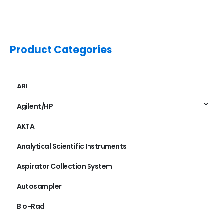
Product Categories
ABI
Agilent/HP
AKTA
Analytical Scientific Instruments
Aspirator Collection System
Autosampler
Bio-Rad