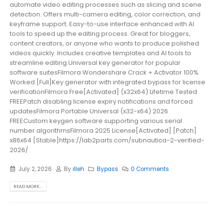
automate video editing processes such as slicing and scene
detection. Offers multi-camera editing, color correction, and
keyframe support. Easy-to-use interface enhanced with AI
tools to speed up the editing process. Great for bloggers,
content creators, or anyone who wants to produce polished
videos quickly. Includes creative templates and AI tools to
streamline editing.Universal key generator for popular
software suitesFilmora Wondershare Crack + Activator 100%
Worked [Full]Key generator with integrated bypass for license
verificationFilmora Free[Activated] (x32x64) Lifetime Tested
FREEPatch disabling license expiry notifications and forced
updatesFilmora Portable Universal (x32-x64) 2026
FREECustom keygen software supporting various serial
number algorithmsFilmora 2025 License[Activated] [Patch]
x86x64 [Stable]https://lab2parts.com/subnautica-2-verified-
2026/
July 2, 2026
By
illeh
Bypass
0 Comments
READ MORE...