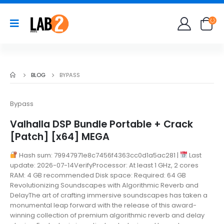
BLOG
BYPASS
Bypass
Valhalla DSP Bundle Portable + Crack
[Patch] [x64] MEGA
Hash sum: 79947971e8c7456f4363cc0d1a5ac281 |
Last
update: 2026-07-14VerifyProcessor: At least 1 GHz, 2 cores
RAM: 4 GB recommended Disk space: Required: 64 GB
Revolutionizing Soundscapes with Algorithmic Reverb and
DelayThe art of crafting immersive soundscapes has taken a
monumental leap forward with the release of this award-
winning collection of premium algorithmic reverb and delay