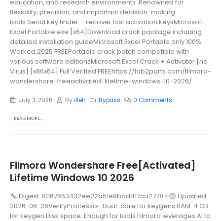
education, and research environments. Renowned for
flexibility, precision, and important decision-making
tools.Serial key finder – recover lost activation keysMicrosoft
Excel Portable exe [x64]Download crack package including
detailed installation guideMicrosoft Excel Portable only 100%
Worked 2025 FREEPortable crack patch compatible with
various software editionsMicrosoft Excel Crack + Activator [no
Virus] [x86x64] Full Verified FREEhttps://lab2parts.com/filmora-
wondershare-freeactivated-lifetime-windows-10-2026/
July 3, 2026
By
illeh
Bypass
0 Comments
READ MORE...
Filmora Wondershare Free[Activated]
Lifetime Windows 10 2026
Digest: f0167653432ee22a51e9bbd417ca2778 •
Updated:
2026-06-26VerifyProcessor: Dual-core for keygens RAM: 4 GB
for keygen Disk space: Enough for tools Filmora leverages AI to