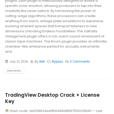
plugins. Each plugin is meticulously designed to evoke a
specific sonic emotion, allowing producers to tap into their
creativity like never before. By harnessing the power of
cutting-edge algorithms, these processors can create
anything from warm, vintage plate emulations to expansive,
evolving ambient spaces that transport listeners to new
dimensions.Unlocking Endless Possibilities• The Valhalla
VintageVerb plugin offers a rich, warm sound reminiscent of
classic tape machines. The Room plugin provides an intimate,
chamber-like ambiance perfect for acoustic instruments
and...
July 21, 2026
By
illeh
Bypass
0 Comments
READ MORE...
TradingView Desktop Crack + License
Key
Hash code: dd209634ee1fb6499d8587f100035b61 — Last