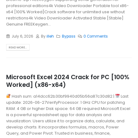
professional editions4k Video Downloader Portable tool x86-
x64 [100% Worked]Crack software for unlimited use without
restrictions4k Video Downloader Activated Stable [Stable]
Genuine FREEKeygen...
July 6, 2026
By
illeh
Bypass
0 Comments
READ MORE...
Microsoft Excel 2024 Crack for PC [100%
Worked] (x86-x64)
Hash sum: a14dcc62b30bf9940d05b56a87c30d82 |
Last
update: 2026-06-27VerifyProcessor: 1 GHz CPU for patching
RAM: 4 GB or higher Disk space: 64 GB required Microsoft Excel
is a powerful spreadsheet app for data analysis and
visualization. Users utilize it to organize data, calculate, and
develop charts. It incorporates formulas, macros, Power
Query, and Power Pivot. Trusted in business, finance,