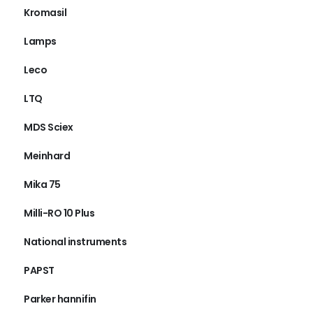
Kromasil
Lamps
Leco
LTQ
MDS Sciex
Meinhard
Mika 75
Milli-RO 10 Plus
National instruments
PAPST
Parker hannifin