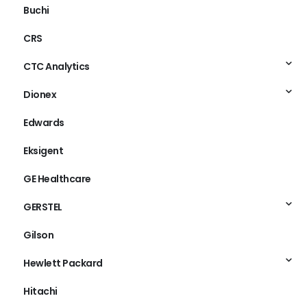
Buchi
CRS
CTC Analytics
Dionex
Edwards
Eksigent
GE Healthcare
GERSTEL
Gilson
Hewlett Packard
Hitachi