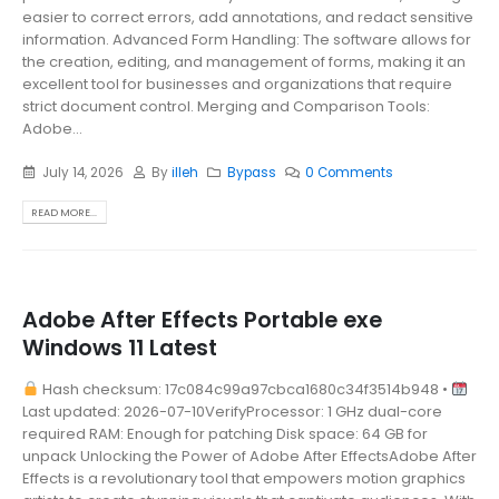
easier to correct errors, add annotations, and redact sensitive
information. Advanced Form Handling: The software allows for
the creation, editing, and management of forms, making it an
excellent tool for businesses and organizations that require
strict document control. Merging and Comparison Tools:
Adobe...
July 14, 2026
By
illeh
Bypass
0 Comments
READ MORE...
Adobe After Effects Portable exe
Windows 11 Latest
Hash checksum: 17c084c99a97cbca1680c34f3514b948 •
Last updated: 2026-07-10VerifyProcessor: 1 GHz dual-core
required RAM: Enough for patching Disk space: 64 GB for
unpack Unlocking the Power of Adobe After EffectsAdobe After
Effects is a revolutionary tool that empowers motion graphics