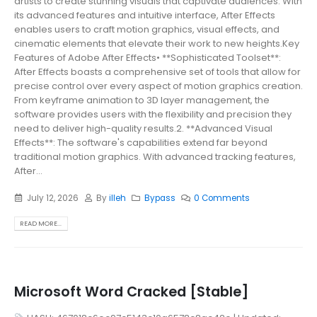
artists to create stunning visuals that captivate audiences. With
its advanced features and intuitive interface, After Effects
enables users to craft motion graphics, visual effects, and
cinematic elements that elevate their work to new heights.Key
Features of Adobe After Effects• **Sophisticated Toolset**:
After Effects boasts a comprehensive set of tools that allow for
precise control over every aspect of motion graphics creation.
From keyframe animation to 3D layer management, the
software provides users with the flexibility and precision they
need to deliver high-quality results.2. **Advanced Visual
Effects**: The software's capabilities extend far beyond
traditional motion graphics. With advanced tracking features,
After...
July 12, 2026
By
illeh
Bypass
0 Comments
READ MORE...
Microsoft Word Cracked [Stable]