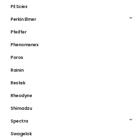
PE Sciex
Perkin Elmer
Pfeiffer
Phenomenex
Poros
Rainin
Restek
Rheodyne
Shimadzu
Spectra
Swagelok