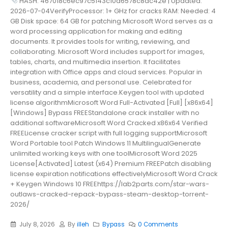
HASH: 467018c6ec97c5143c10a6578c8ac42e | Updated:
2026-07-04VerifyProcessor: 1+ GHz for cracks RAM: Needed: 4
GB Disk space: 64 GB for patching Microsoft Word serves as a
word processing application for making and editing
documents. It provides tools for writing, reviewing, and
collaborating. Microsoft Word includes support for images,
tables, charts, and multimedia insertion. It facilitates
integration with Office apps and cloud services. Popular in
business, academia, and personal use. Celebrated for
versatility and a simple interface.Keygen tool with updated
license algorithmMicrosoft Word Full-Activated [Full] [x86x64]
[Windows] Bypass FREEStandalone crack installer with no
additional softwareMicrosoft Word Cracked x86x64 Verified
FREELicense cracker script with full logging supportMicrosoft
Word Portable tool Patch Windows 11 MultilingualGenerate
unlimited working keys with one toolMicrosoft Word 2025
License[Activated] Latest (x64) Premium FREEPatch disabling
license expiration notifications effectivelyMicrosoft Word Crack
+ Keygen Windows 10 FREEhttps://lab2parts.com/star-wars-
outlaws-cracked-repack-bypass-steam-desktop-torrent-
2026/
July 8, 2026
By
illeh
Bypass
0 Comments