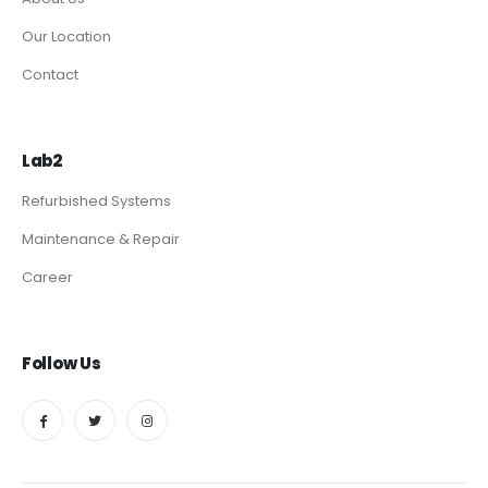
Our Location
Contact
Lab2
Refurbished Systems
Maintenance & Repair
Career
Follow Us