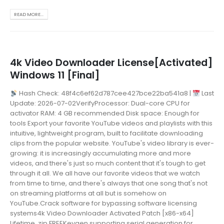
READ MORE...
4k Video Downloader License[Activated]
Windows 11 [Final]
Hash Check: 48f4c6ef62d787cee427bce22ba541a8 |
Last
Update: 2026-07-02VerifyProcessor: Dual-core CPU for
activator RAM: 4 GB recommended Disk space: Enough for
tools Export your favorite YouTube videos and playlists with this
intuitive, lightweight program, built to facilitate downloading
clips from the popular website. YouTube's video library is ever-
growing: it is increasingly accumulating more and more
videos, and there's just so much content that it's tough to get
through it all. We all have our favorite videos that we watch
from time to time, and there's always that one song that's not
on streaming platforms at all but is somehow on
YouTube.Crack software for bypassing software licensing
systems4k Video Downloader Activated Patch [x86-x64]
Lifetime .zip FREEKeygen supporting serial generation for