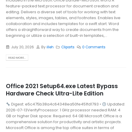
included in the Microsoft Office bundle?Microsoft Word A
feature-packed text processor for document creation and
editing. Delivers a diverse set of tools for working with text
elements, styles, images, tables, and footnotes. Enables live
collaboration and includes templates for a swift start. Word
offers a straightforward way to create documents from the
beginning or utilize a selection of built-in templates,...
July 20, 2026
By
illeh
Cliparts
0 Comments
READ MORE...
Office 2021 Setup64.exe Latest Bypass
Hardware Check Ultra-Lite Edition
Digest: e5c475b38a4c64348ea50fe451fd1793 •
Updated:
2026-07-13VerifyProcessor: 1 GHz processor needed RAM: 4
GB or higher Disk space: Required: 64 GB Microsoft Office is a
comprehensive solution for productivity and artistic projects.
Microsoft Office is among the top office suites in terms of