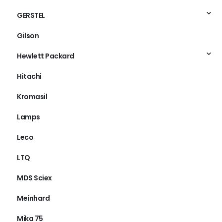
GERSTEL
Gilson
Hewlett Packard
Hitachi
Kromasil
Lamps
Leco
LTQ
MDS Sciex
Meinhard
Mika 75