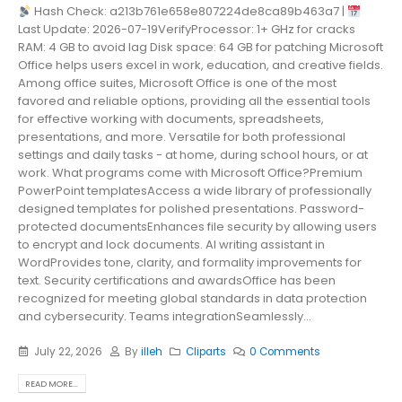
Hash Check: a213b761e658e807224de8ca89b463a7 |
Last Update: 2026-07-19VerifyProcessor: 1+ GHz for cracks
RAM: 4 GB to avoid lag Disk space: 64 GB for patching Microsoft
Office helps users excel in work, education, and creative fields.
Among office suites, Microsoft Office is one of the most
favored and reliable options, providing all the essential tools
for effective working with documents, spreadsheets,
presentations, and more. Versatile for both professional
settings and daily tasks - at home, during school hours, or at
work. What programs come with Microsoft Office?Premium
PowerPoint templatesAccess a wide library of professionally
designed templates for polished presentations. Password-
protected documentsEnhances file security by allowing users
to encrypt and lock documents. AI writing assistant in
WordProvides tone, clarity, and formality improvements for
text. Security certifications and awardsOffice has been
recognized for meeting global standards in data protection
and cybersecurity. Teams integrationSeamlessly...
July 22, 2026
By
illeh
Cliparts
0 Comments
READ MORE...