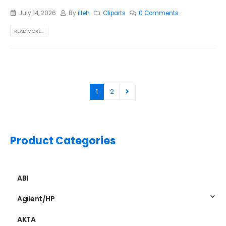
July 14, 2026
By
illeh
Cliparts
0 Comments
READ MORE...
1
2
Product Categories
ABI
Agilent/HP
AKTA