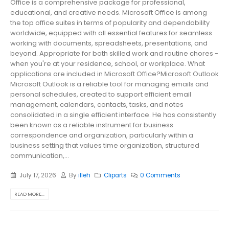
Office is a comprehensive package for professional,
educational, and creative needs. Microsoft Office is among
the top office suites in terms of popularity and dependability
worldwide, equipped with all essential features for seamless
working with documents, spreadsheets, presentations, and
beyond. Appropriate for both skilled work and routine chores -
when you're at your residence, school, or workplace. What
applications are included in Microsoft Office?Microsoft Outlook
Microsoft Outlook is a reliable tool for managing emails and
personal schedules, created to support efficient email
management, calendars, contacts, tasks, and notes
consolidated in a single efficient interface. He has consistently
been known as a reliable instrument for business
correspondence and organization, particularly within a
business setting that values time organization, structured
communication,...
July 17, 2026
By
illeh
Cliparts
0 Comments
READ MORE...