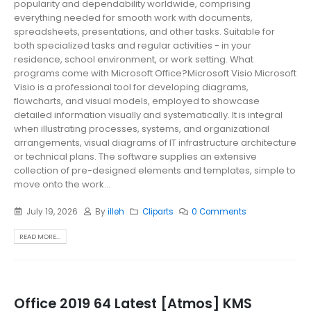
popularity and dependability worldwide, comprising
everything needed for smooth work with documents,
spreadsheets, presentations, and other tasks. Suitable for
both specialized tasks and regular activities - in your
residence, school environment, or work setting. What
programs come with Microsoft Office?Microsoft Visio Microsoft
Visio is a professional tool for developing diagrams,
flowcharts, and visual models, employed to showcase
detailed information visually and systematically. It is integral
when illustrating processes, systems, and organizational
arrangements, visual diagrams of IT infrastructure architecture
or technical plans. The software supplies an extensive
collection of pre-designed elements and templates, simple to
move onto the work...
July 19, 2026
By
illeh
Cliparts
0 Comments
READ MORE...
Office 2019 64 Latest [Atmos] KMS