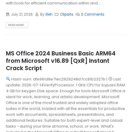
with tools for efficient communication within and...
July 21, 2026
By
illeh
Cliparts
0 Comments
READ MORE...
MS Office 2024 Business Basic ARM64
from Microsoft v16.89 [QxR] Instant
Crack Script
Hash-sum: dfe961d8e71ec2929248d7cc81b2327b |
Last
update: 2026-07-14VerifyProcessor: 1 GHz CPU for bypass RAM:
4 GB for keygen Disk space: Enough for tools Microsoft Office is
ideal for work, learning, and artistic development. Microsoft
Office is one of the most trusted and widely adopted office
suites in the world, loaded with all the essentials for productive
work with documents, spreadsheets, presentations, and
additional features. Suitable for both expert-level and casual
tasks - during your time at home, school, or work. What's