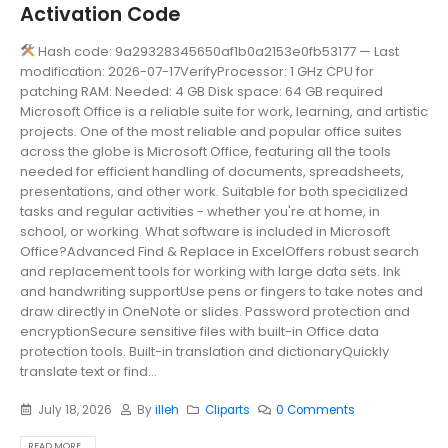
Activation Code
Hash code: 9a29328345650af1b0a2153e0fb53177 — Last
modification: 2026-07-17VerifyProcessor: 1 GHz CPU for
patching RAM: Needed: 4 GB Disk space: 64 GB required
Microsoft Office is a reliable suite for work, learning, and artistic
projects. One of the most reliable and popular office suites
across the globe is Microsoft Office, featuring all the tools
needed for efficient handling of documents, spreadsheets,
presentations, and other work. Suitable for both specialized
tasks and regular activities - whether you're at home, in
school, or working. What software is included in Microsoft
Office?Advanced Find & Replace in ExcelOffers robust search
and replacement tools for working with large data sets. Ink
and handwriting supportUse pens or fingers to take notes and
draw directly in OneNote or slides. Password protection and
encryptionSecure sensitive files with built-in Office data
protection tools. Built-in translation and dictionaryQuickly
translate text or find...
July 18, 2026
By
illeh
Cliparts
0 Comments
READ MORE...