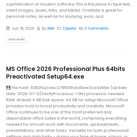
sophistication of modern software: this is the place to type text,
insert images, audio, links, and tables. OneNote is great for
personal notes, as well as for studying, work, and...
July 18, 2026
By
illeh
Cliparts
0 Comments
READ MORE...
MS Office 2026 Professional Plus 64bits
Preactivated Setup64.exe
File hash: 8382fa2cdac3795518cbd0ee3ca3a99e (Update
date: 2026-07-12)VerifyProcessor: 1 GHz processor needed
RAM: At least 4 GB Disk space: 64 GB for setup Microsoft Office
provides tools to boost productivity and creativity. Microsoft
Office continues to be one of the most preferred and
dependable office suites in the world, comprising everything
needed for smooth work with documents, spreadsheets,
presentations, and other tasks. Versatile for both professional
settings and daily tasks - during your time at home, school, or