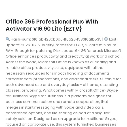
Office 365 Professional Plus With
Activator v16.90 Lite {EZTV}
Hash-sum: 6f01ab420cb0d64f0a204580f6afb535 |
Last
update: 2026-07-20VerifyProcessor: 1 GHz, 2-core minimum
RAM: Enough for patching Disk space: 64 GB for crack Microsoft
Office enhances productivity and creativity at work and school.
Across the world, Microsoft Office is known as a leading and
reliable office productivity suite, equipped with all the
necessary resources for smooth handling of documents,
spreadsheets, presentations, and additional tasks. Suitable for
both advanced use and everyday tasks - at home, attending
classes, or working. What comes with Microsoft Office?Skype
for Business Skype for Business is a platform designed for
business communication and remote cooperation, that
merges instant messaging with voice and video calls,
conference options, and file sharing as part of a singular
safety solution. Designed as an upgrade to traditional Skype,
focused on corporate use, this system furnished businesses