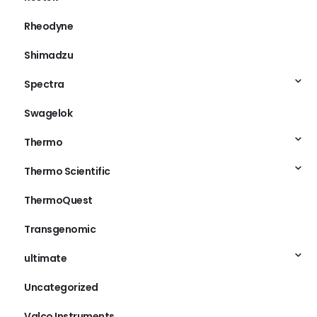
Rheodyne
Shimadzu
Spectra
Swagelok
Thermo
Thermo Scientific
ThermoQuest
Transgenomic
ultimate
Uncategorized
Valco Instruments