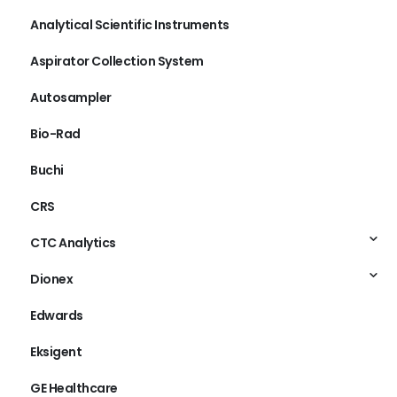
Analytical Scientific Instruments
Aspirator Collection System
Autosampler
Bio-Rad
Buchi
CRS
CTC Analytics
Dionex
Edwards
Eksigent
GE Healthcare