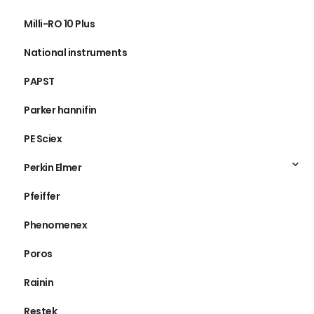
Milli-RO 10 Plus
National instruments
PAPST
Parker hannifin
PE Sciex
Perkin Elmer
Pfeiffer
Phenomenex
Poros
Rainin
Restek