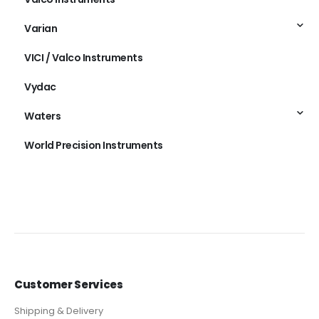
Varian
VICI / Valco Instruments
Vydac
Waters
World Precision Instruments
Customer Services
Shipping & Delivery