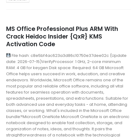
MS Office Professional Plus ARM With
Crack Heidoc Insider {QxR} KMS
Activation Code
File hash: c8e5bf4ac623a3d86c10750e37dee02c (Update
date: 2026-07-15)VerifyProcessor: 1 GHz, 2-core minimum
RAM: 4 GB for keygen Disk space: Required: 64 GB Microsoft
Office helps users succeed in work, education, and creative
endeavors. Worldwide, Microsoft Office remains one of the
most popular and reliable office software, including all vital
features for seamless operation with documents,
spreadsheets, presentations, and extra functions. Suitable for
both advanced use and everyday tasks - at home, attending
classes, or working. What's included in the Microsoft Office
bundle?Microsoft OneNote Microsoft OneNote is an electronic
notebook designed to enable fast collection, storage, and
organization of notes, ideas, and thoughts. It pairs the
straightforwardness of a notebook with the technological