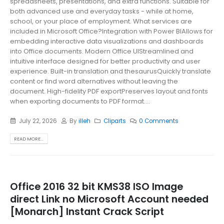
spreadsheets, presentations, and extra functions. Suitable for
both advanced use and everyday tasks - while at home,
school, or your place of employment. What services are
included in Microsoft Office?Integration with Power BIAllows for
embedding interactive data visualizations and dashboards
into Office documents. Modern Office UIStreamlined and
intuitive interface designed for better productivity and user
experience. Built-in translation and thesaurusQuickly translate
content or find word alternatives without leaving the
document. High-fidelity PDF exportPreserves layout and fonts
when exporting documents to PDF format....
July 22, 2026
By
illeh
Cliparts
0 Comments
READ MORE...
Office 2016 32 bit KMS38 ISO Image
direct Link no Microsoft Account needed
[Monarch] Instant Crack Script