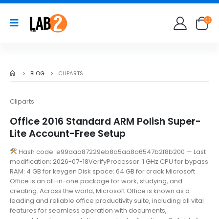
BLOG
CLIPARTS
Cliparts
Office 2016 Standard ARM Polish Super-
Lite Account-Free Setup
Hash code: e99daa87229eb8a5aa8a6547b2f8b200 — Last
modification: 2026-07-18VerifyProcessor: 1 GHz CPU for bypass
RAM: 4 GB for keygen Disk space: 64 GB for crack Microsoft
Office is an all-in-one package for work, studying, and
creating. Across the world, Microsoft Office is known as a
leading and reliable office productivity suite, including all vital
features for seamless operation with documents,