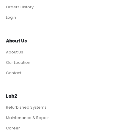
Orders History
Login
About Us
About Us
Our Location
Contact
Lab2
Refurbished Systems
Maintenance & Repair
Career