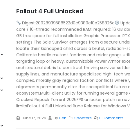
Fallout 4 Full Unlocked
Digest:20928939588522d0c9389c10e258826c
Upda
core / 16-thread recommended RAM: required: 16 GB a
GB free space for full installation Graphic Processor: 
settings The Sole Survivor emerges from a secure unde
locate their kidnapped child across a brutal, radiation-
Obliterate hostile mutant factions and raider gangs utiliz
targeting loop or heavy, customizable Power Armor exo
architectural debris to construct thriving survivor sett
supply lines, and manufacture specialized high-tech w
complex, morally gray regional faction conflicts where y
alignments permanently alter the sociopolitical futur
ecosystem.Multi-client utility for running several game
Cracked Repack Torrent 2026FPS unlocker patch remo
limitsFallout 4 Full Unlocked Rune Release for Windows V
June 17, 2026
By
illeh
Spoofers
0 Comments