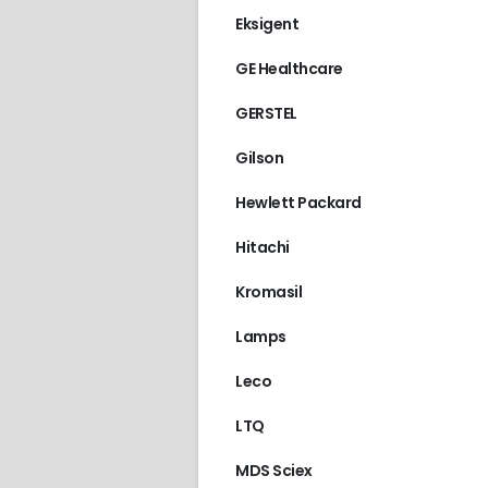
Eksigent
GE Healthcare
GERSTEL
Gilson
Hewlett Packard
Hitachi
Kromasil
Lamps
Leco
LTQ
MDS Sciex