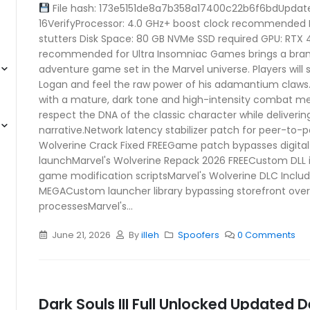
File hash: 173e5151de8a7b358a17400c22b6f6bdUpdat
16VerifyProcessor: 4.0 GHz+ boost clock recommended 
stutters Disk Space: 80 GB NVMe SSD required GPU: RTX
recommended for Ultra Insomniac Games brings a bra
adventure game set in the Marvel universe. Players will 
Logan and feel the raw power of his adamantium claws. 
with a mature, dark tone and high-intensity combat m
respect the DNA of the classic character while deliverin
narrative.Network latency stabilizer patch for peer-to-
Wolverine Crack Fixed FREEGame patch bypasses digital 
launchMarvel's Wolverine Repack 2026 FREECustom DLL i
game modification scriptsMarvel's Wolverine DLC Incl
MEGACustom launcher library bypassing storefront ove
processesMarvel's...
June 21, 2026
By
illeh
Spoofers
0 Comments
Dark Souls III Full Unlocked Updated