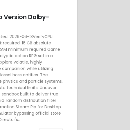
p Version Dolby-
d: 2026-06-13VerifyCPU:
 required: 16 GB absolute
 VRAM minimum required Game
lyptic action RPG set in a
xplore volatile, highly
companion while utilizing
ssal boss entities. The
e physics and particle systems,
te technical limits. Uncover
 sandbox built to deliver true
G random distribution filter
arnation Steam Rip for Desktop
ator bypassing official store
rector's...