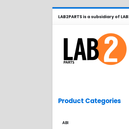
LAB2PARTS is a subsidiary of LAB
Product Categories
ABI