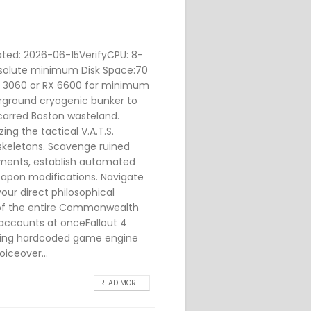
ted: 2026-06-15VerifyCPU: 8-
bsolute minimum Disk Space:70
RTX 3060 or RX 6600 for minimum
rground cryogenic bunker to
scarred Boston wasteland.
ing the tactical V.A.T.S.
skeletons. Scavenge ruined
lements, establish automated
eapon modifications. Navigate
our direct philosophical
e of the entire Commonwealth
 accounts at onceFallout 4
ving hardcoded game engine
oiceover...
READ MORE...