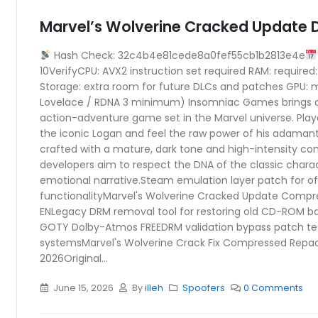
Marvel’s Wolverine Cracked Update D
Hash Check: 32c4b4e81cede8a0fef55cb1b2813e4e
10VerifyCPU: AVX2 instruction set required RAM: require
Storage: extra room for future DLCs and patches GPU: 
Lovelace / RDNA 3 minimum) Insomniac Games brings 
action-adventure game set in the Marvel universe. Player
the iconic Logan and feel the raw power of his adamant
crafted with a mature, dark tone and high-intensity 
developers aim to respect the DNA of the classic charact
emotional narrative.Steam emulation layer patch for off
functionalityMarvel's Wolverine Cracked Update Comp
ENLegacy DRM removal tool for restoring old CD-ROM b
GOTY Dolby-Atmos FREEDRM validation bypass patch te
systemsMarvel's Wolverine Crack Fix Compressed Repac
2026Original...
June 15, 2026
By
illeh
Spoofers
0 Comments