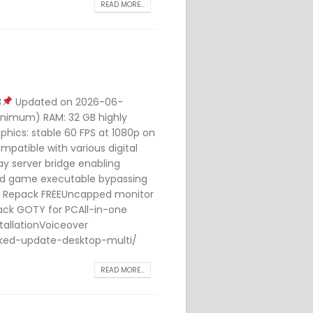
READ MORE...
3
Updated on 2026-06-
minimum) RAM: 32 GB highly
hics: stable 60 FPS at 1080p on
mpatible with various digital
y server bridge enabling
ed game executable bypassing
rl Repack FREEUncapped monitor
rack GOTY for PCAll-in-one
tallationVoiceover
cked-update-desktop-multi/
READ MORE...