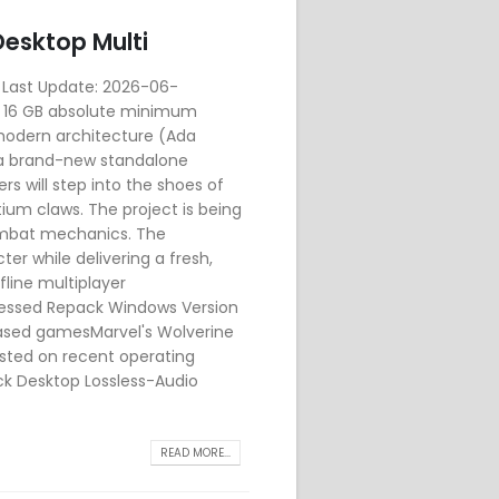
esktop Multi
Last Update: 2026-06-
d: 16 GB absolute minimum
modern architecture (Ada
a brand-new standalone
s will step into the shoes of
ium claws. The project is being
combat mechanics. The
er while delivering a fresh,
line multiplayer
ressed Repack Windows Version
ased gamesMarvel's Wolverine
sted on recent operating
k Desktop Lossless-Audio
READ MORE...