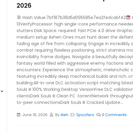
2026
Hash Value:7bf187b38d5d095585e7ea2fedcabf42
U
13VerifyProcessor: high single-core performance neede
stutters Disk Space: required: fast PCIe 4.0 drive Graphi
medium setup Ashen Ones must hunt down the defiant L
fading age of fire from collapsing. Engage in incredibly
combat requiring flawless positioning, strict stamina 
invincibility frame dodges. Navigate a beautifully decay
fantasy world filled with aggressive enemy factions and
encounters. Experience the atmospheric, melancholic cl
featuring incredibly deep mechanical builds and rich, c
building.All-in-one DLC activation script matching lates
Souls III 100% Working Desktop VersionFree DLC validation
clientsDark Souls III Clean PC .torrentNetwork throughput 
to-peer connectionsDark Souls III Cracked Update...
June 18, 2026
By
illeh
Spoofers
0 Comments