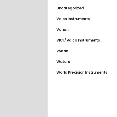
Uncategorized
Valco Instruments
Varian
VICI / Valco Instruments
Vydac
Waters
World Precision Instruments