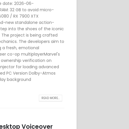
e date: 2026-06-
RAM: 32 GB to avoid micro-
 4080 / RX 7900 XTX
nd-new standalone action-
step into the shoes of the iconic
The project is being crafted
echanics. The developers aim to
g a fresh, emotional
peer co-op multiplayerMarvel's
ownership verification on
njector for loading advanced
uded PC Version Dolby-Atmos
rlay background
READ MORE...
 Desktop Voiceover