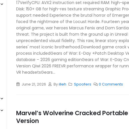
17VerifyCPU: AVX2 instruction set required RAM: high-
Disk: 150+ GB for high-res texture streaming Graphic Pr
support needed Experience the brutal horror of Emerge
faced the nightmare of the Locust Horde. Fourteen year
original game, war heroes Marcus Fenix and Dom Santi
threat. The project is built from the ground up in Unreal 
unprecedented visual fidelity. This raw, linear story expl
series' most iconic brotherhood.Download game crack 
process includedGears of War: E-Day +Patch Desktop 
database – 2026 gaming editionGears of War: E-Day Cr
Version Qiwi 2026 FREEVR performance wrapper for run
VR headsetsGears...
June 21, 2026
By
illeh
Spoofers
0 Comments
Marvel’s Wolverine Cracked Portab
Version