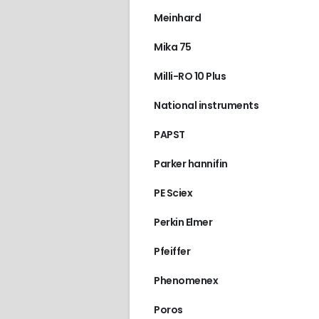
Meinhard
Mika 75
Milli-RO 10 Plus
National instruments
PAPST
Parker hannifin
PE Sciex
Perkin Elmer
Pfeiffer
Phenomenex
Poros