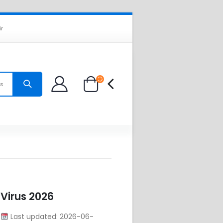
ir
es
 Virus 2026
8
Last updated: 2026-06-