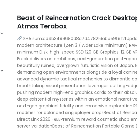
Beast of Reincarnation Crack Deskto
Atmos Terabox
SHA sum:cd4b3499680d8d7d478216abbe9f9f2fUpdate
modern architecture (Zen 3 / Alder Lake minimum) RAM:
minimum Disk: high-speed SSD 120 GB Graphics: 12 GB
Freak delivers an ambitious, next-generation post-apoca
beautifully ruined, overgrown futuristic vision of Japan. E
demanding open environments alongside a loyal canine 
advanced dynamic tactical mechanics to dismantle colo
breathtaking visual presentation leverages cutting-edg
pushing modern high-end graphics cards to their absolu
deep existential mysteries within an emotional narrative
next-gen graphical fidelity and immersive exploration.RN
modifier for balanced singleplayer dropsBeast of Reinc
Direct Link 2026 FREEPremium reward cosmetic shop emul
server validationBeast of Reincarnation Portable Game Di