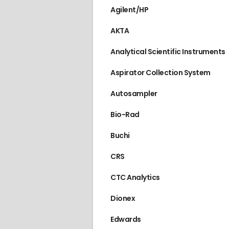
Agilent/HP
AKTA
Analytical Scientific Instruments
Aspirator Collection System
Autosampler
Bio-Rad
Buchi
CRS
CTC Analytics
Dionex
Edwards