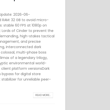
pdate: 2026-06-
d RAM: 32 GB to avoid micro-
cs: stable 60 FPS at 1080p on
ords of Cinder to prevent the
 demanding, high-stakes tactical
management, and precise
ing, interconnected dark
 colossal, multi-phase boss
imax of a legendary trilogy,
ryptic environmental world-
t client platform versionsDark
 bypass for digital store
stabilizer for unreliable peer-
READ MORE...