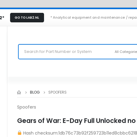
2*
* Analytical equipment and maintenance / repa
GO TO LAB2.NL
All Categori
BLOG
SPOOFERS
Spoofers
Gears of War: E-Day Full Unlocked no
Hash checksum:1db76c73b92f259723b11ed8cbbc621