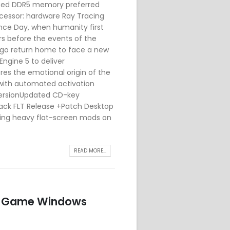
speed DDR5 memory preferred
ocessor: hardware Ray Tracing
nce Day, when humanity first
s before the events of the
ago return home to face a new
Engine 5 to deliver
ores the emotional origin of the
with automated activation
VersionUpdated CD-key
ack FLT Release +Patch Desktop
ning heavy flat-screen mods on
READ MORE...
le Game Windows