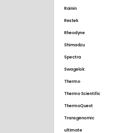
Rainin
Restek
Rheodyne
Shimadzu
Spectra
Swagelok
Thermo
Thermo Scientific
ThermoQuest
Transgenomic
ultimate