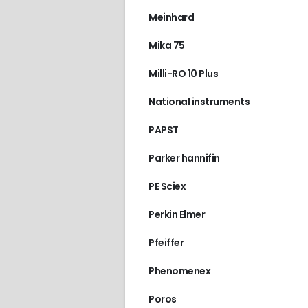
Meinhard
Mika 75
Milli-RO 10 Plus
National instruments
PAPST
Parker hannifin
PE Sciex
Perkin Elmer
Pfeiffer
Phenomenex
Poros