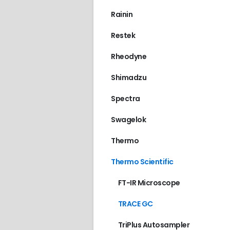
Rainin
Restek
Rheodyne
Shimadzu
Spectra
Swagelok
Thermo
Thermo Scientific
FT-IR Microscope
TRACE GC
TriPlus Autosampler