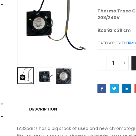
Thermo Trace G
208/240V
92 x 92 x 38 cm
CATEGORIES:
THERMO 
DESCRIPTION
LAB2parts has a big stock of used and new chromatogra