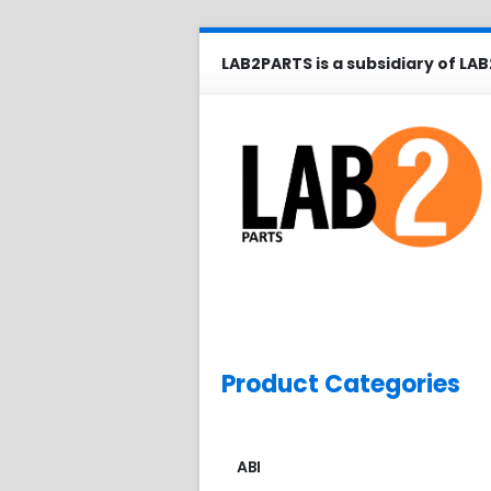
LAB2PARTS is a subsidiary of LAB
Product Categories
ABI