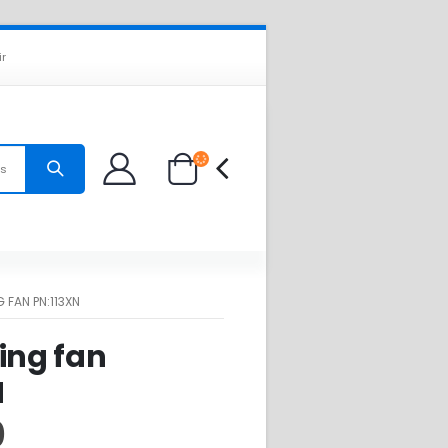
ir
es
 FAN PN:113XN
ing fan
N
0