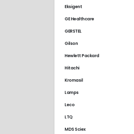
Eksigent
GE Healthcare
GERSTEL
Gilson
Hewlett Packard
Hitachi
Kromasil
Lamps
Leco
LTQ
MDS Sciex