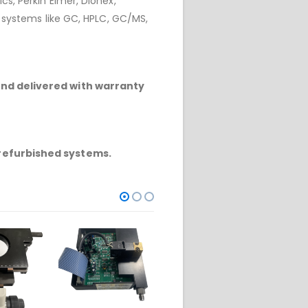
cs, Perkin Elmer, Dionex,
r systems like GC, HPLC, GC/MS,
and delivered with warranty
refurbished systems.