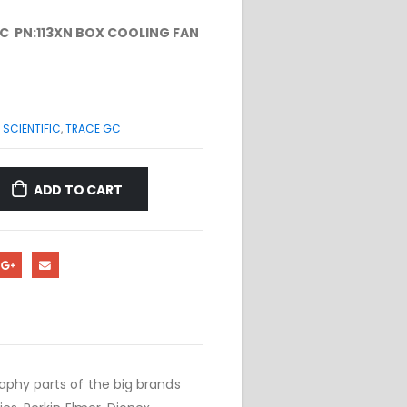
C PN:113XN BOX COOLING FAN
SCIENTIFIC
,
TRACE GC
ADD TO CART
phy parts of the big brands