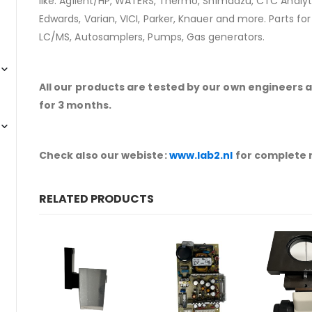
like: Agilent/HP, WATERS, Thermo, Shimadzu, CTC Analyti
Edwards, Varian, VICI, Parker, Knauer and more. Parts fo
LC/MS, Autosamplers, Pumps, Gas generators.
All our products are tested by our own engineers 
for 3 months.
Check also our webiste:
www.lab2.nl
for complete 
RELATED PRODUCTS