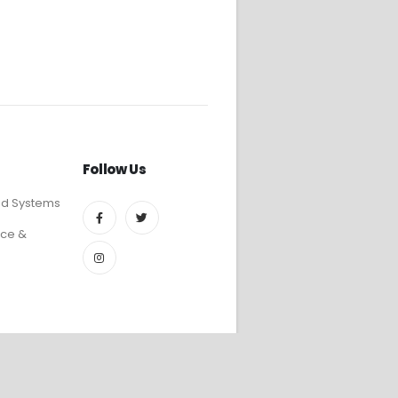
Follow Us
ed Systems
ce &