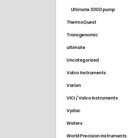
Ultimate 3000 pump
ThermoQuest
Transgenomic
ultimate
Uncategorized
Valco Instruments
Varian
VICI / Valco Instruments
Vydac
Waters
World Precision Instruments