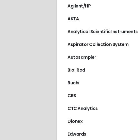
Agilent/HP
AKTA
Analytical Scientific Instruments
Aspirator Collection System
Autosampler
Bio-Rad
Buchi
CRS
CTC Analytics
Dionex
Edwards