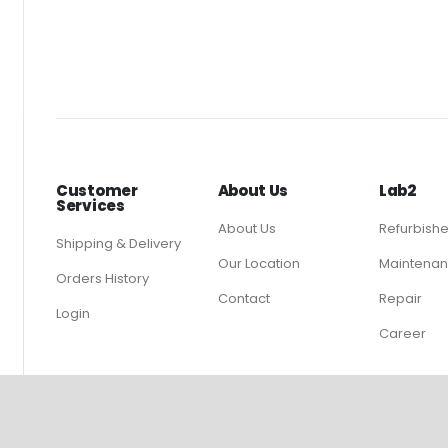
Customer
About Us
Lab2
Services
About Us
Refurbish
Shipping & Delivery
Our Location
Maintenan
Orders History
Contact
Repair
Login
Career