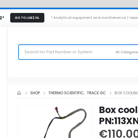
2*
* Analytical equipment and maintenance / repa
GO TO LAB2.NL
All Categori
SHOP
THERMO SCIENTIFIC
,
TRACE GC
BOX COOLING
Box cool
PN:113X
€
110.0