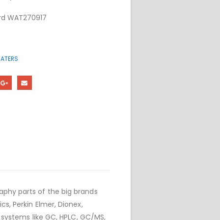
oard WAT270917
ATERS
phy parts of the big brands
cs, Perkin Elmer, Dionex,
r systems like GC, HPLC, GC/MS,