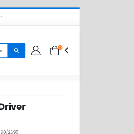
ir
es
 Driver
2690/2695