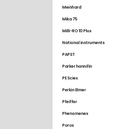
Meinhard
Mika 75
Milli-RO 10 Plus
National instruments
PAPST
Parker hannifin
PE Sciex
Perkin Elmer
Pfeiffer
Phenomenex
Poros