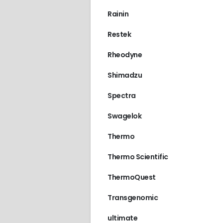
Rainin
Restek
Rheodyne
Shimadzu
Spectra
Swagelok
Thermo
Thermo Scientific
ThermoQuest
Transgenomic
ultimate