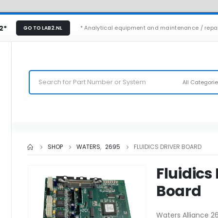
2*
* Analytical equipment and maintenance / repa
GO TO LAB2.NL
All Categori
SHOP
WATERS
,
2695
FLUIDICS DRIVER BOARD
Fluidics
Board
Waters Alliance 