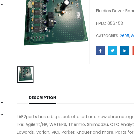
Fluidics Driver B
HPLC 056453
CATEGORIES:
2695
,
W
DESCRIPTION
LAB2parts has a big stock of used and new chromatogra
like: Agilent/HP, WATERS, Thermo, Shimadzu, CTC Analyti
Edwards, Varian, VICI, Parker, Knauer and more. Parts fo