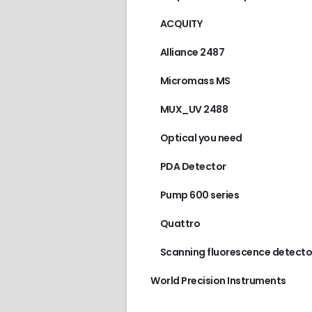
ACQUITY
Alliance 2487
Micromass MS
MUX_UV 2488
Optical you need
PDA Detector
Pump 600 series
Quattro
Scanning fluorescence detecto
World Precision Instruments