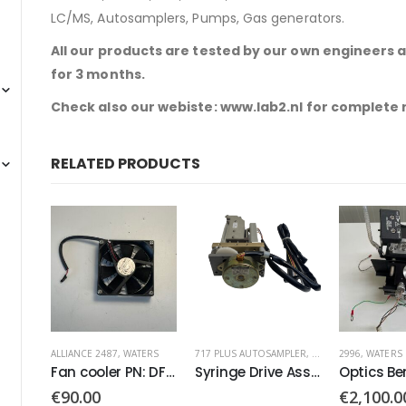
LC/MS, Autosamplers, Pumps, Gas generators.
All our products are tested by our own engineers 
for 3 months.
Check also our webiste: www.lab2.nl for complete
RELATED PRODUCTS
ERS
717 PLUS AUTOSAMPLER
,
WATERS
2996
,
WATERS
2996
,
ALLIANC
Fan cooler PN: DFB0924H
Syringe Drive Assembly Stepping
Optics Bench PN: 5864
BUS LACE 
€
2,100.00
€
890.00