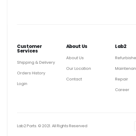
Customer
About Us
Lab2
Services
About Us
Refurbish
Shipping & Delivery
Our Location
Maintenan
Orders History
Contact
Repair
Login
Career
Lab2 Parts. © 2021. All Rights Reserved