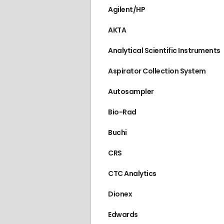
Agilent/HP
AKTA
Analytical Scientific Instruments
Aspirator Collection System
Autosampler
Bio-Rad
Buchi
CRS
CTC Analytics
Dionex
Edwards