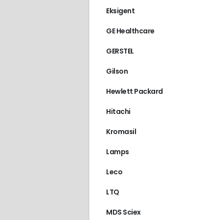
Eksigent
GE Healthcare
GERSTEL
Gilson
Hewlett Packard
Hitachi
Kromasil
Lamps
Leco
LTQ
ALLIANCE 2487
,
WAT
MDS Sciex
€
90.00