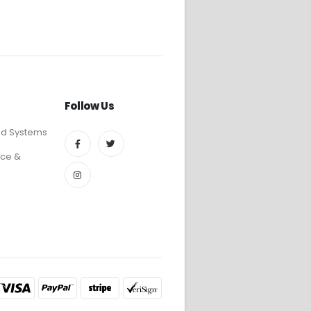
Follow Us
ed Systems
ce &