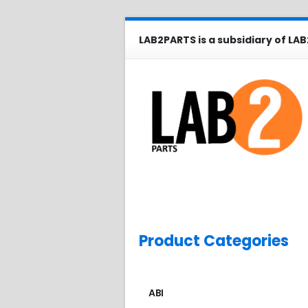
LAB2PARTS is a subsidiary of LAB
Product Categories
ABI