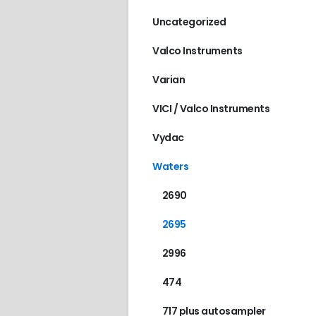
Uncategorized
Valco Instruments
Varian
VICI / Valco Instruments
Vydac
Waters
2690
2695
2996
474
717 plus autosampler