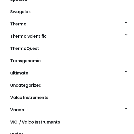
Swagelok
Thermo
Thermo Scientific
ThermoQuest
Transgenomic
ultimate
Uncategorized
Valco Instruments
Varian
VICI / Valco Instruments