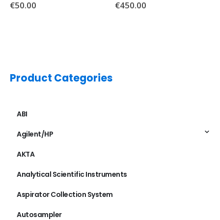
€
450.00
Product Categories
ABI
Agilent/HP
AKTA
Analytical Scientific Instruments
Aspirator Collection System
Autosampler