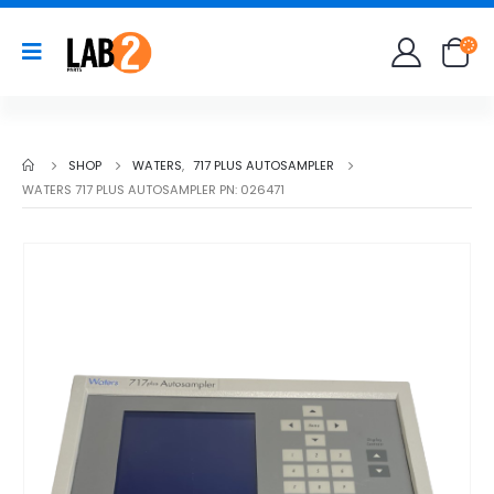
SHOP
WATERS
,
717 PLUS AUTOSAMPLER
WATERS 717 PLUS AUTOSAMPLER PN: 026471