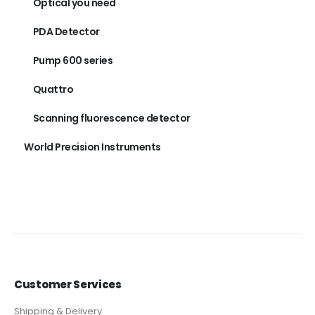
Optical you need
PDA Detector
Pump 600 series
Quattro
Scanning fluorescence detector
World Precision Instruments
Customer Services
Shipping & Delivery