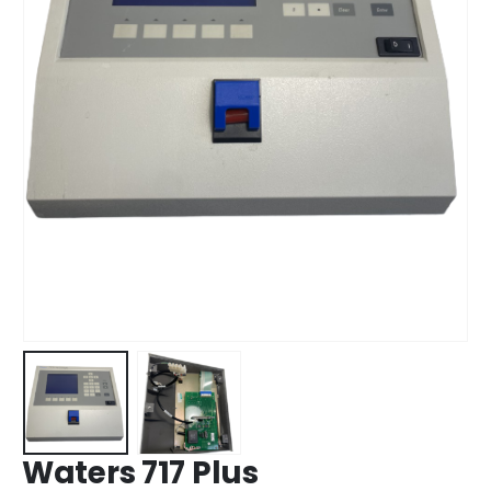
Waters 717 Plus