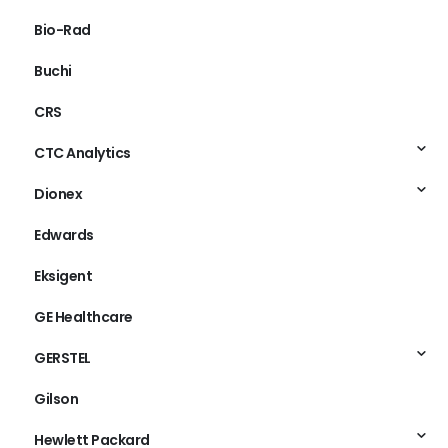
Bio-Rad
Buchi
CRS
CTC Analytics
Dionex
Edwards
Eksigent
GE Healthcare
GERSTEL
Gilson
Hewlett Packard