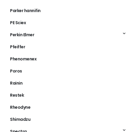
Parker hannifin
PE Sciex
Perkin Elmer
Pfeiffer
Phenomenex
Poros
Rainin
Restek
Rheodyne
Shimadzu
Spectra