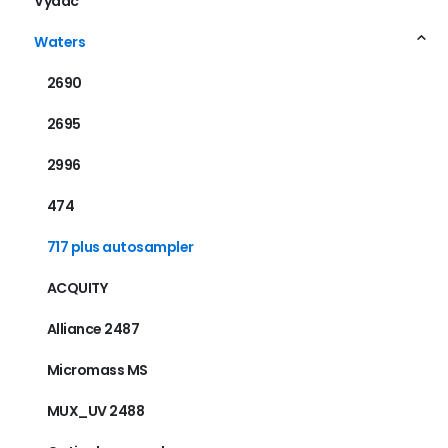
Vydac
Waters
2690
2695
2996
474
717 plus autosampler
ACQUITY
Alliance 2487
Micromass MS
MUX_UV 2488