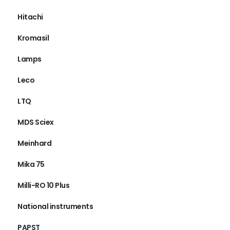
Hitachi
Kromasil
Lamps
Leco
LTQ
MDS Sciex
Meinhard
Mika 75
Milli-RO 10 Plus
National instruments
PAPST