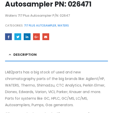
Autosampler PN: 026471
Waters 717 Plus Autosampler P/N: 02647
CATEGORIES:
717 PLUS AUTOSAMPLER
,
WATERS
DESCRIPTION
LAB2parts has a big stock of used and new
chromatography parts of the big brands like: Agilent/HP,
WATERS, Thermo, Shimadzu, CTC Analytics, Perkin Elmer,
Dionex, Edwards, Varian, VICI, Parker, Knauer and more.
Parts for systems like GC, HPLC, GC/MS, LC/MS,
Autosamplers, Pumps, Gas generators.