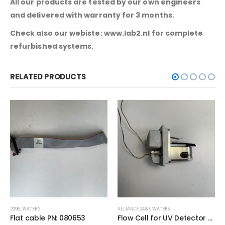
All our products are tested by our own engineers
and delivered with warranty for 3 months.
Check also our webiste: www.lab2.nl for complete
refurbished systems.
RELATED PRODUCTS
ALLIANCE 2487
,
WATERS
717 PLUS AUTOSAMPLER
,
WATERS
Flow Cell for UV Detector PN:10232
Motor Vexta Stepping