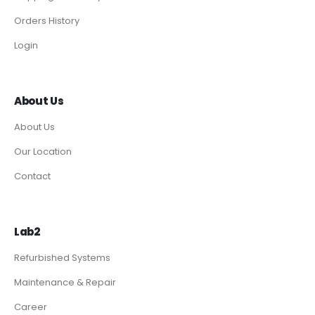
Orders History
Login
About Us
About Us
Our Location
Contact
Lab2
Refurbished Systems
Maintenance & Repair
Career