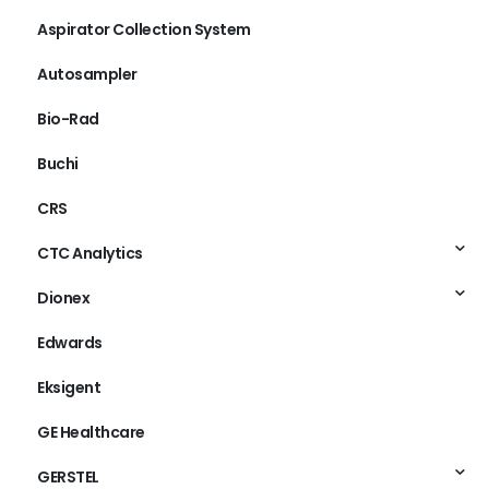
Aspirator Collection System
Autosampler
Bio-Rad
Buchi
CRS
CTC Analytics
Dionex
Edwards
Eksigent
GE Healthcare
GERSTEL