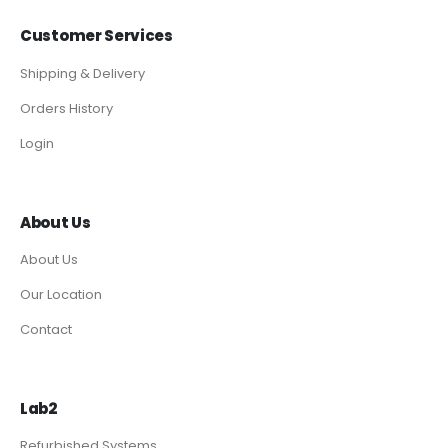
Customer Services
Shipping & Delivery
Orders History
Login
About Us
About Us
Our Location
Contact
Lab2
Refurbished Systems