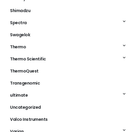
Shimadzu
Spectra
Swagelok
Thermo
Thermo Scientific
ThermoQuest
Transgenomic
ultimate
Uncategorized
Valco Instruments
Varian