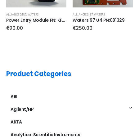
ALLIANCE 2487
,
WATERS
ALLIANCE 2487
,
WATERS
Power Entry Module PN: KFA4301.5003
Waters 97 U4 PN:081329
€
90.00
€
250.00
Product Categories
ABI
Agilent/HP
AKTA
Analytical Scientific Instruments