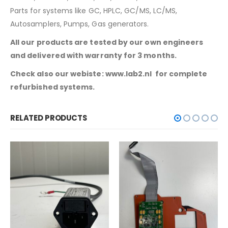
Parts for systems like GC, HPLC, GC/MS, LC/MS,
Autosamplers, Pumps, Gas generators.
All our products are tested by our own engineers
and delivered with warranty for 3 months.
Check also our webiste: www.lab2.nl for complete
refurbished systems.
RELATED PRODUCTS