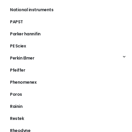
National instruments
PAPST
Parker hannifin
PE Sciex
Perkin Elmer
Pfeiffer
Phenomenex
Poros
Rainin
Restek
Rheodyne