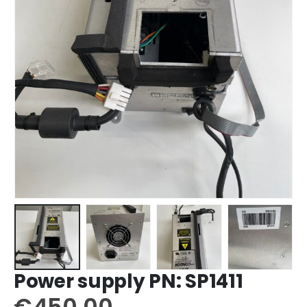
Power supply PN: SP1411