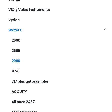
VICI / Valco Instruments
Vydac
Waters
2690
2695
2996
474
717 plus autosampler
ACQUITY
Alliance 2487