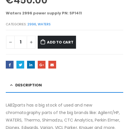
€
450.00
Waters 2996 power supply PN: SP1411
CATEGORIES:
2996
,
WATERS
ADD TO CART
DESCRIPTION
LAB2parts has a big stock of used and new
chromatography parts of the big brands like: Agilent/HP,
WATERS, Thermo, Shimadzu, CTC Analytics, Perkin Elmer,
Dionex, Edwards, Varian, VICI, Parker, Knauer and more.