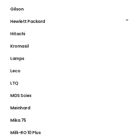
Gilson
Hewlett Packard
Hitachi
Kromasil
Lamps
Leco
LTQ
MDS Sciex
Meinhard
Mika 75
Milli-RO 10 Plus