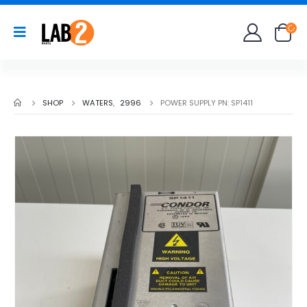
SHOP
WATERS
,
2996
POWER SUPPLY PN: SP1411