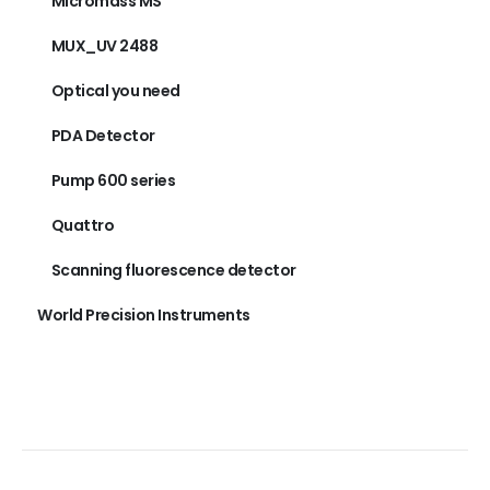
Micromass MS
MUX_UV 2488
Optical you need
PDA Detector
Pump 600 series
Quattro
Scanning fluorescence detector
World Precision Instruments