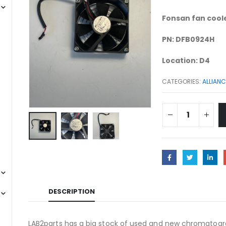
Fonsan fan coole
PN: DFB0924H
Location: D4
CATEGORIES:
ALLIANC
DESCRIPTION
LAB2parts has a big stock of used and new chromatogra