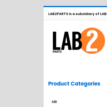
LAB2PARTS is a subsidiary of LAB
Product Categories
ABI