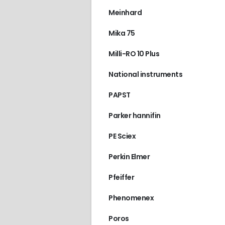
Meinhard
Mika 75
2996
,
WATERS
Front cover
Milli-RO 10 Plus
€
150.00
National instruments
PAPST
Parker hannifin
PE Sciex
Perkin Elmer
Pfeiffer
Phenomenex
Poros