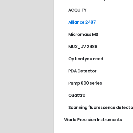
ACQUITY
Alliance 2487
Micromass MS
MUX_UV 2488
Optical you need
PDA Detector
Pump 600 series
Quattro
Scanning fluorescence detecto
World Precision Instruments