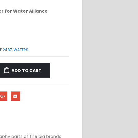
r for Water Alliance
E 2487
,
WATERS
ADD TO CART
phy parts of the big brands