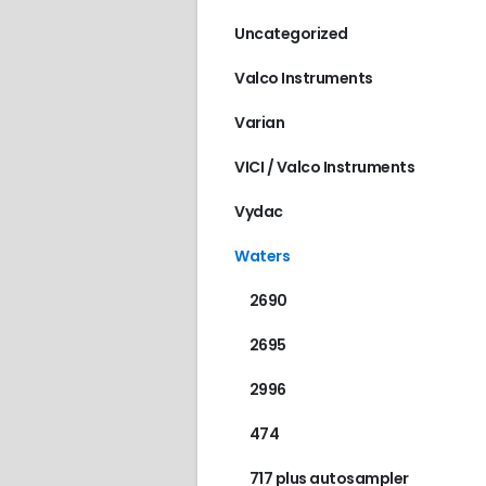
Uncategorized
Valco Instruments
Varian
VICI / Valco Instruments
Vydac
Waters
2690
2695
2996
474
717 plus autosampler