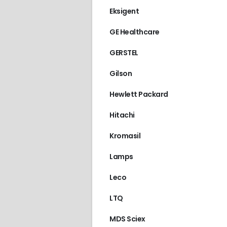
Eksigent
GE Healthcare
GERSTEL
Gilson
Hewlett Packard
Hitachi
Kromasil
Lamps
Leco
LTQ
MDS Sciex