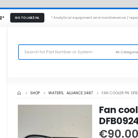
2*
* Analytical equipment and maintenance / repa
GO TO LAB2.NL
All Categori
SHOP
WATERS
,
ALLIANCE 2487
FAN COOLER PN: DF
Fan cool
DFB092
€
90.0