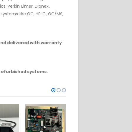
cs, Perkin Elmer, Dionex,
r systems like GC, HPLC, GC/MS,
and delivered with warranty
refurbished systems.