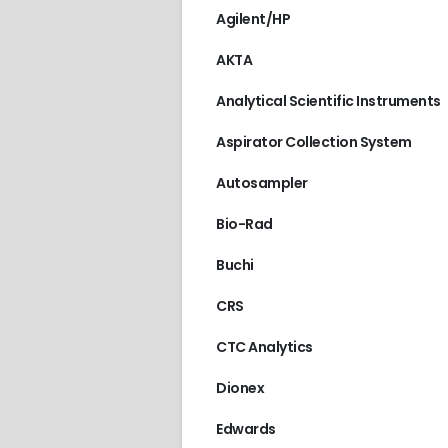
Agilent/HP
AKTA
Analytical Scientific Instruments
Aspirator Collection System
Autosampler
Bio-Rad
Buchi
CRS
CTC Analytics
Dionex
Edwards