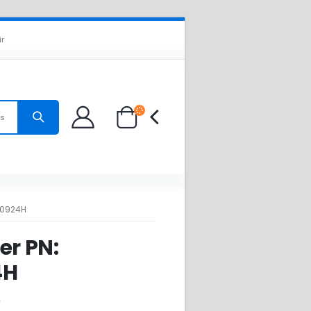
ir
es
B0924H
er PN:
4H
0