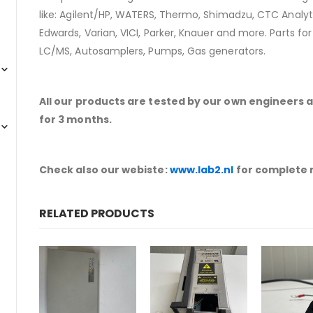
like: Agilent/HP, WATERS, Thermo, Shimadzu, CTC Analyti
Edwards, Varian, VICI, Parker, Knauer and more. Parts fo
LC/MS, Autosamplers, Pumps, Gas generators.
All our products are tested by our own engineers 
for 3 months.
Check also our webiste:
www.lab2.nl
for complete 
RELATED PRODUCTS