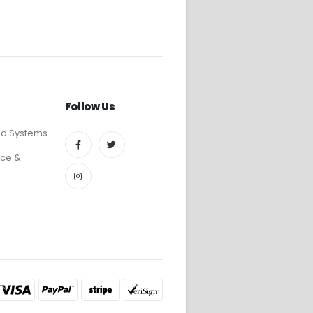
Follow Us
ed Systems
ce &