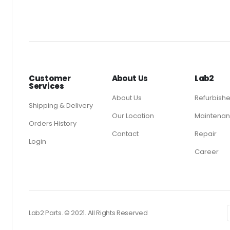
Customer
About Us
Lab2
Services
About Us
Refurbish
Shipping & Delivery
Our Location
Maintenan
Orders History
Contact
Repair
Login
Career
Lab2 Parts. © 2021. All Rights Reserved