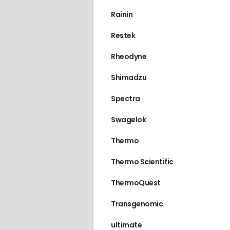
Rainin
Restek
Rheodyne
Shimadzu
Spectra
Swagelok
Thermo
Thermo Scientific
ThermoQuest
Transgenomic
ultimate