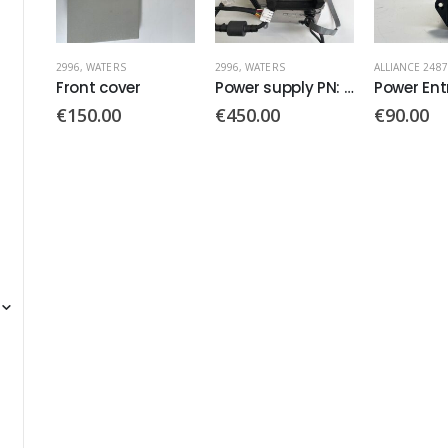
2996
,
WATERS
ALLIANCE 2487
,
WATERS
ALLIANCE 2487
Power supply PN: SP1411
Power Entry Module PN: KFA4301.5003
€
450.00
€
90.00
€
190.00