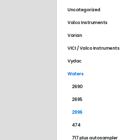
Uncategorized
Valco Instruments
Varian
VICI / Valco Instruments
Vydac
Waters
2690
2695
2996
474
717 plus autosampler