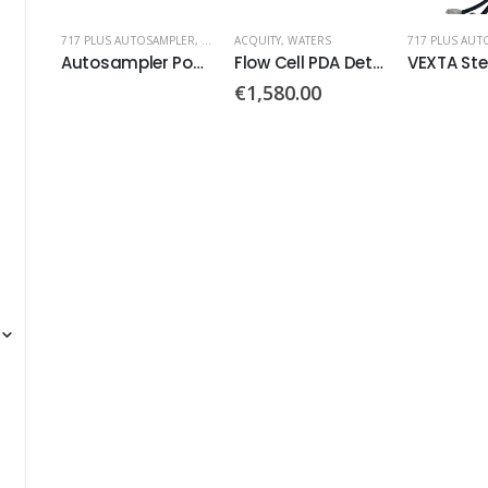
717 PLUS AUTOSAMPLER
,
WATERS
ACQUITY
,
WATERS
717 PLUS AUT
Autosampler Power Supply PN: 20-0028-021
Flow Cell PDA Detector
€
1,580.00