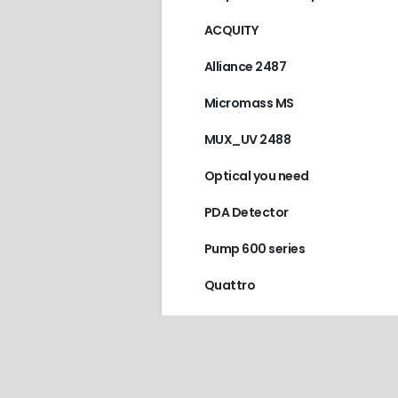
ACQUITY
Alliance 2487
Micromass MS
MUX_UV 2488
Optical you need
PDA Detector
Pump 600 series
Quattro
Scanning fluorescence detecto
World Precision Instruments