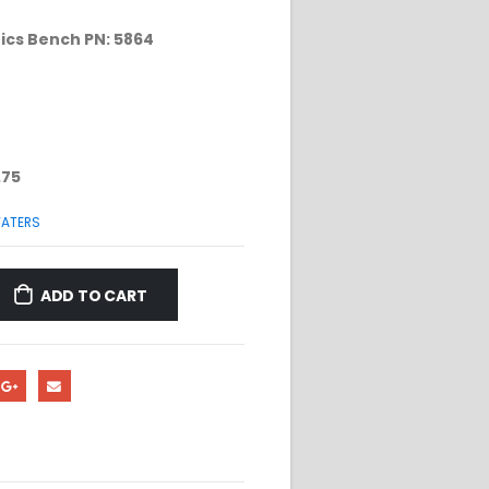
ics Bench PN: 5864
.75
ATERS
ADD TO CART