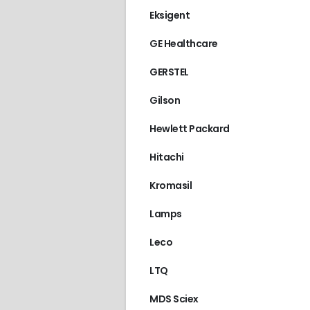
Eksigent
GE Healthcare
GERSTEL
Gilson
Hewlett Packard
Hitachi
Kromasil
Lamps
Leco
LTQ
MDS Sciex