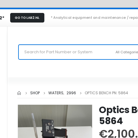
2*
* Analytical equipment and maintenance / repa
GO TO LAB2.NL
All Categori
SHOP
WATERS
,
2996
OPTICS BENCH PN: 5864
Optics 
5864
€
2,100