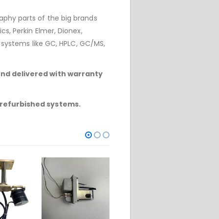
phy parts of the big brands
cs, Perkin Elmer, Dionex,
r systems like GC, HPLC, GC/MS,
and delivered with warranty
 refurbished systems.