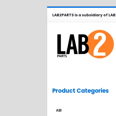
LAB2PARTS is a subsidiary of LAB
Product Categories
ABI