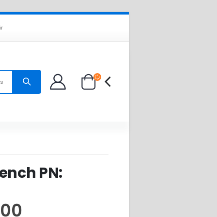
ir
es
Bench PN:
.00