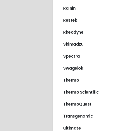
Rainin
Restek
Rheodyne
Shimadzu
Spectra
Swagelok
Thermo
Thermo Scientific
ThermoQuest
Transgenomic
ultimate