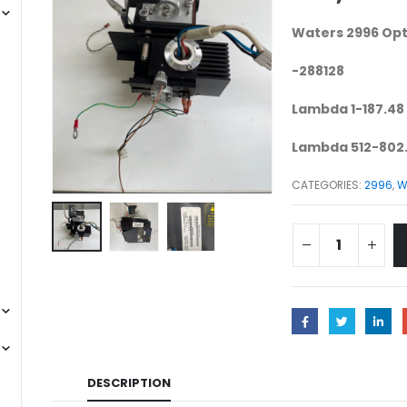
Waters 2996 Opt
-288128
Lambda 1-187.48
Lambda 512-802
CATEGORIES:
2996
,
W
DESCRIPTION