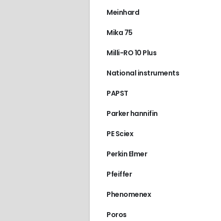
Meinhard
Mika 75
Milli-RO 10 Plus
National instruments
PAPST
Parker hannifin
PE Sciex
Perkin Elmer
Pfeiffer
Phenomenex
Poros