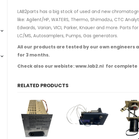
LAB2parts has a big stock of used and new chromatogra
like: Agilent/HP, WATERS, Thermo, Shimadzu, CTC Analyti
Edwards, Varian, VICI, Parker, Knauer and more. Parts fo
LC/MS, Autosamplers, Pumps, Gas generators.
All our products are tested by our own engineers 
for 3 months.
Check also our webiste: www.lab2.nl for complete
RELATED PRODUCTS