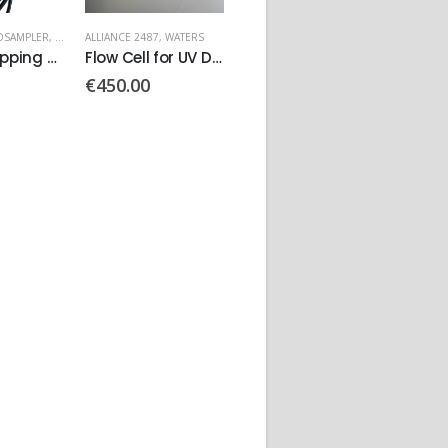
OSAMPLER
,
WATERS
ALLIANCE 2487
,
WATERS
717 PLUS AUTOSAMPLER
,
WATERS
ALLIANC
VEXTA Stepping Motor PN: C6190-9212
Flow Cell for UV Detector PN:10232
Motor Vexta Stepping
€
450.00
€
90.