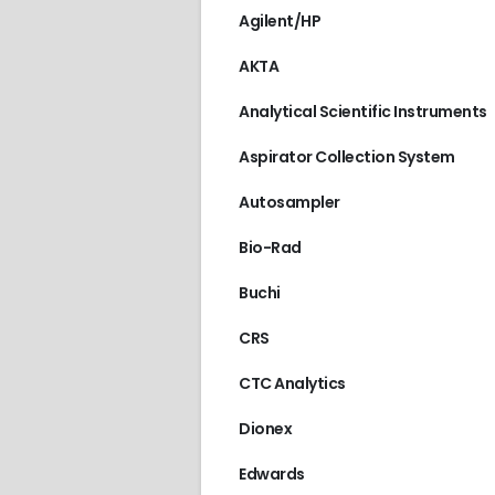
Agilent/HP
AKTA
Analytical Scientific Instruments
Aspirator Collection System
Autosampler
Bio-Rad
Buchi
CRS
CTC Analytics
Dionex
Edwards