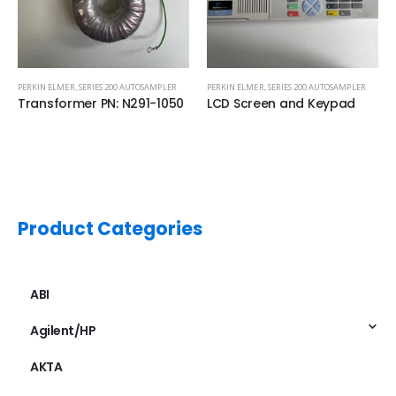
PERKIN ELMER
,
SERIES 200 AUTOSAMPLER
PERKIN ELMER
,
SERIES 200 AUTOSAMPLER
Transformer PN: N291-1050
LCD Screen and Keypad
Product Categories
ABI
Agilent/HP
AKTA