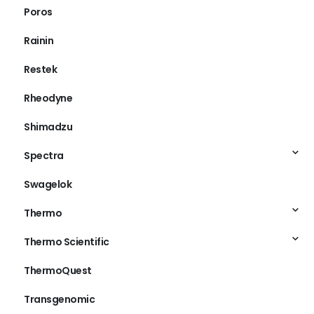
Poros
Rainin
Restek
Rheodyne
Shimadzu
Spectra
Swagelok
Thermo
Thermo Scientific
ThermoQuest
Transgenomic