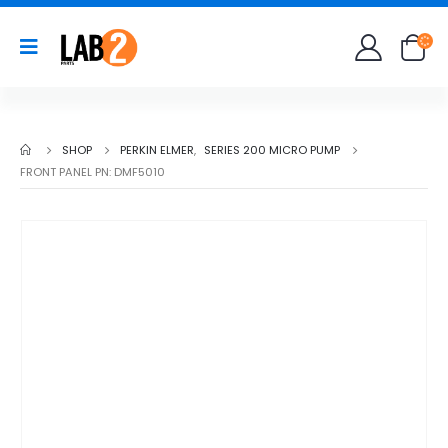
SHOP
PERKIN ELMER
,
SERIES 200 MICRO PUMP
FRONT PANEL PN: DMF5010