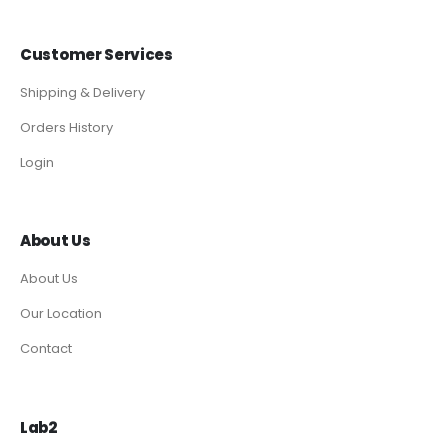
Customer Services
Shipping & Delivery
Orders History
Login
About Us
About Us
Our Location
Contact
Lab2