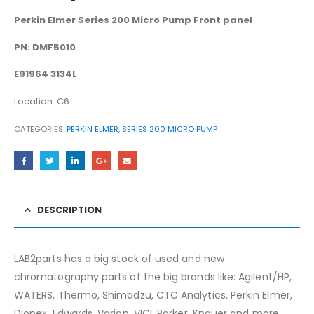
Perkin Elmer Series 200 Micro Pump Front panel
PN: DMF5010
E91964 3134L
Location: C6
CATEGORIES:
PERKIN ELMER
,
SERIES 200 MICRO PUMP
DESCRIPTION
LAB2parts has a big stock of used and new
chromatography parts of the big brands like: Agilent/HP,
WATERS, Thermo, Shimadzu, CTC Analytics, Perkin Elmer,
Dionex, Edwards, Varian, VICI, Parker, Knauer and more.