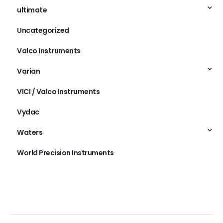
ultimate
Uncategorized
Valco Instruments
Varian
VICI / Valco Instruments
Vydac
Waters
World Precision Instruments