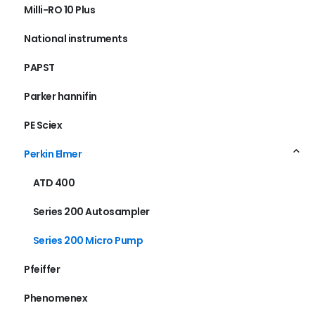
Milli-RO 10 Plus
National instruments
PAPST
Parker hannifin
PE Sciex
Perkin Elmer
ATD 400
Series 200 Autosampler
Series 200 Micro Pump
Pfeiffer
Phenomenex