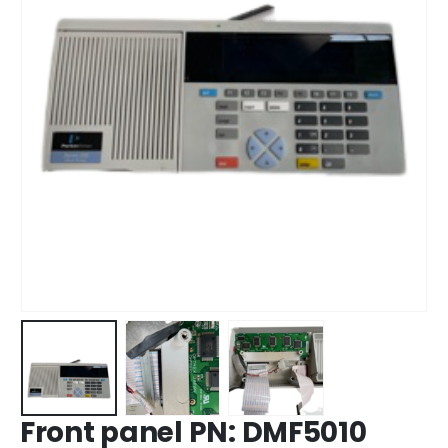
Front panel PN: DMF5010