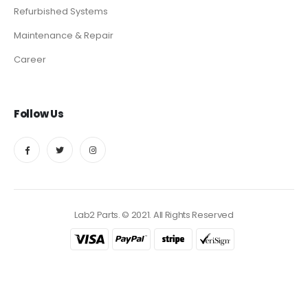
Refurbished Systems
Maintenance & Repair
Career
Follow Us
Lab2 Parts. © 2021. All Rights Reserved