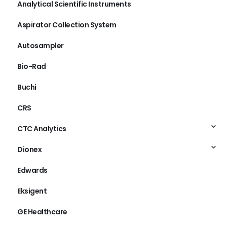
Analytical Scientific Instruments
Aspirator Collection System
Autosampler
Bio-Rad
Buchi
CRS
CTC Analytics
Dionex
Edwards
Eksigent
GE Healthcare