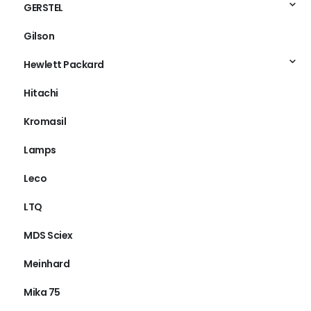
GERSTEL
Gilson
Hewlett Packard
Hitachi
Kromasil
Lamps
Leco
LTQ
MDS Sciex
Meinhard
Mika 75