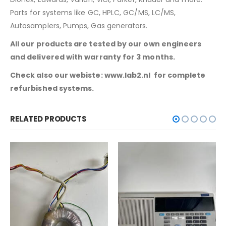
Parts for systems like GC, HPLC, GC/MS, LC/MS,
Autosamplers, Pumps, Gas generators.
All our products are tested by our own engineers
and delivered with warranty for 3 months.
Check also our webiste: www.lab2.nl for complete
refurbished systems.
RELATED PRODUCTS