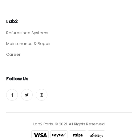
Lab2
Refurbished Systems
Maintenance & Repair
Career
Follow Us
Lab2 Parts. © 2021. All Rights Reserved