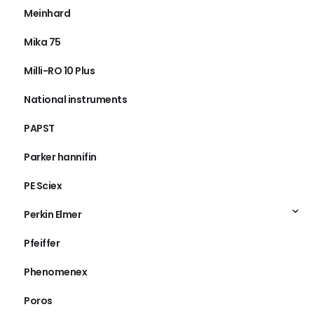
Meinhard
Mika 75
Milli-RO 10 Plus
National instruments
PAPST
Parker hannifin
PE Sciex
Perkin Elmer
Pfeiffer
Phenomenex
Poros