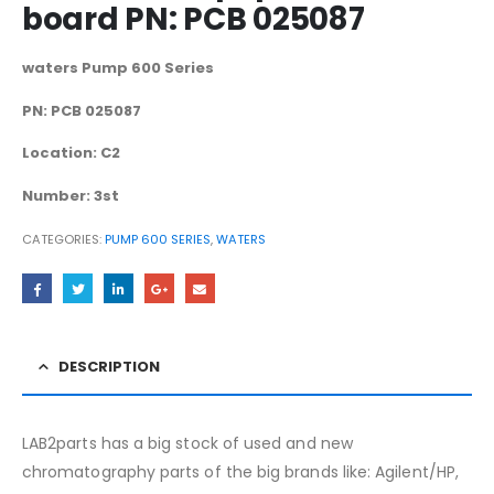
board PN: PCB 025087
waters Pump 600 Series
PN: PCB 025087
Location: C2
Number: 3st
CATEGORIES:
PUMP 600 SERIES
,
WATERS
DESCRIPTION
LAB2parts has a big stock of used and new
chromatography parts of the big brands like: Agilent/HP,