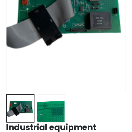
Industrial equipment