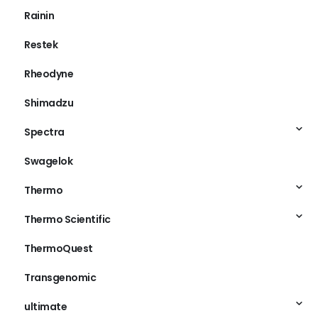
Rainin
Restek
Rheodyne
Shimadzu
Spectra
Swagelok
Thermo
Thermo Scientific
ThermoQuest
Transgenomic
ultimate