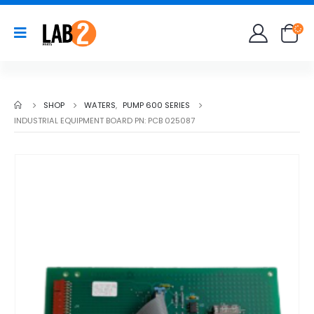
SHOP
WATERS
,
PUMP 600 SERIES
INDUSTRIAL EQUIPMENT BOARD PN: PCB 025087