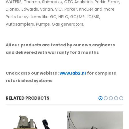
WATERS, Thermo, Shimadzu, CTC Analytics, Perkin Elmer,
Dionex, Edwards, Varian, VICI, Parker, Knauer and more.
Parts for systems like GC, HPLC, GC/MS, LC/MS,
Autosamplers, Pumps, Gas generators.
All our products are tested by our own engineers
and delivered with warranty for 3 months
Check also our webiste:
www.lab2.nl
for complete
refurbished systems
RELATED PRODUCTS