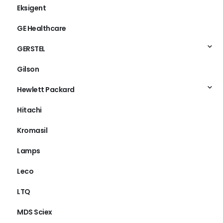
Eksigent
GE Healthcare
GERSTEL
Gilson
Hewlett Packard
Hitachi
Kromasil
Lamps
Leco
LTQ
MDS Sciex