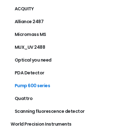
ACQUITY
Alliance 2487
Micromass MS
MUX_UV 2488
Optical you need
PDA Detector
Pump 600 series
Quattro
Scanning fluorescence detector
World Precision Instruments