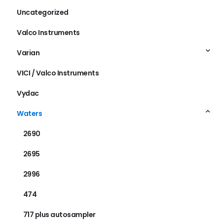
Uncategorized
Valco Instruments
Varian
VICI / Valco Instruments
Vydac
Waters
2690
2695
2996
474
717 plus autosampler