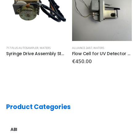
ALLIANCE 2487
,
WATERS
2996
,
WATERS
Flow Cell for UV Detector PN:10232
Main board PN: 210000143
€
450.00
€
1,500.00
Product Categories
ABI