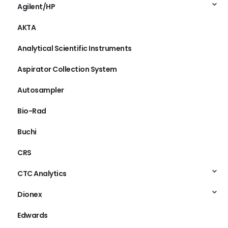
Agilent/HP
AKTA
Analytical Scientific Instruments
Aspirator Collection System
Autosampler
Bio-Rad
Buchi
CRS
CTC Analytics
Dionex
Edwards