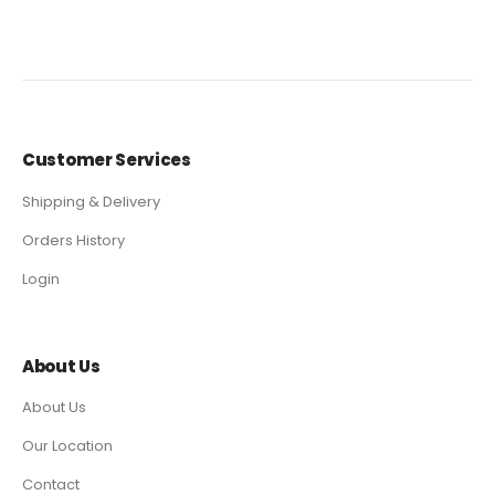
Customer Services
Shipping & Delivery
Orders History
Login
About Us
About Us
Our Location
Contact