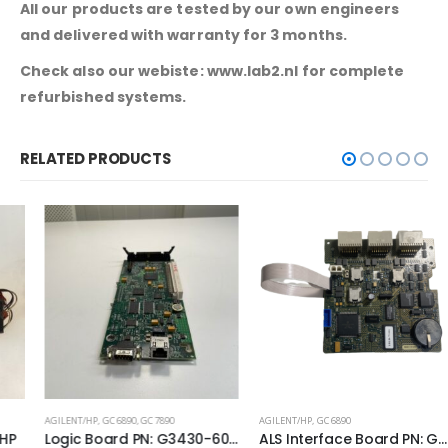
All our products are tested by our own engineers
and delivered with warranty for 3 months.
Check also our webiste: www.lab2.nl for complete
refurbished systems.
RELATED PRODUCTS
AGILENT/HP
,
GC 6890
,
GC 7890
AGILENT/HP
,
GC 6890
Logic Board PN: G3430-60100
ALS Interface Board PN: G2612-60010