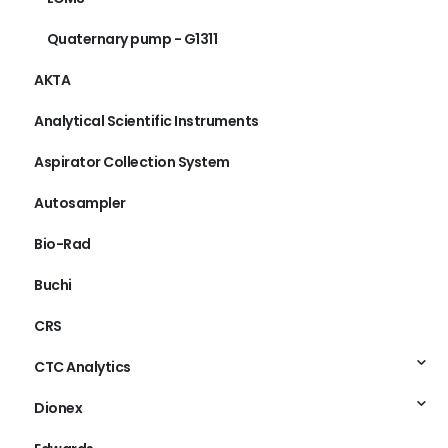
Quaternary pump - G1311
AKTA
Analytical Scientific Instruments
Aspirator Collection System
Autosampler
Bio-Rad
Buchi
CRS
CTC Analytics
Dionex