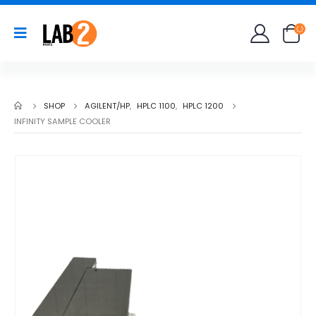
SHOP
AGILENT/HP
,
HPLC 1100
,
HPLC 1200
INFINITY SAMPLE COOLER