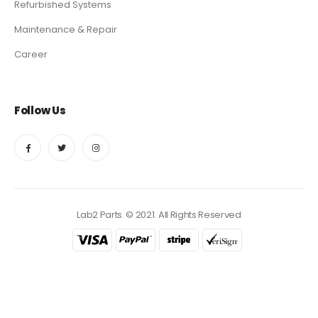
Refurbished Systems
Maintenance & Repair
Career
Follow Us
Lab2 Parts. © 2021. All Rights Reserved