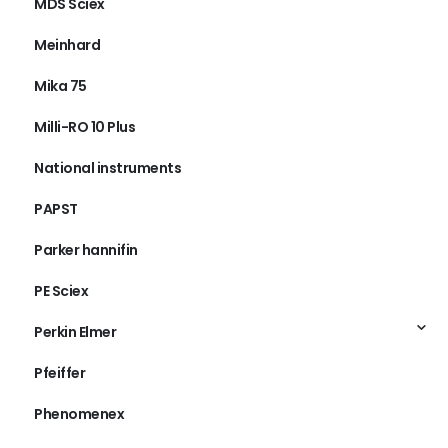
MDS Sciex
Meinhard
Mika 75
Milli-RO 10 Plus
National instruments
PAPST
Parker hannifin
PE Sciex
Perkin Elmer
Pfeiffer
Phenomenex