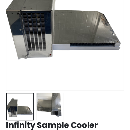
Infinity Sample Cooler