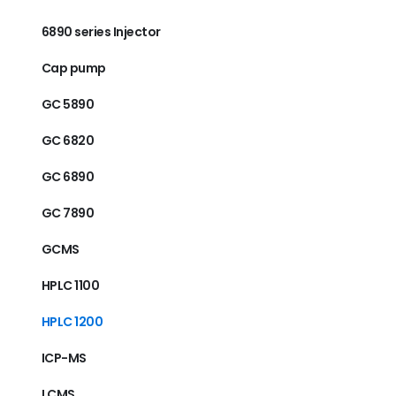
6890 series Injector
Cap pump
GC 5890
GC 6820
GC 6890
GC 7890
GCMS
HPLC 1100
HPLC 1200
ICP-MS
LCMS