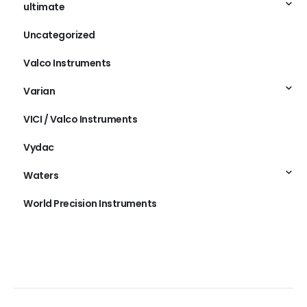
ultimate
Uncategorized
Valco Instruments
Varian
VICI / Valco Instruments
Vydac
Waters
World Precision Instruments