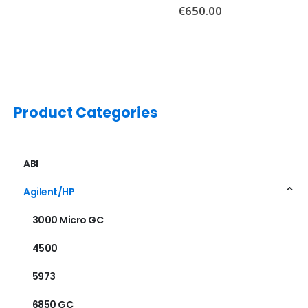
€
650.00
Product Categories
ABI
Agilent/HP
3000 Micro GC
4500
5973
6850 GC