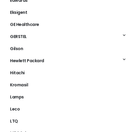
Edwards
Eksigent
GE Healthcare
GERSTEL
Gilson
Hewlett Packard
Hitachi
Kromasil
Lamps
Leco
LTQ