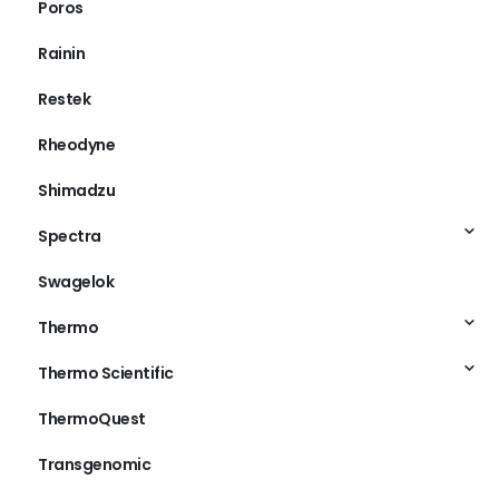
Poros
Rainin
Restek
Rheodyne
Shimadzu
Spectra
Swagelok
Thermo
Thermo Scientific
ThermoQuest
Transgenomic