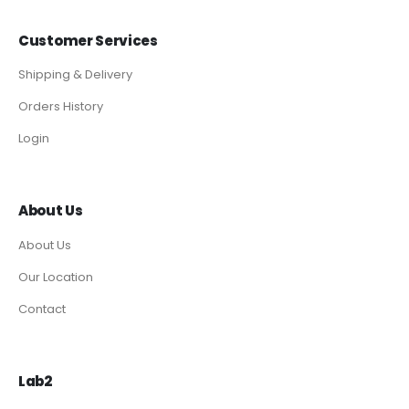
Customer Services
Shipping & Delivery
Orders History
Login
About Us
About Us
Our Location
Contact
Lab2