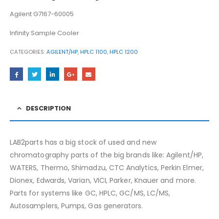
Agilent G7167-60005
Infinity Sample Cooler
CATEGORIES:
AGILENT/HP
,
HPLC 1100
,
HPLC 1200
DESCRIPTION
LAB2parts has a big stock of used and new
chromatography parts of the big brands like: Agilent/HP,
WATERS, Thermo, Shimadzu, CTC Analytics, Perkin Elmer,
Dionex, Edwards, Varian, VICI, Parker, Knauer and more.
Parts for systems like GC, HPLC, GC/MS, LC/MS,
Autosamplers, Pumps, Gas generators.