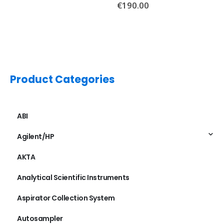
€
190.00
Product Categories
ABI
Agilent/HP
AKTA
Analytical Scientific Instruments
Aspirator Collection System
Autosampler