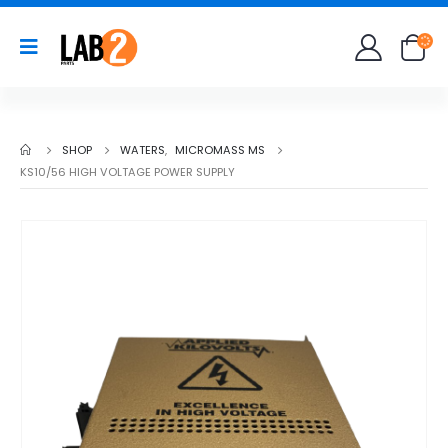
SHOP
WATERS
,
MICROMASS MS
KS10/56 HIGH VOLTAGE POWER SUPPLY