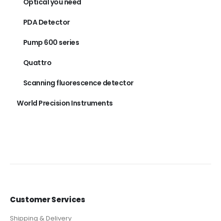
Optical you need
PDA Detector
Pump 600 series
Quattro
Scanning fluorescence detector
World Precision Instruments
Customer Services
Shipping & Delivery