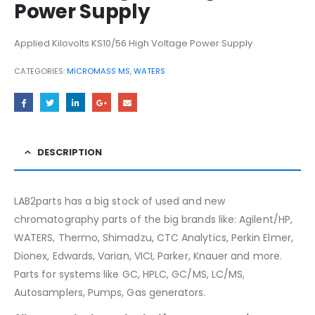
Power Supply
Applied Kilovolts KS10/56 High Voltage Power Supply
CATEGORIES:
MICROMASS MS
,
WATERS
DESCRIPTION
LAB2parts has a big stock of used and new
chromatography parts of the big brands like: Agilent/HP,
WATERS, Thermo, Shimadzu, CTC Analytics, Perkin Elmer,
Dionex, Edwards, Varian, VICI, Parker, Knauer and more.
Parts for systems like GC, HPLC, GC/MS, LC/MS,
Autosamplers, Pumps, Gas generators.