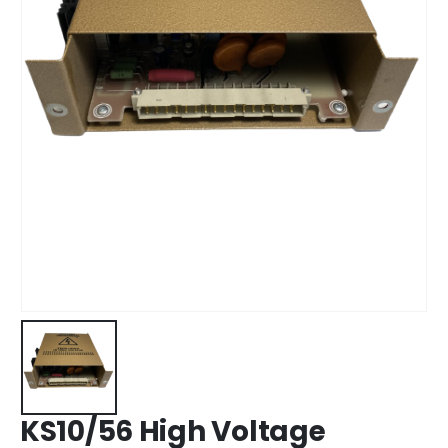
KS10/56 High Voltage