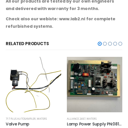
All our products are tested by our own engineers
and delivered with warranty for 3 months.
Check also our webiste: www.lab2.nl for complete
refurbished systems.
RELATED PRODUCTS
ALLIANCE 2487
,
WATERS
717 PLUS AUTOSAMPLER
,
WATERS
Lamp Power Supply PN:081115
Syringe Drive Assembly Stepping