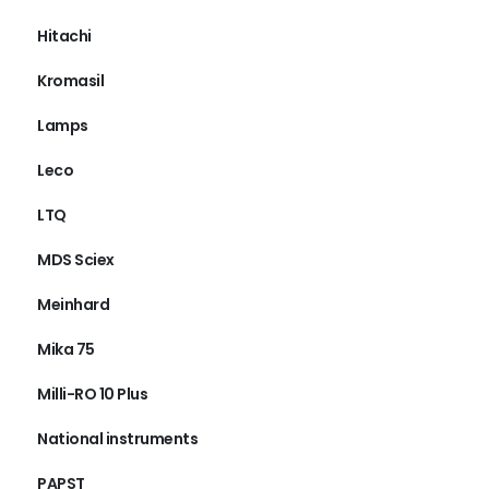
Hitachi
Kromasil
Lamps
Leco
LTQ
MDS Sciex
Meinhard
Mika 75
Milli-RO 10 Plus
National instruments
PAPST