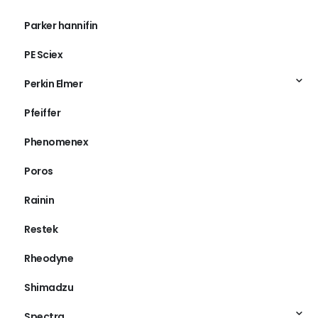
Parker hannifin
PE Sciex
Perkin Elmer
Pfeiffer
Phenomenex
Poros
Rainin
Restek
Rheodyne
Shimadzu
Spectra