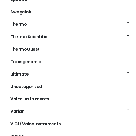
Swagelok
Thermo
Thermo Scientific
ThermoQuest
Transgenomic
ultimate
Uncategorized
Valco Instruments
Varian
VICI / Valco Instruments