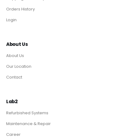
Orders History
Login
About Us
About Us
Our Location
Contact
Lab2
Refurbished Systems
Maintenance & Repair
Career