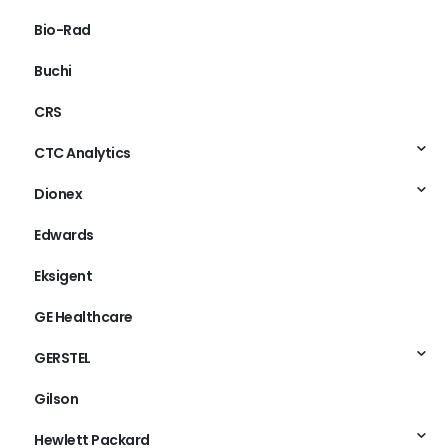
Bio-Rad
Buchi
CRS
CTC Analytics
Dionex
Edwards
Eksigent
GE Healthcare
GERSTEL
Gilson
Hewlett Packard