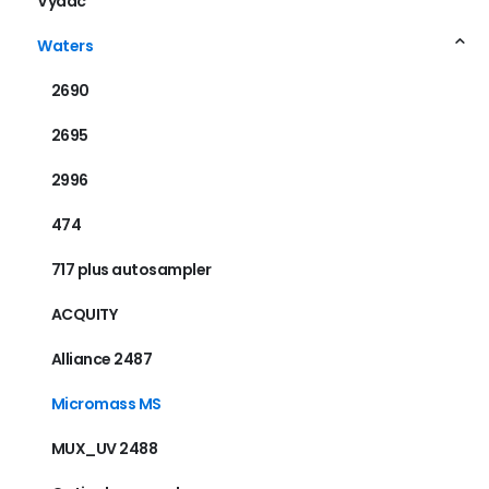
Vydac
Waters
2690
2695
2996
474
717 plus autosampler
ACQUITY
Alliance 2487
Micromass MS
MUX_UV 2488