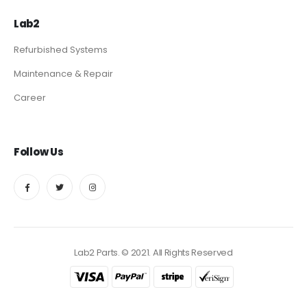
Lab2
Refurbished Systems
Maintenance & Repair
Career
Follow Us
Lab2 Parts. © 2021. All Rights Reserved