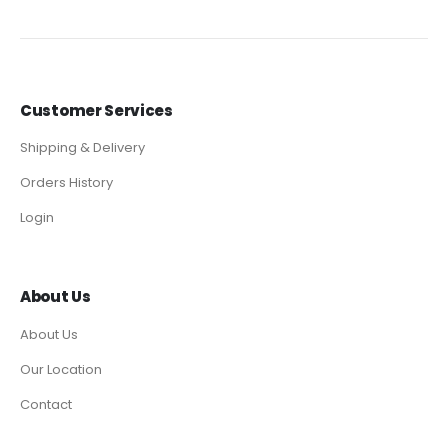
Customer Services
Shipping & Delivery
Orders History
Login
About Us
About Us
Our Location
Contact