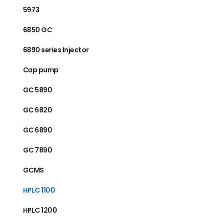
5973
6850 GC
6890 series Injector
Cap pump
GC 5890
GC 6820
GC 6890
GC 7890
GCMS
HPLC 1100
HPLC 1200