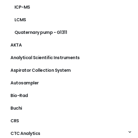
ICP-MS
LCMS
Quaternary pump - G1311
AKTA
Analytical Scientific Instruments
Aspirator Collection System
Autosampler
Bio-Rad
Buchi
CRS
CTC Analytics