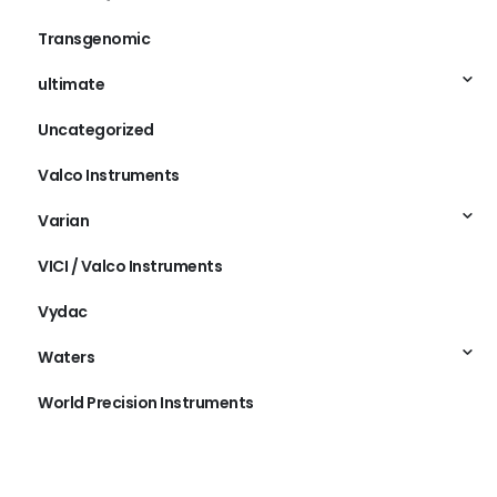
Transgenomic
ultimate
Uncategorized
Valco Instruments
Varian
VICI / Valco Instruments
Vydac
Waters
World Precision Instruments