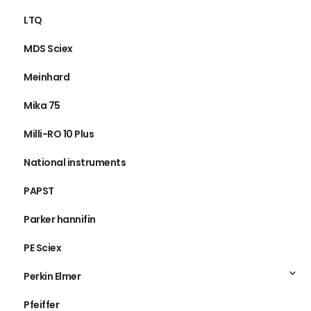
LTQ
MDS Sciex
Meinhard
Mika 75
Milli-RO 10 Plus
National instruments
PAPST
Parker hannifin
PE Sciex
Perkin Elmer
Pfeiffer