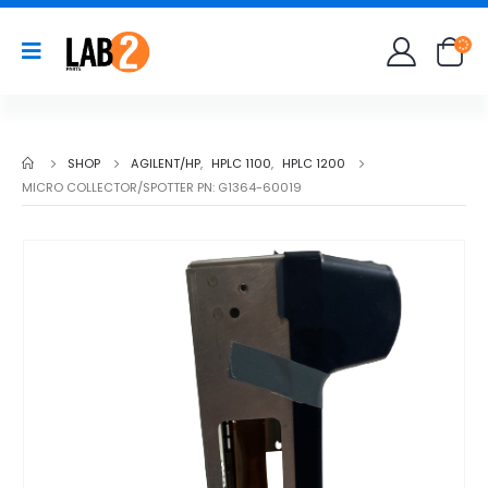
SHOP
AGILENT/HP
,
HPLC 1100
,
HPLC 1200
MICRO COLLECTOR/SPOTTER PN: G1364-60019