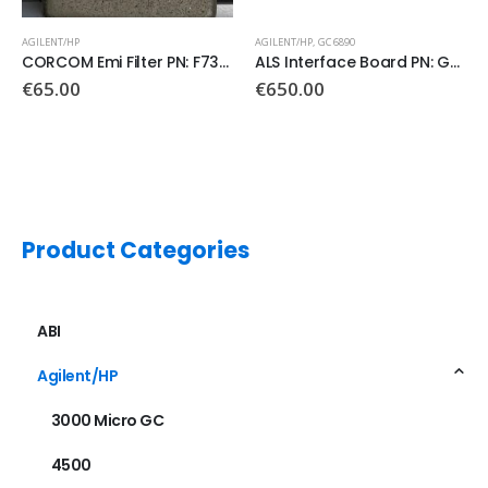
AGILENT/HP
,
GC 6890
AGILENT/HP
,
GC 6890
,
GC 7890
ALS Interface Board PN: G2612-60010
Logic Board PN: G3430-60100
€
650.00
Product Categories
ABI
Agilent/HP
3000 Micro GC
4500