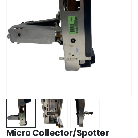
Micro Collector/Spotter