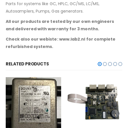
Parts for systems like GC, HPLC, GC/MS, LC/MS,
Autosamplers, Pumps, Gas generators.
All our products are tested by our own engineers
and delivered with warranty for 3 months.
Check also our webiste: www.lab2.nl for complete
refurbished systems.
RELATED PRODUCTS