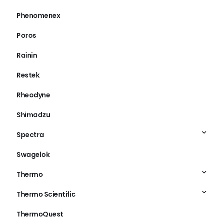
Phenomenex
Poros
Rainin
Restek
Rheodyne
Shimadzu
Spectra
Swagelok
Thermo
Thermo Scientific
ThermoQuest