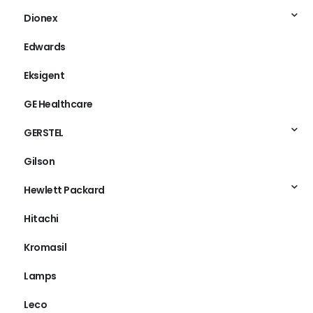
Dionex
Edwards
Eksigent
GE Healthcare
GERSTEL
Gilson
Hewlett Packard
Hitachi
Kromasil
Lamps
Leco