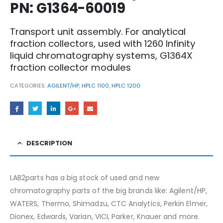
PN: G1364-60019
Transport unit assembly. For analytical
fraction collectors, used with 1260 Infinity
liquid chromatography systems, G1364X
fraction collector modules
CATEGORIES:
AGILENT/HP
,
HPLC 1100
,
HPLC 1200
DESCRIPTION
LAB2parts has a big stock of used and new
chromatography parts of the big brands like: Agilent/HP,
WATERS, Thermo, Shimadzu, CTC Analytics, Perkin Elmer,
Dionex, Edwards, Varian, VICI, Parker, Knauer and more.