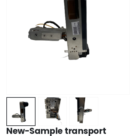
New-Sample transport