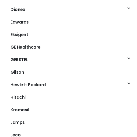
Dionex
Edwards
Eksigent
GE Healthcare
GERSTEL
Gilson
Hewlett Packard
Hitachi
Kromasil
Lamps
Leco