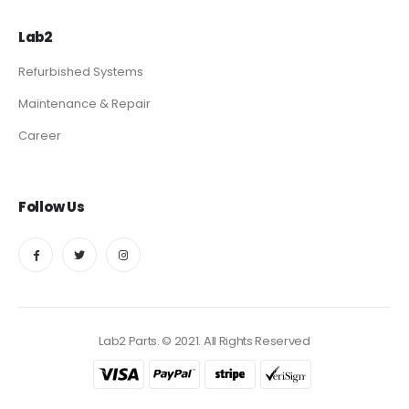
Lab2
Refurbished Systems
Maintenance & Repair
Career
Follow Us
Lab2 Parts. © 2021. All Rights Reserved