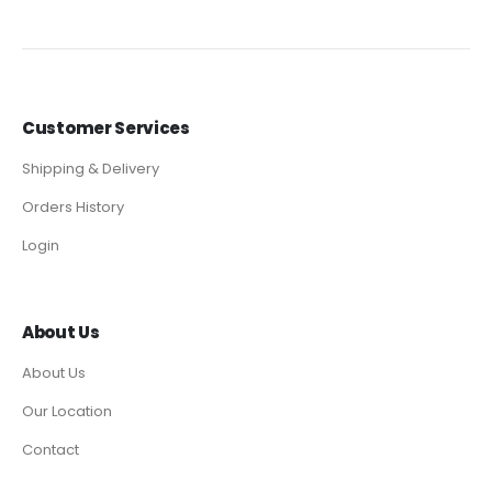
Customer Services
Shipping & Delivery
Orders History
Login
About Us
About Us
Our Location
Contact