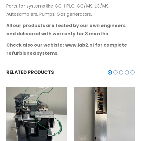
Parts for systems like GC, HPLC, GC/MS, LC/MS,
Autosamplers, Pumps, Gas generators.
All our products are tested by our own engineers
and delivered with warranty for 3 months.
Check also our webiste: www.lab2.nl for complete
refurbished systems.
RELATED PRODUCTS