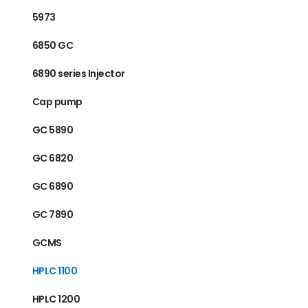
5973
6850 GC
6890 series Injector
Cap pump
GC 5890
GC 6820
GC 6890
GC 7890
GCMS
HPLC 1100
HPLC 1200