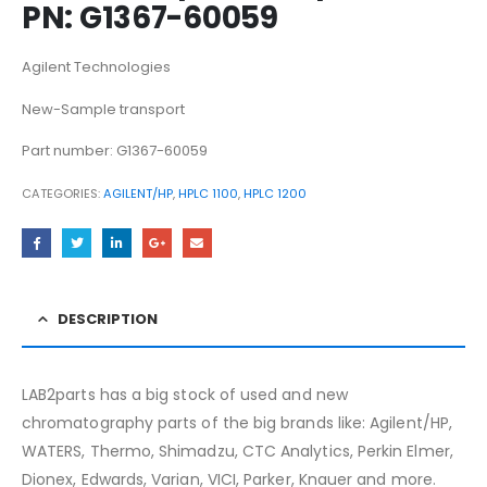
PN: G1367-60059
Agilent Technologies
New-Sample transport
Part number: G1367-60059
CATEGORIES:
AGILENT/HP
,
HPLC 1100
,
HPLC 1200
DESCRIPTION
LAB2parts has a big stock of used and new
chromatography parts of the big brands like: Agilent/HP,
WATERS, Thermo, Shimadzu, CTC Analytics, Perkin Elmer,
Dionex, Edwards, Varian, VICI, Parker, Knauer and more.