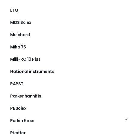
LTQ
MDS Sciex
Meinhard
Mika 75
Milli-RO 10 Plus
National instruments
PAPST
Parker hannifin
PE Sciex
Perkin Elmer
Pfeiffer