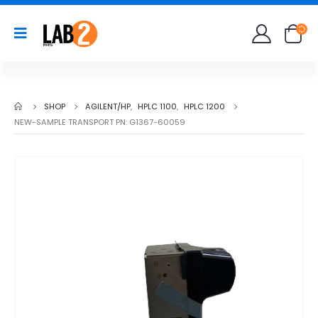
SHOP
AGILENT/HP
,
HPLC 1100
,
HPLC 1200
NEW-SAMPLE TRANSPORT PN: G1367-60059