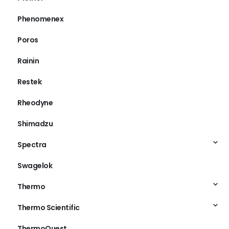
Phenomenex
Poros
Rainin
Restek
Rheodyne
Shimadzu
Spectra
Swagelok
Thermo
Thermo Scientific
ThermoQuest