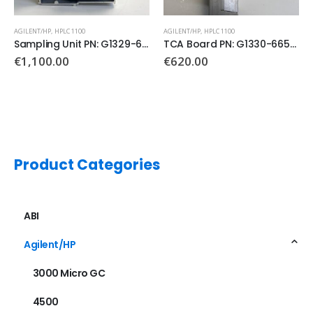
AGILENT/HP
,
HPLC 1100
AGILENT/HP
,
GC 6890
TCA Board PN: G1330-66500
Main Board PN: G1530-60011
€
620.00
Product Categories
ABI
Agilent/HP
3000 Micro GC
4500