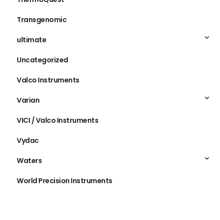
Transgenomic
ultimate
Uncategorized
Valco Instruments
Varian
VICI / Valco Instruments
Vydac
Waters
World Precision Instruments