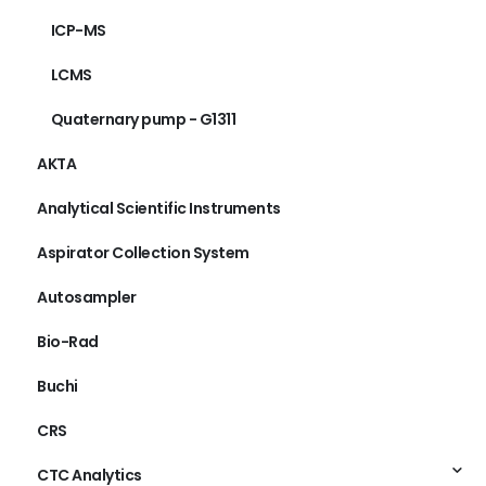
ICP-MS
LCMS
Quaternary pump - G1311
AKTA
Analytical Scientific Instruments
Aspirator Collection System
Autosampler
Bio-Rad
Buchi
CRS
CTC Analytics