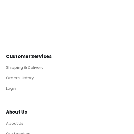
Customer Services
Shipping & Delivery
Orders History
Login
About Us
About Us
Our Location