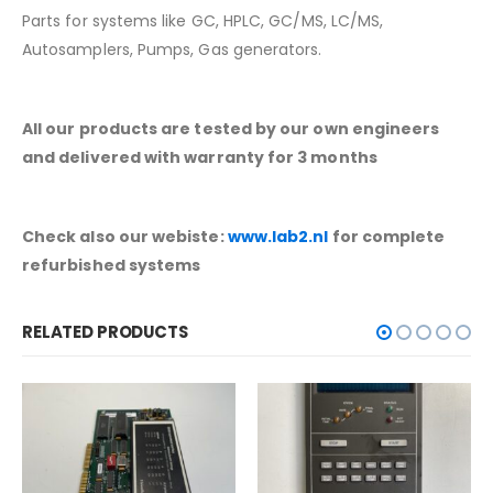
Parts for systems like GC, HPLC, GC/MS, LC/MS,
Autosamplers, Pumps, Gas generators.
All our products are tested by our own engineers
and delivered with warranty for 3 months
Check also our webiste:
www.lab2.nl
for complete
refurbished systems
RELATED PRODUCTS