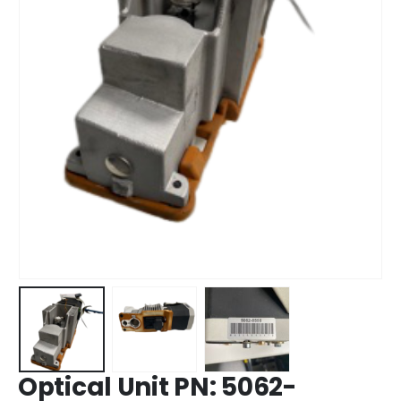
Optical Unit PN: 5062-