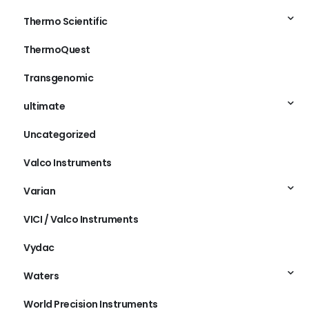
Thermo Scientific
ThermoQuest
Transgenomic
ultimate
Uncategorized
Valco Instruments
Varian
VICI / Valco Instruments
Vydac
Waters
World Precision Instruments