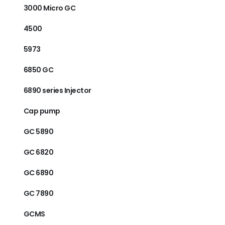
3000 Micro GC
4500
5973
6850 GC
6890 series Injector
Cap pump
GC 5890
GC 6820
GC 6890
GC 7890
GCMS