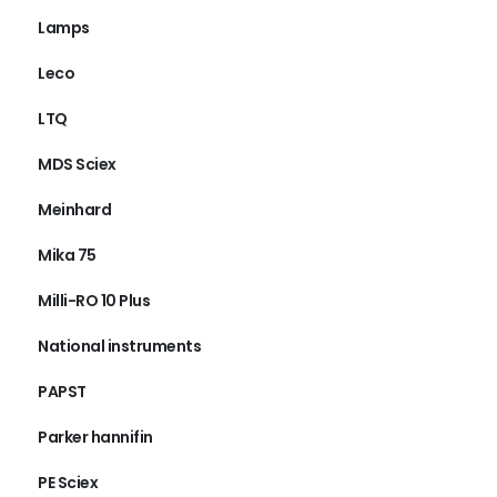
Lamps
Leco
LTQ
MDS Sciex
Meinhard
Mika 75
Milli-RO 10 Plus
National instruments
PAPST
Parker hannifin
PE Sciex