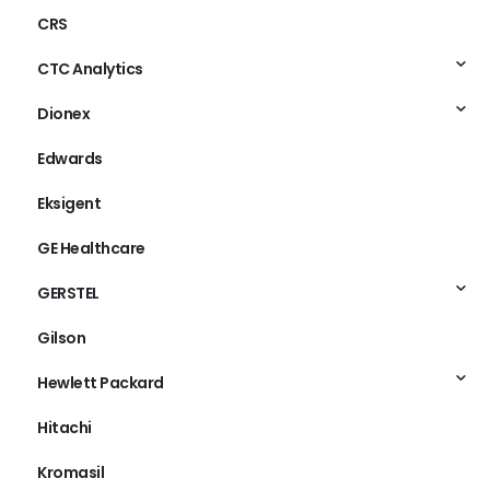
CRS
CTC Analytics
Dionex
Edwards
Eksigent
GE Healthcare
GERSTEL
Gilson
Hewlett Packard
Hitachi
Kromasil