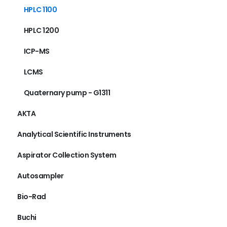
HPLC 1100
HPLC 1200
ICP-MS
LCMS
Quaternary pump - G1311
AKTA
Analytical Scientific Instruments
Aspirator Collection System
Autosampler
Bio-Rad
Buchi