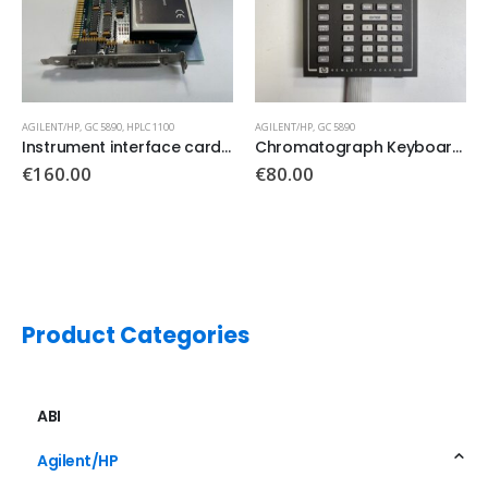
AGILENT/HP
,
GC 5890
AGILENT/HP
Chromatograph Keyboard Keypad
CORCOM Emi Filter PN: F7357
€
80.00
€
65.00
Product Categories
ABI
Agilent/HP