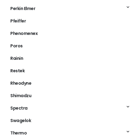
Perkin Elmer
Pfeiffer
Phenomenex
Poros
Rainin
Restek
Rheodyne
Shimadzu
Spectra
Swagelok
Thermo