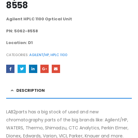
8558
Agilent HPLC 1100 Optical Unit
PN: 5062-8558
Location: D1
CATEGORIES:
AGILENT/HP
,
HPLC 1100
DESCRIPTION
LAB2parts has a big stock of used and new
chromatography parts of the big brands like: Agilent/HP,
WATERS, Thermo, Shimadzu, CTC Analytics, Perkin Elmer,
Dionex, Edwards, Varian, VICI, Parker, Knauer and more.