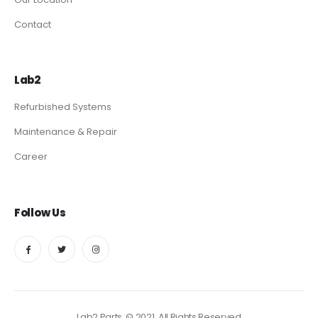
Contact
Lab2
Refurbished Systems
Maintenance & Repair
Career
Follow Us
Lab2 Parts. © 2021. All Rights Reserved