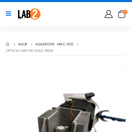
SHOP
AGILENT/HP
,
HPLC 1100
OPTICAL UNIT PN: 5062-8558