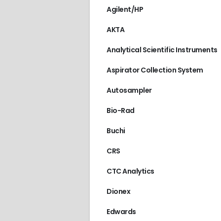
Agilent/HP
AKTA
Analytical Scientific Instruments
Aspirator Collection System
Autosampler
Bio-Rad
Buchi
CRS
CTC Analytics
Dionex
Edwards