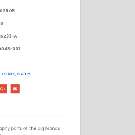
-029 05
38
15233-A
0048-001
0 SERIES
,
WATERS
phy parts of the big brands