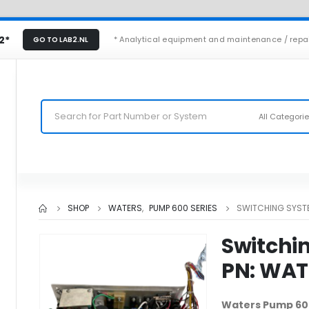
2*
* Analytical equipment and maintenance / repa
GO TO LAB2.NL
All Categori
SHOP
WATERS
,
PUMP 600 SERIES
SWITCHING SYST
Switchi
PN: WA
Waters Pump 60