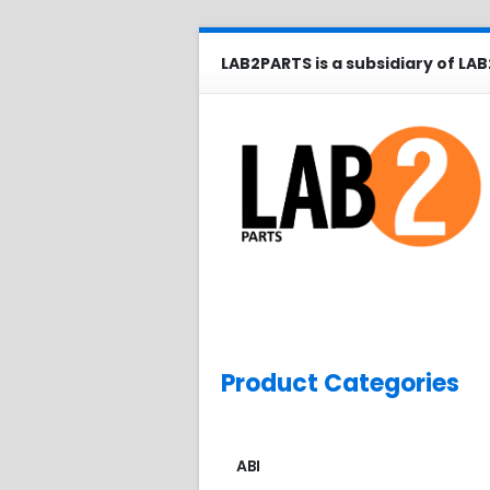
LAB2PARTS is a subsidiary of LAB
Product Categories
ABI