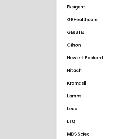
Eksigent
GE Healthcare
GERSTEL
Gilson
Hewlett Packard
Hitachi
Kromasil
Lamps
Leco
LTQ
MDS Sciex