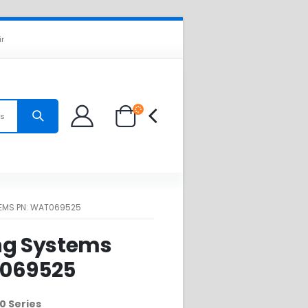
ir
es
EMS PN: WAT069525
ng Systems
T069525
0 Series