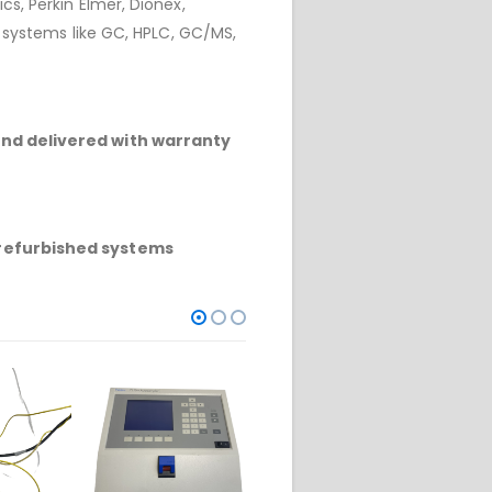
cs, Perkin Elmer, Dionex,
r systems like GC, HPLC, GC/MS,
and delivered with warranty
refurbished systems