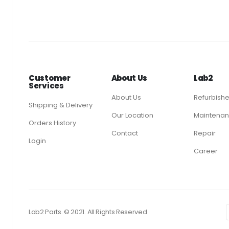
Customer
About Us
Lab2
Services
About Us
Refurbish
Shipping & Delivery
Our Location
Maintenan
Orders History
Contact
Repair
Login
Career
Lab2 Parts. © 2021. All Rights Reserved