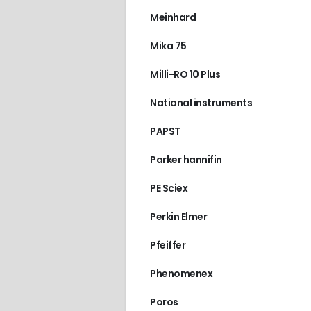
Meinhard
717 PLUS AUTOSAM
Mika 75
Milli-RO 10 Plus
National instruments
PAPST
Parker hannifin
PE Sciex
Perkin Elmer
Pfeiffer
Phenomenex
Poros