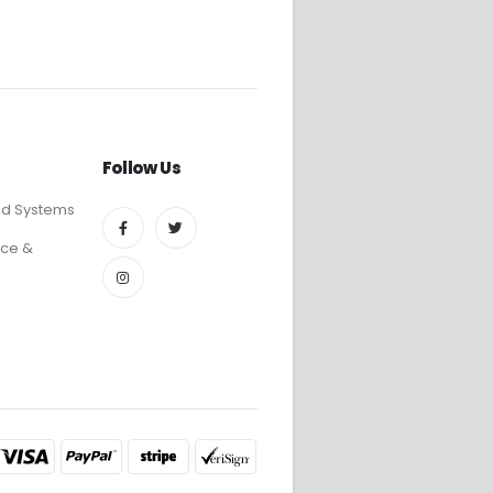
Follow Us
ed Systems
ce &