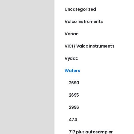
Uncategorized
Valco Instruments
Varian
VICI / Valco Instruments
Vydac
Waters
2690
2695
2996
474
717 plus autosampler