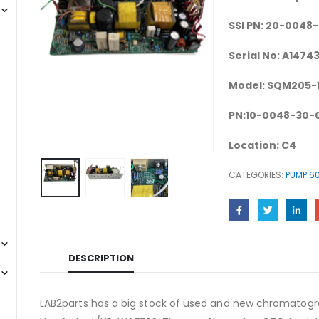
SSI PN: 20-0048
Serial No: A1474
Model: SQM205-
PN:10-0048-30-
Location: C4
CATEGORIES:
PUMP 60
DESCRIPTION
LAB2parts has a big stock of used and new chromatogra