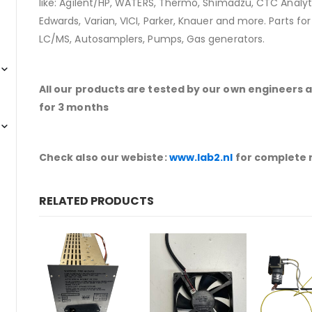
like: Agilent/HP, WATERS, Thermo, Shimadzu, CTC Analyti
Edwards, Varian, VICI, Parker, Knauer and more. Parts fo
LC/MS, Autosamplers, Pumps, Gas generators.
All our products are tested by our own engineers 
for 3 months
Check also our webiste:
www.lab2.nl
for complete 
RELATED PRODUCTS