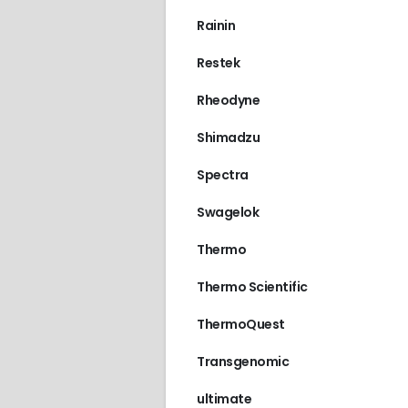
Rainin
Restek
Rheodyne
Shimadzu
Spectra
Swagelok
Thermo
Thermo Scientific
ThermoQuest
Transgenomic
ultimate