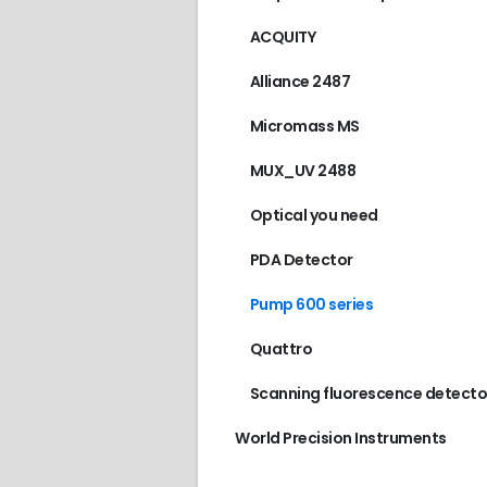
ACQUITY
Alliance 2487
Micromass MS
MUX_UV 2488
Optical you need
PDA Detector
Pump 600 series
Quattro
Scanning fluorescence detecto
World Precision Instruments