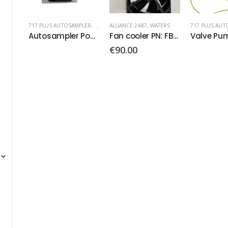
PLER
,
WATERS
ALLIANCE 2487
,
WATERS
717 PLUS AUTOSAMPLER
,
WATERS
717 PLUS AUT
Autosampler Power Supply PN: 20-0028-021
Fan cooler PN: FBA09A24M
Valve Pump
€
90.00