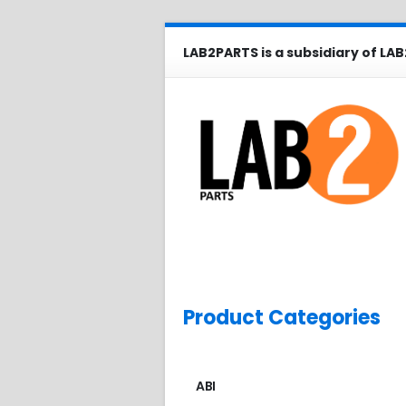
LAB2PARTS is a subsidiary of LAB
Product Categories
ABI