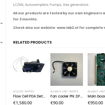
LC/MS, Autosamplers, Pumps, Gas generators.
All our products are tested by our own engineers 
for 3 months.
Check also our webiste: www.lab2.nl for complete
RELATED PRODUCTS
ALLIANCE 2487
,
WATERS
ALLIANCE 2487
,
WATERS
ALLIANCE 2487
Flow Cell PDA Detector
Fan cooler PN: DFB0924H
Main board CPU PCB PN: 081060
€
90.00
€
950.00
€
1,900.0