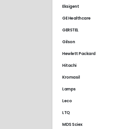
Eksigent
GE Healthcare
GERSTEL
Gilson
Hewlett Packard
Hitachi
Kromasil
Lamps
Leco
LTQ
ACQUITY
,
WATERS
MDS Sciex
€
1,580.00