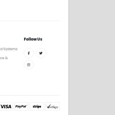
Follow Us
ed Systems
ce &