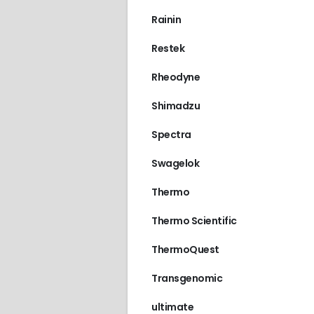
Rainin
Restek
Rheodyne
Shimadzu
Spectra
Swagelok
Thermo
Thermo Scientific
ThermoQuest
Transgenomic
ultimate