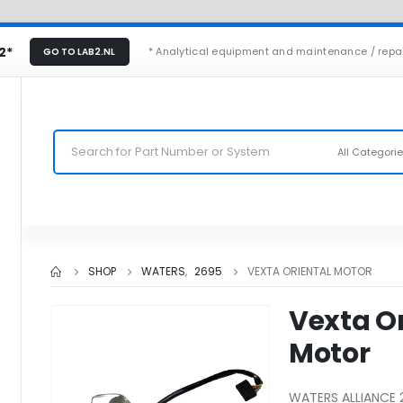
2*
* Analytical equipment and maintenance / repa
GO TO LAB2.NL
All Categori
SHOP
WATERS
,
2695
VEXTA ORIENTAL MOTOR
Vexta Or
Motor
WATERS ALLIANCE 