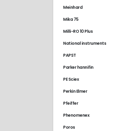
Meinhard
Mika 75
Milli-RO 10 Plus
National instruments
PAPST
Parker hannifin
PE Sciex
Perkin Elmer
Pfeiffer
Phenomenex
Poros