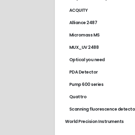
ACQUITY
Alliance 2487
Micromass MS
MUX_UV 2488
Optical you need
PDA Detector
Pump 600 series
Quattro
Scanning fluorescence detecto
World Precision Instruments