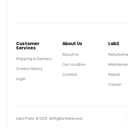
Customer
About Us
Lab2
Services
About Us
Refurbish
Shipping & Delivery
Our Location
Maintenan
Orders History
Contact
Repair
Login
Career
Lab2 Parts. © 2021. All Rights Reserved