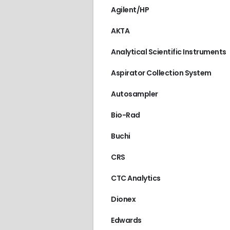
Agilent/HP
AKTA
Analytical Scientific Instruments
Aspirator Collection System
Autosampler
Bio-Rad
Buchi
CRS
CTC Analytics
Dionex
Edwards