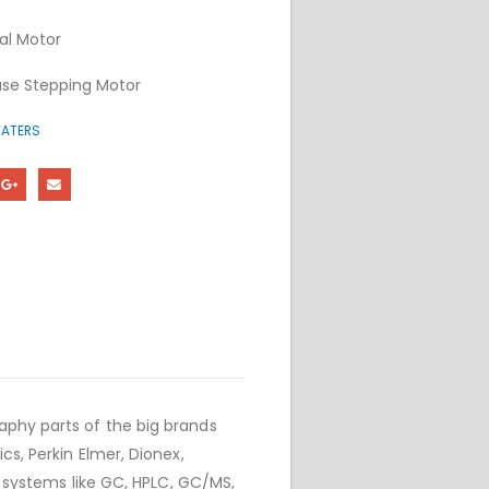
al Motor
se Stepping Motor
ATERS
phy parts of the big brands
cs, Perkin Elmer, Dionex,
r systems like GC, HPLC, GC/MS,