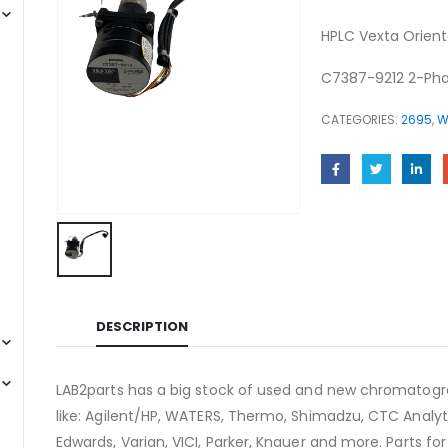
HPLC Vexta Orient
C7387-9212 2-Pha
CATEGORIES:
2695
,
W
DESCRIPTION
LAB2parts has a big stock of used and new chromatogra
like: Agilent/HP, WATERS, Thermo, Shimadzu, CTC Analyti
Edwards, Varian, VICI, Parker, Knauer and more. Parts fo