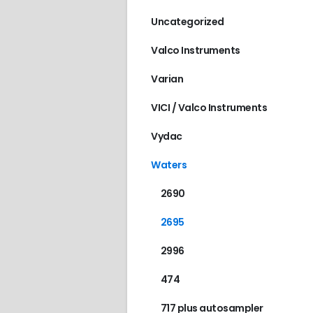
Uncategorized
Valco Instruments
Varian
VICI / Valco Instruments
Vydac
Waters
2690
2695
2996
474
717 plus autosampler