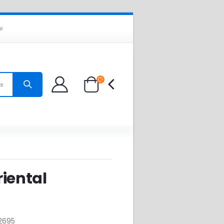
ir
es
iental
2695