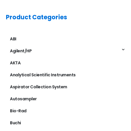
Product Categories
ABI
Agilent/HP
AKTA
Analytical Scientific Instruments
Aspirator Collection System
Autosampler
Bio-Rad
Buchi