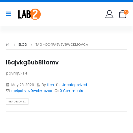
BLOG
TAG -
QC4PABVEV9WCKMOVCA
l6ajvkg5ub8itamv
pqvmj5kz41
May 23, 2026
By
illeh
Uncategorized
qc4pabvev9wckmovca
0 Comments
READ MORE...