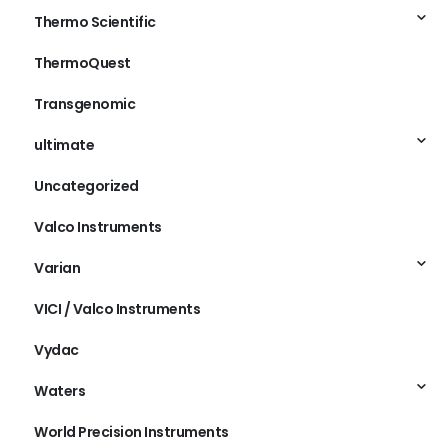
Thermo Scientific
ThermoQuest
Transgenomic
ultimate
Uncategorized
Valco Instruments
Varian
VICI / Valco Instruments
Vydac
Waters
World Precision Instruments