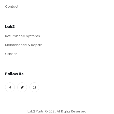
Contact
Lab2
Refurbished Systems
Maintenance & Repair
Career
Follow Us
Lab2 Parts. © 2021. All Rights Reserved