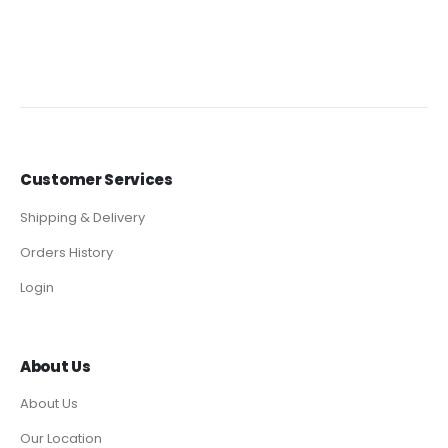
Customer Services
Shipping & Delivery
Orders History
Login
About Us
About Us
Our Location