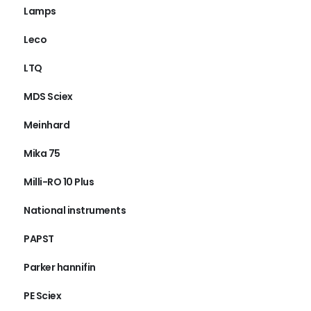
Lamps
Leco
LTQ
MDS Sciex
Meinhard
Mika 75
Milli-RO 10 Plus
National instruments
PAPST
Parker hannifin
PE Sciex