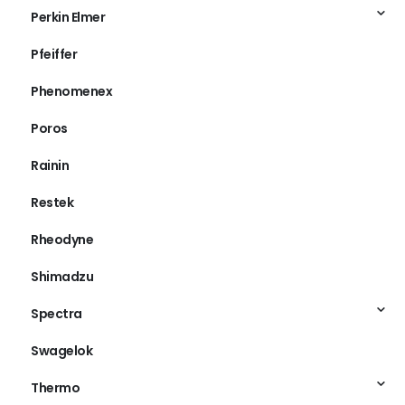
Perkin Elmer
Pfeiffer
Phenomenex
Poros
Rainin
Restek
Rheodyne
Shimadzu
Spectra
Swagelok
Thermo