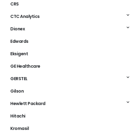
CRS
CTC Analytics
Dionex
Edwards
Eksigent
GE Healthcare
GERSTEL
Gilson
Hewlett Packard
Hitachi
Kromasil