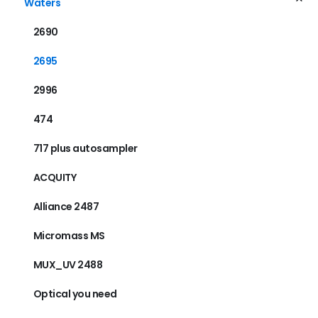
Waters
2690
2695
2996
474
717 plus autosampler
ACQUITY
Alliance 2487
Micromass MS
MUX_UV 2488
Optical you need