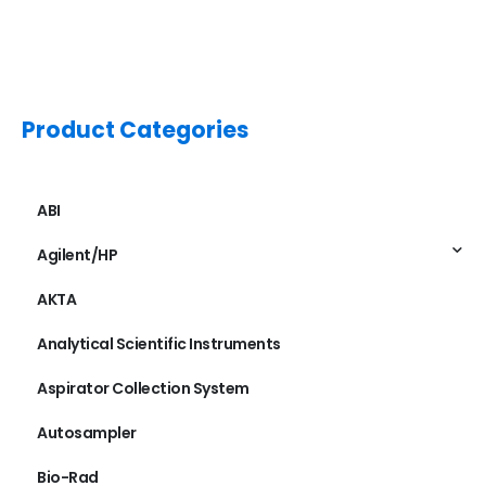
Product Categories
ABI
Agilent/HP
AKTA
Analytical Scientific Instruments
Aspirator Collection System
Autosampler
Bio-Rad