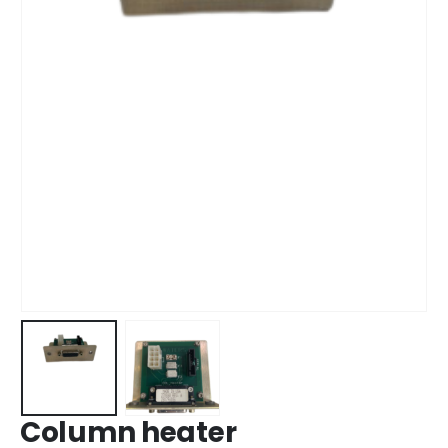
Column heater