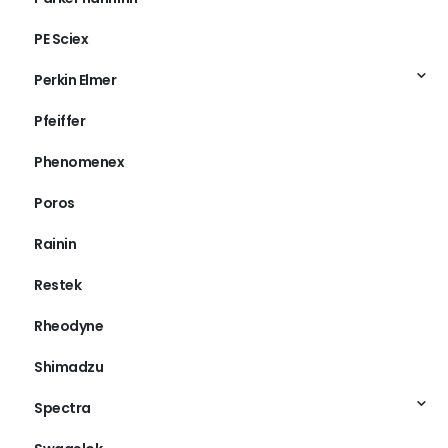
PE Sciex
Perkin Elmer
Pfeiffer
Phenomenex
Poros
Rainin
Restek
Rheodyne
Shimadzu
Spectra