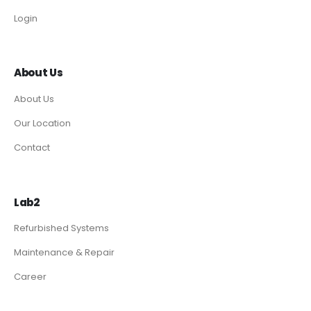
Login
About Us
About Us
Our Location
Contact
Lab2
Refurbished Systems
Maintenance & Repair
Career