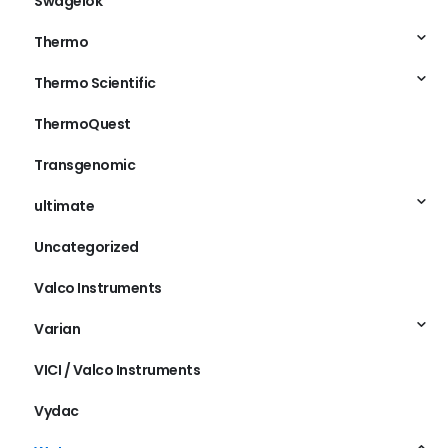
Swagelok
Thermo
Thermo Scientific
ThermoQuest
Transgenomic
ultimate
Uncategorized
Valco Instruments
Varian
VICI / Valco Instruments
Vydac