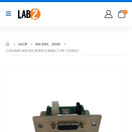
SHOP
WATERS
,
2695
COLUMN HEATER INTERCONNECT PN: 270860