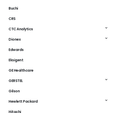
Buchi
CRS
CTC Analytics
Dionex
Edwards
Eksigent
GE Healthcare
GERSTEL
Gilson
Hewlett Packard
Hitachi