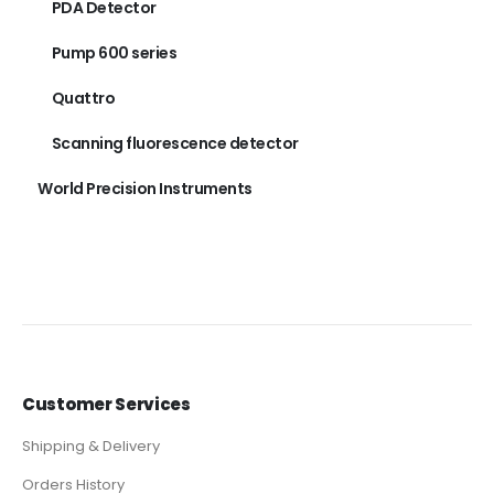
PDA Detector
Pump 600 series
Quattro
Scanning fluorescence detector
World Precision Instruments
Customer Services
Shipping & Delivery
Orders History