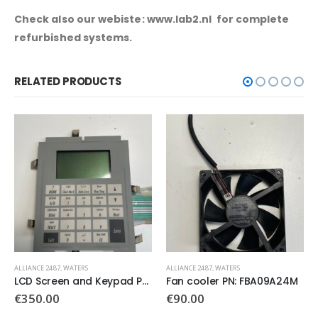
Check also our webiste: www.lab2.nl for complete
refurbished systems.
RELATED PRODUCTS
ALLIANCE 2487
,
WATERS
ALLIANCE 2487
,
WATERS
Fan cooler PN: FBA09A24M
Waters 97 U4 PN:081329
€
90.00
€
250.00