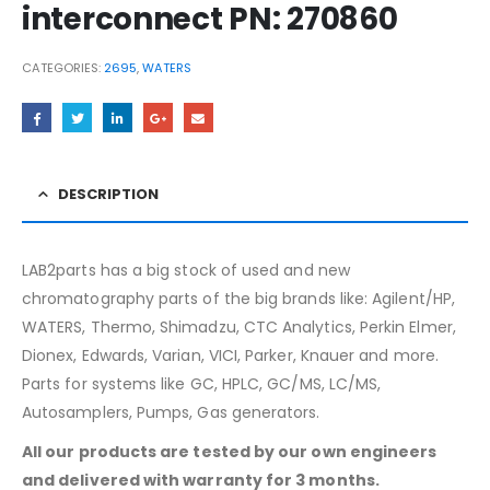
interconnect PN: 270860
CATEGORIES:
2695
,
WATERS
DESCRIPTION
LAB2parts has a big stock of used and new
chromatography parts of the big brands like: Agilent/HP,
WATERS, Thermo, Shimadzu, CTC Analytics, Perkin Elmer,
Dionex, Edwards, Varian, VICI, Parker, Knauer and more.
Parts for systems like GC, HPLC, GC/MS, LC/MS,
Autosamplers, Pumps, Gas generators.
All our products are tested by our own engineers
and delivered with warranty for 3 months.