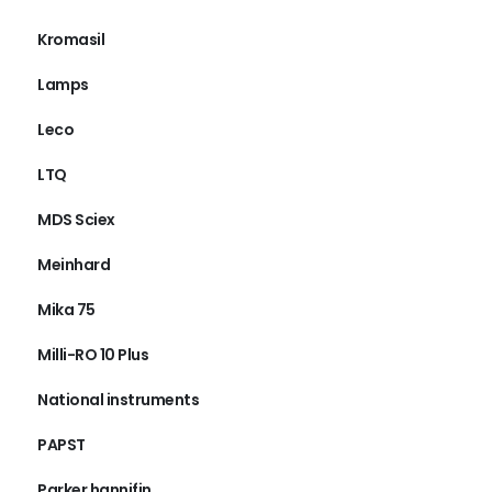
Kromasil
Lamps
Leco
LTQ
MDS Sciex
Meinhard
Mika 75
Milli-RO 10 Plus
National instruments
PAPST
Parker hannifin