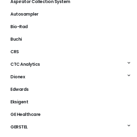
Aspirator Collection System
Autosampler
Bio-Rad
Buchi
CRS
CTC Analytics
Dionex
Edwards
Eksigent
GE Healthcare
GERSTEL