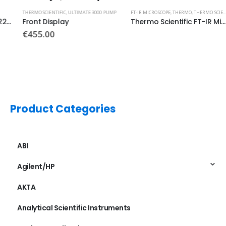
THERMO SCIENTIFIC
,
ULTIMATE 3000 PUMP
FT-IR MICROSCOPE
,
THERMO
,
THERMO SCIENTIFIC
Front Display
Thermo Scientific FT-IR Microacope MCTA Detector 0.25mm PN: 840-090200
€
455.00
Product Categories
ABI
Agilent/HP
AKTA
Analytical Scientific Instruments