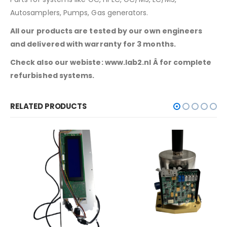
Autosamplers, Pumps, Gas generators.
All our products are tested by our own engineers
and delivered with warranty for 3 months.
Check also our webiste: www.lab2.nl Â for complete
refurbished systems.
RELATED PRODUCTS