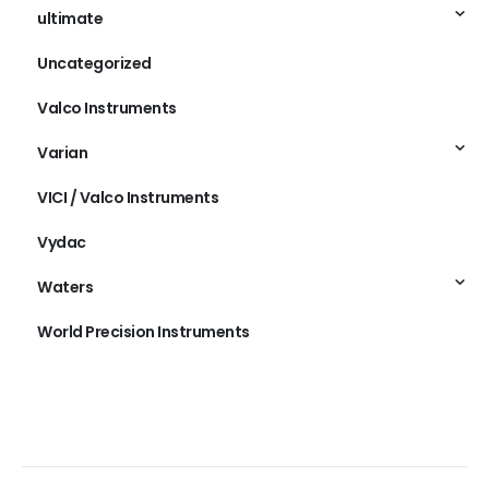
ultimate
Uncategorized
Valco Instruments
Varian
VICI / Valco Instruments
Vydac
Waters
World Precision Instruments