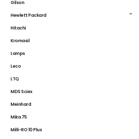
Gilson
Hewlett Packard
Hitachi
Kromasil
Lamps
Leco
LTQ
MDS Sciex
Meinhard
Mika 75
Milli-RO 10 Plus