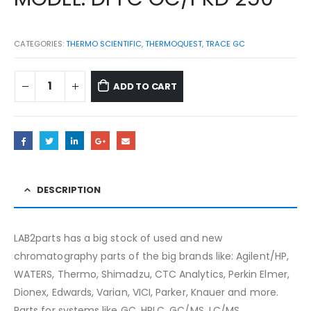
CATEGORIES:
THERMO SCIENTIFIC
,
THERMOQUEST
,
TRACE GC
ADD TO CART
DESCRIPTION
LAB2parts has a big stock of used and new
chromatography parts of the big brands like: Agilent/HP,
WATERS, Thermo, Shimadzu, CTC Analytics, Perkin Elmer,
Dionex, Edwards, Varian, VICI, Parker, Knauer and more.
Parts for systems like GC, HPLC, GC/MS, LC/MS,