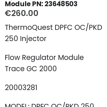
Module PN: 23648503
€
260.00
ThermoQuest DPFC OC/PKD
250 Injector
Flow Regulator Module
Trace GC 2000
20003281
MODEL: DPFC OC/PKD 250