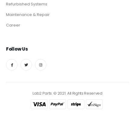
Refurbished Systems
Maintenance & Repair
Career
Follow Us
Lab2 Parts. © 2021. All Rights Reserved