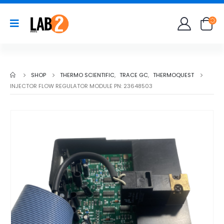
SHOP
THERMO SCIENTIFIC
,
TRACE GC
,
THERMOQUEST
INJECTOR FLOW REGULATOR MODULE PN: 23648503