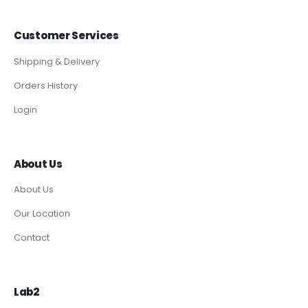
Customer Services
Shipping & Delivery
Orders History
Login
About Us
About Us
Our Location
Contact
Lab2