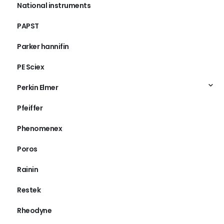
National instruments
PAPST
Parker hannifin
PE Sciex
Perkin Elmer
Pfeiffer
Phenomenex
Poros
Rainin
Restek
Rheodyne