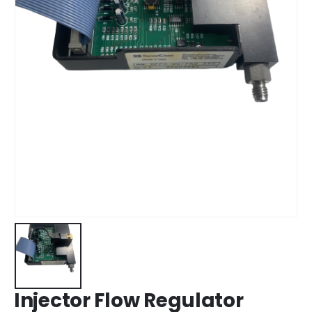
Injector Flow Regulator