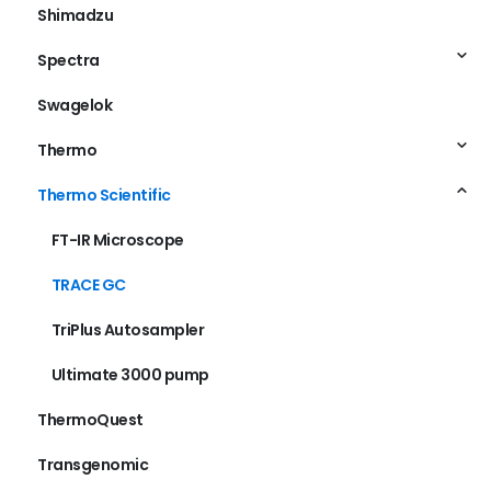
Shimadzu
Spectra
Swagelok
Thermo
Thermo Scientific
FT-IR Microscope
TRACE GC
TriPlus Autosampler
Ultimate 3000 pump
ThermoQuest
Transgenomic